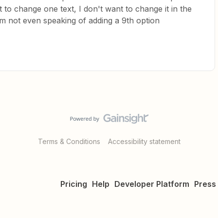
t to change one text, I don't want to change it in the
I'm not even speaking of adding a 9th option
Terms & Conditions
Accessibility statement
Pricing
Help
Developer Platform
Press