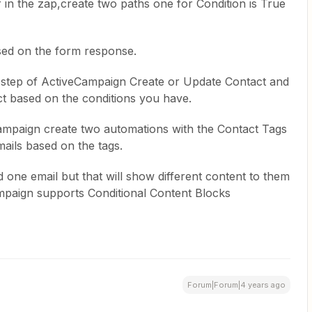
in the zap,create two paths one for Condition is True
ased on the form response.
 step of ActiveCampaign Create or Update Contact and
ct based on the conditions you have.
Campaign create two automations with the Contact Tags
mails based on the tags.
 one email but that will show different content to them
mpaign supports Conditional Content Blocks
Forum|Forum|4 years ago