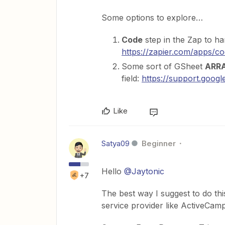
Some options to explore…
Code
step in the Zap to ha
https://zapier.com/apps/c
Some sort of GSheet
ARR
field:
https://support.goo
Like
Satya09
Beginner
Hello
@Jaytonic
+7
The best way I suggest to do thi
service provider like ActiveCamp