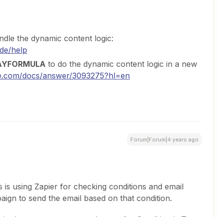
ndle the dynamic content logic:
ode/help
AYFORMULA
to do the dynamic content logic in a new
gle.com/docs/answer/3093275?hl=en
Forum|Forum|4 years ago
s is using Zapier for checking conditions and email
aign to send the email based on that condition.