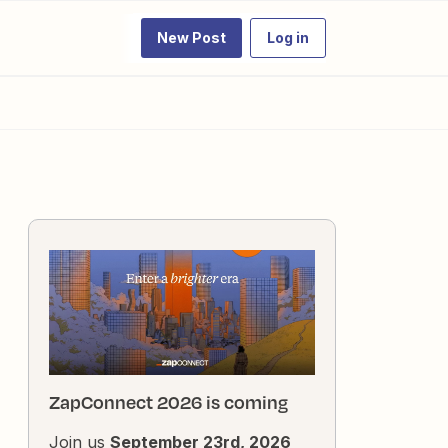
New Post
Log in
ZapConnect 2026 is coming
Join us
September 23rd, 2026