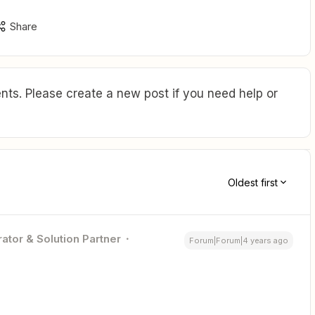
Share
ts. Please create a new post if you need help or
Oldest first
ator & Solution Partner
Forum|Forum|4 years ago