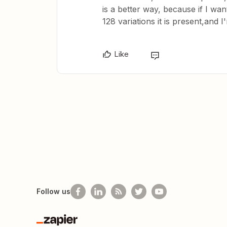
is a better way, because if I wan
128 variations it is present,and 
Like
Follow us
Zapier