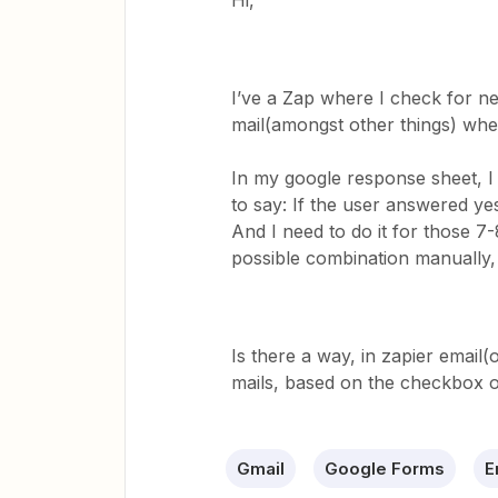
Hi,
I’ve a Zap where I check for n
mail(amongst other things) whe
In my google response sheet, I 
to say: If the user answered yes,
And I need to do it for those 7
possible combination manually, 
Is there a way, in zapier email(o
mails, based on the checkbox 
Gmail
Google Forms
E