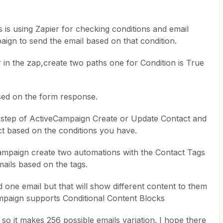
s is using Zapier for checking conditions and email
aign to send the email based on that condition.
in the zap,create two paths one for Condition is True
ased on the form response.
 step of ActiveCampaign Create or Update Contact and
ct based on the conditions you have.
Campaign create two automations with the Contact Tags
mails based on the tags.
 one email but that will show different content to them
mpaign supports Conditional Content Blocks
 so it makes 256 possible emails variation. I hope there