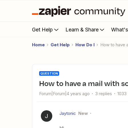
Get Help
Learn & Share
What'
Home
Get Help
How Do I
How to have 
QUESTION
How to have a mail with 
Forum|Forum|4 years ago
3 replies
1033
Jaytonic
New
J