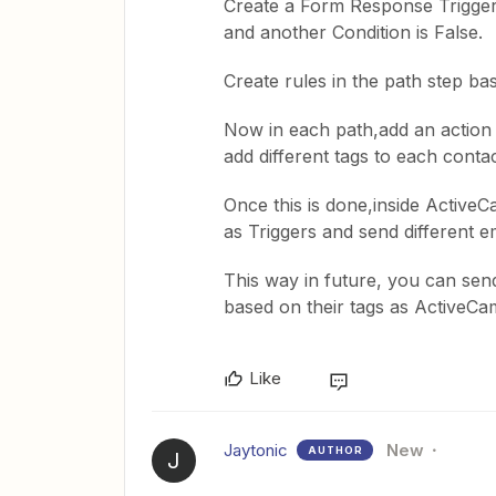
Create a Form Response Trigger 
and another Condition is False.
Create rules in the path step b
Now in each path,add an action
add different tags to each conta
Once this is done,inside Active
as Triggers and send different e
This way in future, you can send
based on their tags as ActiveCa
Like
Jaytonic
New
AUTHOR
J