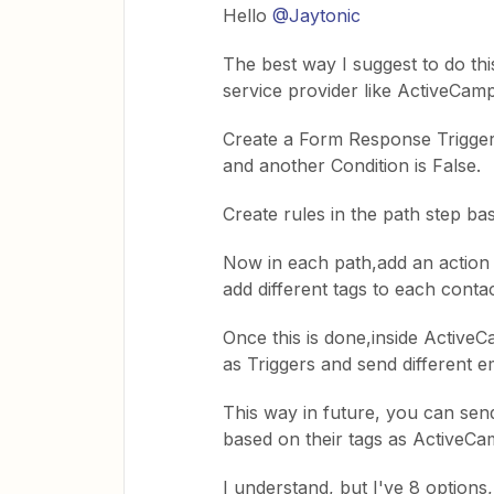
Hello
@Jaytonic
The best way I suggest to do thi
service provider like ActiveCamp
Create a Form Response Trigger 
and another Condition is False.
Create rules in the path step b
Now in each path,add an action
add different tags to each conta
Once this is done,inside Active
as Triggers and send different e
This way in future, you can send
based on their tags as ActiveCa
I understand, but I've 8 options,