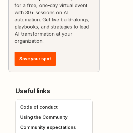
for a free, one-day virtual event
with 30+ sessions on AI
automation. Get live build-alongs,
playbooks, and strategies to lead
AI transformation at your
organization.
Save your spot
Useful links
Code of conduct
Using the Community
Community expectations