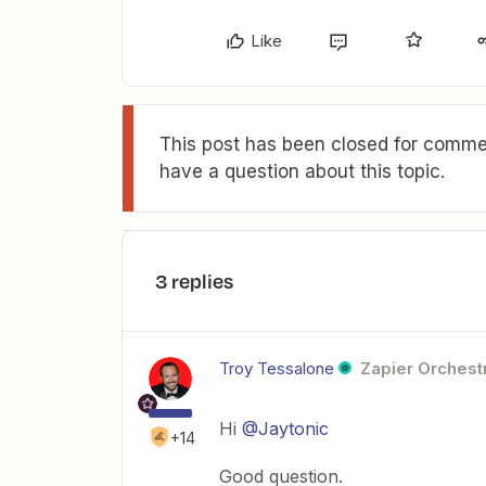
Like
This post has been closed for commen
have a question about this topic.
3 replies
Troy Tessalone
Zapier Orchestr
Hi
@Jaytonic
+14
Good question.