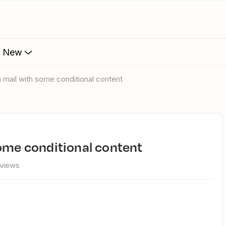
s New
a mail with some conditional content
some conditional content
 views