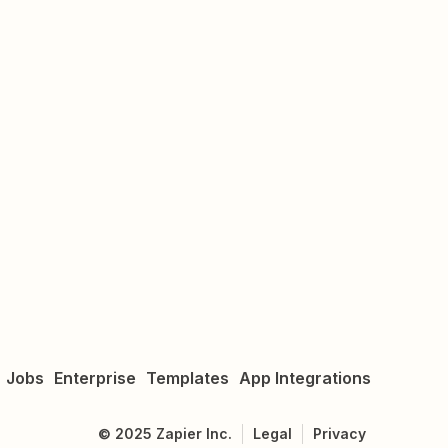
Jobs
Enterprise
Templates
App Integrations
©
2025
Zapier Inc.
Legal
Privacy