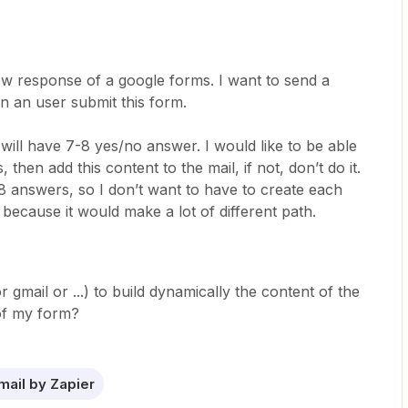
ew response of a google forms. I want to send a
n an user submit this form.
will have 7-8 yes/no answer. I would like to be able
 then add this content to the mail, if not, don’t do it.
-8 answers, so I don’t want to have to create each
because it would make a lot of different path.
r gmail or ...) to build dynamically the content of the
of my form?
mail by Zapier