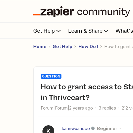
Get Help
Learn & Share
What'
Home
Get Help
How Do I
How to grant
QUESTION
How to grant access to Stan course when purchase is made
in Thrivecart?
Forum|Forum|2 years ago
3 replies
212 v
karinwuandco
Beginner
K