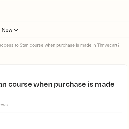
s New
 access to Stan course when purchase is made in Thrivecart?
iews