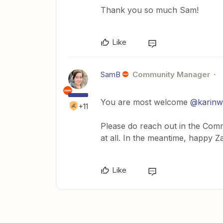
Thank you so much Sam!
Like
SamB
Community Manager
You are most welcome
@karin
+11
Please do reach out in the Commu
at all. In the meantime, happy Z
Like