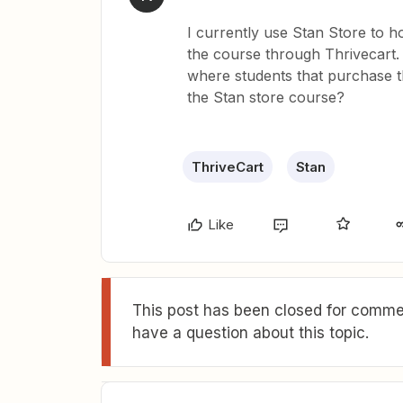
I currently use Stan Store to h
the course through Thrivecart
where students that purchase t
the Stan store course?
ThriveCart
Stan
Like
This post has been closed for commen
have a question about this topic.