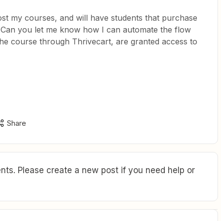
ost my courses, and will have students that purchase
. Can you let me know how I can automate the flow
he course through Thrivecart, are granted access to
Share
ts. Please create a new post if you need help or