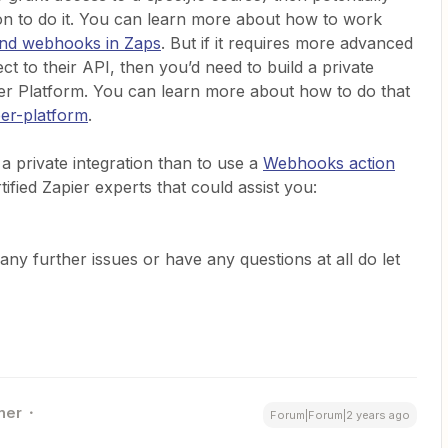
n to do it. You can learn more about how to work
nd webhooks in Zaps
. But if it requires more advanced
t to their API, then you’d need to build a private
oper Platform. You can learn more about how to do that
per-platform
.
 a private integration than to use a
Webhooks action
fied Zapier experts that could assist you:
any further issues or have any questions at all do let
ner
Forum|Forum|2 years ago