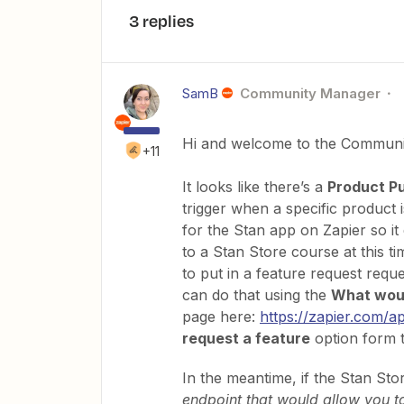
3 replies
SamB
Community Manager
Hi and welcome to the Communi
+11
It looks like there’s a
Product P
trigger when a specific product 
for the Stan app on Zapier so it 
to a Stan Store course at this 
to put in a feature request reque
can do that using the
What woul
page here:
https://zapier.com/a
request a feature
option form th
In the meantime, if the Stan Sto
endpoint that would allow you t