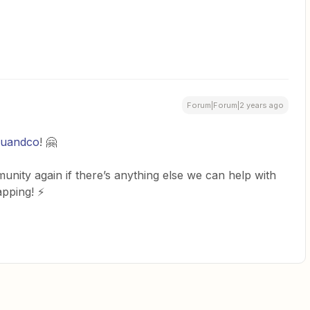
Forum|Forum|2 years ago
wuandco
! 🤗
nity again if there’s anything else we can help with
apping! ⚡