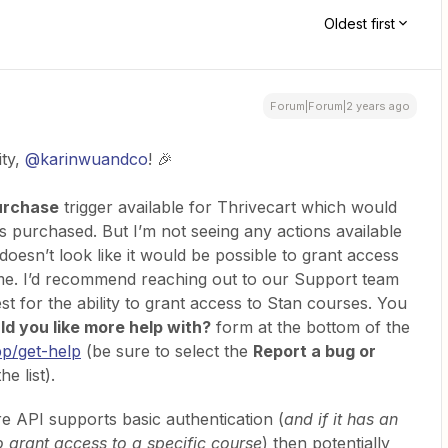
Oldest first
Forum|Forum|2 years ago
ty,
@karinwuandco
! 🎉
urchase
trigger available for Thrivecart which would
is purchased. But I’m not seeing any actions available
doesn’t look like it would be possible to grant access
time. I’d recommend reaching out to our Support team
st for the ability to grant access to Stan courses. You
d you like more help with?
form at the bottom of the
pp/get-help
(be sure to select the
Report a bug or
e list).
re API supports basic authentication (
and if it has an
o grant access to a specific course
) then potentially