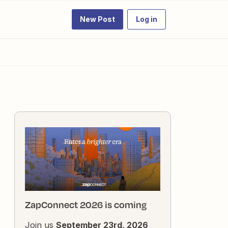
New Post
Log in
ZapConnect 2026 is coming
Join us
September 23rd, 2026