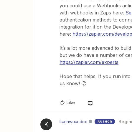
you could use a Webhooks actio
with webhooks in Zaps here:
Se
authentication methods to connec
integration for it on the Devel
here:
https://zapier.com/develo
It’s a lot more advanced to build
but we do have a number of certi
https://zapier.com/experts
Hope that helps. If you run into 
us know! 🙂
Like
karinwuandco
Begin
AUTHOR
K