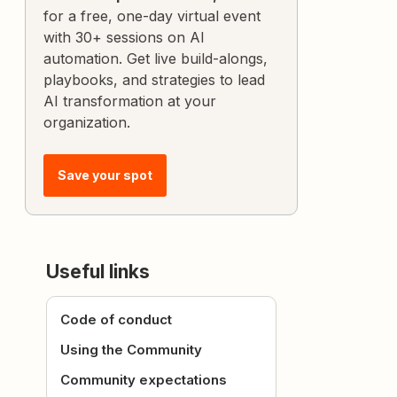
for a free, one-day virtual event
with 30+ sessions on AI
automation. Get live build-alongs,
playbooks, and strategies to lead
AI transformation at your
organization.
Save your spot
Useful links
Code of conduct
Using the Community
Community expectations