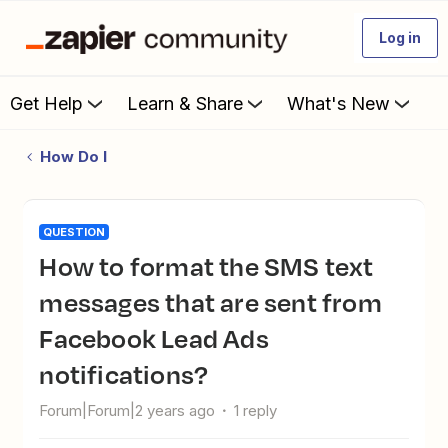
Log in
Get Help
Learn & Share
What's New
How Do I
QUESTION
How to format the SMS text
messages that are sent from
Facebook Lead Ads
notifications?
Forum|Forum|2 years ago
1 reply