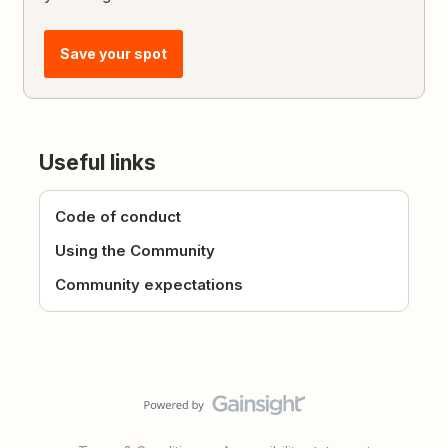
Save your spot
Useful links
Code of conduct
Using the Community
Community expectations