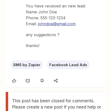
You have received an new lead:
Name John Doe
Phone: 555-123-1234
Email:
johndoe@gmail.com
any suggestions ?
thanks!
SMS by Zapier
Facebook Lead Ads
This post has been closed for comments.
Please create a new post if you need help or