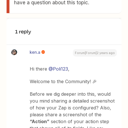
have a question about this topic.
1 reply
ken.a
Forum|Forum|2 years ago
Hi there
@Poli123
,
Welcome to the Community! 🎉
Before we dig deeper into this, would
you mind sharing a detailed screenshot
of how your Zap is configured? Also,
please share a screenshot of the
“Action”
section of your action step