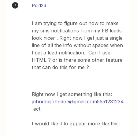
Poli123
P
I am trying to figure out how to make
my sms notifications from my FB leads
look nicer . Right now I get just a single
line of all the info without spaces when
I get a lead notification. Can I use
HTML ? or is there some other feature
that can do this for me ?
Right now I get something like this:
johndoejohndoe@gmail.com5551231234
ect
I would like it to appear more like this: