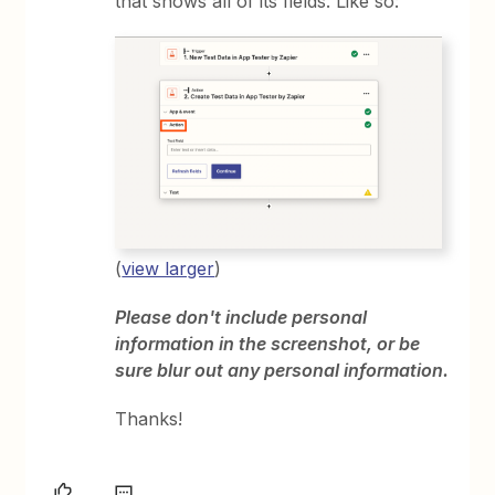
that shows all of its fields. Like so:
(
view larger
)
Please don't include personal
information in the screenshot, or be
sure blur out any personal information.
Thanks!