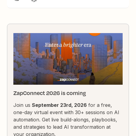
ZapConnect 2026 is coming
Join us
September 23rd, 2026
for a free,
one-day virtual event with 30+ sessions on AI
automation. Get live build-alongs, playbooks,
and strategies to lead AI transformation at
your organization.