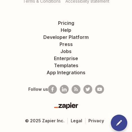
Terms & Conditions
Accessibility statement
Pricing
Help
Developer Platform
Press
Jobs
Enterprise
Templates
App Integrations
Follow us
Zapier
©
2025
Zapier Inc.
Legal
Privacy