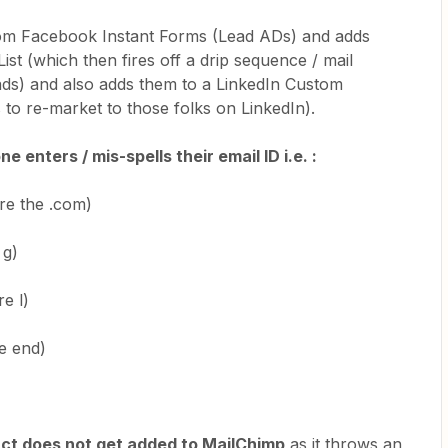
from Facebook Instant Forms (Lead ADs) and adds
st (which then fires off a drip sequence / mail
ads) and also adds them to a LinkedIn Custom
s to re-market to those folks on LinkedIn).
enters / mis-spells their email ID i.e. :
re the .com)
 g)
e l)
he end)
ct does not get added to MailChimp
as it throws an