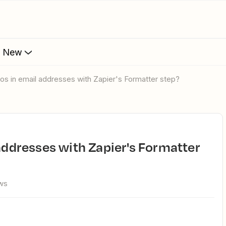
s New
ypos in email addresses with Zapier's Formatter step?
ws