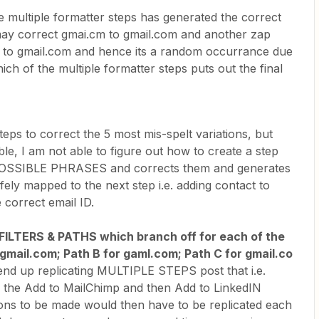
e multiple formatter steps has generated the correct
may correct gmai.cm to gmail.com and another zap
 to gmail.com and hence its a random occurrance due
hich of the multiple formatter steps puts out the final
teps to correct the 5 most mis-spelt variations, but
ble, I am not able to figure out how to create a step
POSSIBLE PHRASES and corrects them and generates
y mapped to the next step i.e. adding contact to
 correct email ID.
 FILTERS & PATHS which branch off for each of the
r gmail.com; Path B for gaml.com; Path C for gmail.co
 end up replicating MULTIPLE STEPS post that i.e.
 the Add to MailChimp and then Add to LinkedIN
ons to be made would then have to be replicated each