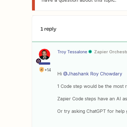
have a question about this topic.
1 reply
Troy Tessalone
Zapier Orchestr
+14
Hi
@Jhashank Roy Chowdary
1 Code step would be the most r
Zapier Code steps have an AI ass
Or try asking ChatGPT for help 