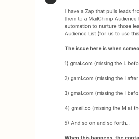
I have a Zap that pulls leads 
them to a MailChimp Audience Li
automation to nurture those le
Audience List (for us to use thi
The issue here is when someone 
1) gmai.com (missing the L befo
2) gaml.com (missing the I after
3) gmal.com (missing the I befor
4) gmail.co (missing the M at t
5) And so on and so forth...
When this happens, the conta