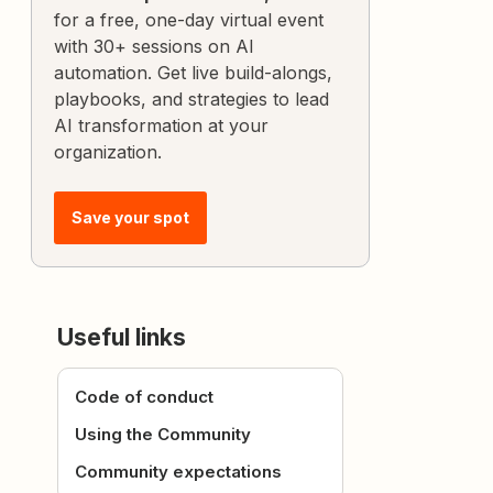
for a free, one-day virtual event
with 30+ sessions on AI
automation. Get live build-alongs,
playbooks, and strategies to lead
AI transformation at your
organization.
Save your spot
Useful links
Code of conduct
Using the Community
Community expectations