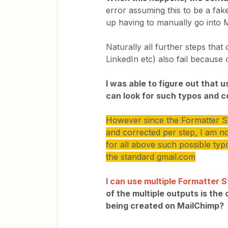
error assuming this to be a fak
up having to manually go into M
Naturally all further steps that
LinkedIn etc) also fail because o
I was able to figure out that 
can look for such typos and c
However since the Formatter Ste
and corrected per step, I am no
for all above such possible typo
the standard gmail.com
I can use multiple Formatter 
of the multiple outputs is the
being created on MailChimp?