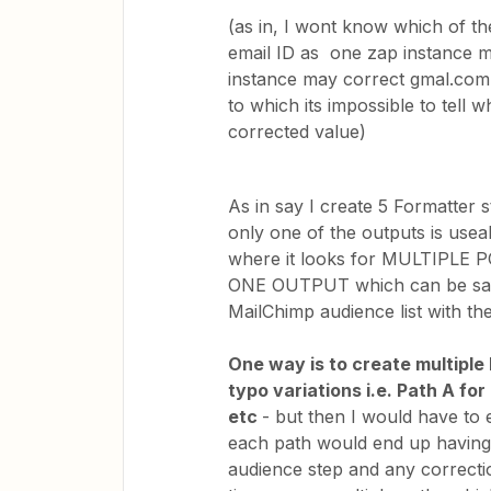
(as in, I wont know which of th
email ID as one zap instance 
instance may correct gmal.com
to which its impossible to tell w
corrected value)
As in say I create 5 Formatter s
only one of the outputs is usea
where it looks for MULTIPLE 
ONE OUTPUT which can be safel
MailChimp audience list with the
One way is to create multiple
typo variations i.e. Path A fo
etc
- but then I would have to
each path would end up having
audience step and any correcti