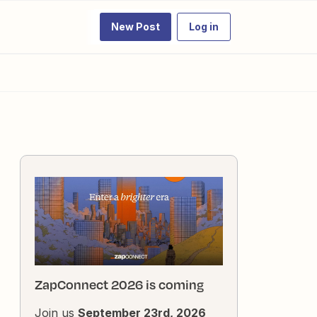
New Post
Log in
ZapConnect 2026 is coming
Join us
September 23rd, 2026