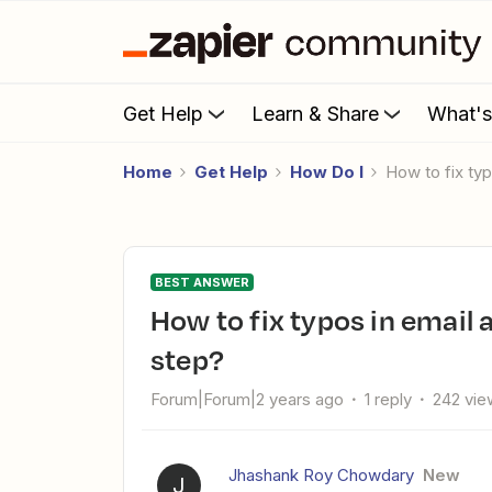
Get Help
Learn & Share
What'
Home
Get Help
How Do I
How to fix t
BEST ANSWER
How to fix typos in email addresses with Zapier's Formatter
step?
Forum|Forum|2 years ago
1 reply
242 vie
Jhashank Roy Chowdary
New
J