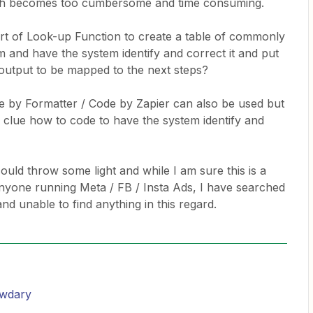
ich becomes too cumbersome and time consuming.
ort of Look-up Function to create a table of commonly
om and have the system identify and correct it and put
 output to be mapped to the next steps?
ode by Formatter / Code by Zapier can also be used but
 clue how to code to have the system identify and
ould throw some light and while I am sure this is a
nyone running Meta / FB / Insta Ads, I have searched
nd unable to find anything in this regard.
wdary