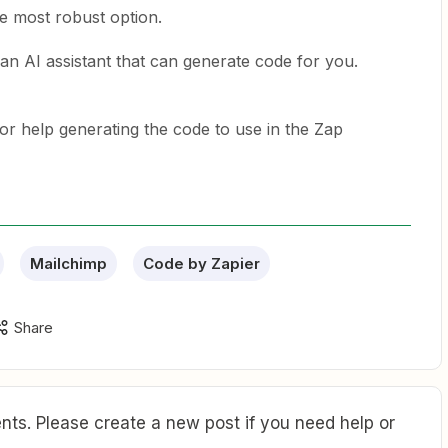
e most robust option.
an AI assistant that can generate code for you.
or help generating the code to use in the Zap
Mailchimp
Code by Zapier
Share
ts. Please create a new post if you need help or