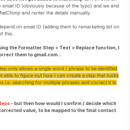
e email ID (obviously because of the typo) and we end
ailChimp and renter the details manually.
 depend on email ID (adding them to remarketing list on
f this.
using the Formatter Step > Text > Replace function, I
orrect them to gmail.com
…
p only allows a single word / phrase to be identified
t able to figure out how I can create a step that looks
s i.e. searching for multiple phrases and correct it to
Steps
- but then how would I confirm / decide which
 corrected value, to be mapped to the final contact