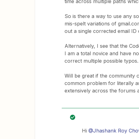
time across multiple paths wh
So is there a way to use any s
mis-spelt variations of gmail.c
out a single corrected email ID
Alternatively, I see that the C
I am a total novice and have no
correct multiple possible typos.
Will be great if the community c
common problem for literally a
extensively across the forums a
Hi
@Jhashank Roy Cho