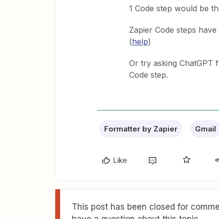
1 Code step would be th
Zapier Code steps have 
(
help
)
Or try asking ChatGPT f
Code step.
Formatter by Zapier
Gmail
Like
This post has been closed for commen