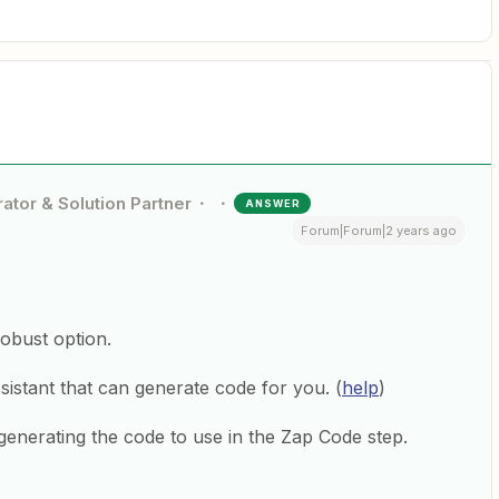
ator & Solution Partner
ANSWER
Forum|Forum|2 years ago
obust option.
istant that can generate code for you. (
help
)
generating the code to use in the Zap Code step.