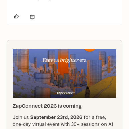
ZapConnect 2026 is coming
Join us
September 23rd, 2026
for a free,
one-day virtual event with 30+ sessions on AI