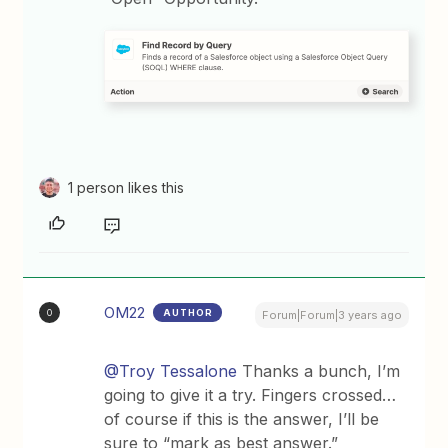
1 person likes this
OM22
AUTHOR
O
Forum|Forum|3 years ago
@Troy Tessalone
Thanks a bunch, I’m
going to give it a try. Fingers crossed…
of course if this is the answer, I’ll be
sure to “mark as best answer.”