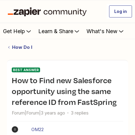
Log in
Get Help
Learn & Share
What's New
How Do I
BEST ANSWER
How to Find new Salesforce
opportunity using the same
reference ID from FastSpring
Forum|Forum|3 years ago
3 replies
OM22
O