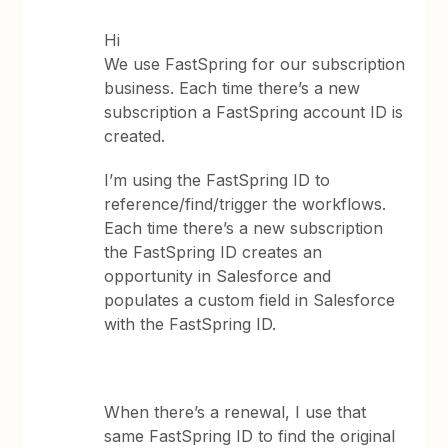
Hi
We use FastSpring for our subscription
business. Each time there’s a new
subscription a FastSpring account ID is
created.
I’m using the FastSpring ID to
reference/find/trigger the workflows.
Each time there’s a new subscription
the FastSpring ID creates an
opportunity in Salesforce and
populates a custom field in Salesforce
with the FastSpring ID.
When there’s a renewal, I use that
same FastSpring ID to find the original