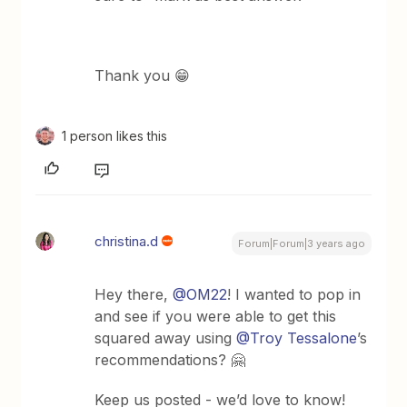
Thank you 😁
1 person likes this
christina.d
Forum|Forum|3 years ago
Hey there,
@OM22
! I wanted to pop in
and see if you were able to get this
squared away using
@Troy Tessalone
’s
recommendations? 🤗
Keep us posted - we’d love to know!