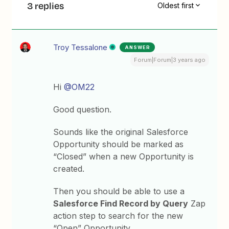
3 replies
Oldest first
Troy Tessalone
ANSWER
Forum|Forum|3 years ago
Hi
@OM22
Good question.
Sounds like the original Salesforce
Opportunity should be marked as
“Closed” when a new Opportunity is
created.
Then you should be able to use a
Salesforce Find Record by Query
Zap
action step to search for the new
“Open” Opportunity.