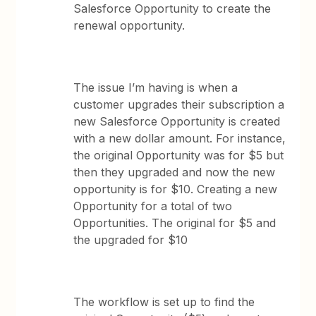
Salesforce Opportunity to create the
renewal opportunity.
The issue I’m having is when a
customer upgrades their subscription a
new Salesforce Opportunity is created
with a new dollar amount. For instance,
the original Opportunity was for $5 but
then they upgraded and now the new
opportunity is for $10. Creating a new
Opportunity for a total of two
Opportunities. The original for $5 and
the upgraded for $10
The workflow is set up to find the