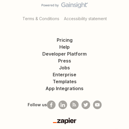
Terms & Conditions
Accessibility statement
Pricing
Help
Developer Platform
Press
Jobs
Enterprise
Templates
App Integrations
Follow us
Zapier