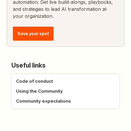
automation. Get live build-alongs, playbooks,
and strategies to lead AI transformation at
your organization.
Save your spot
Useful links
Code of conduct
Using the Community
Community expectations