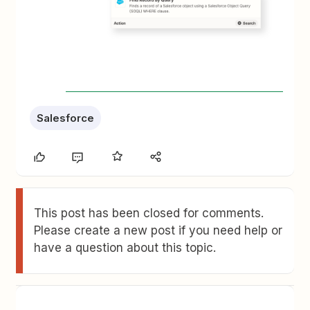
Salesforce
This post has been closed for comments.
Please create a new post if you need help or
have a question about this topic.