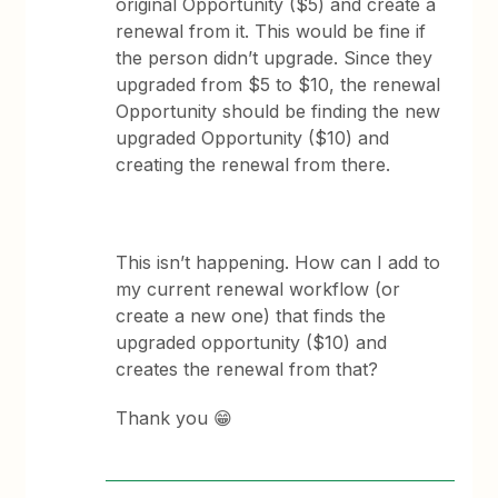
original Opportunity ($5) and create a
renewal from it. This would be fine if
the person didn’t upgrade. Since they
upgraded from $5 to $10, the renewal
Opportunity should be finding the new
upgraded Opportunity ($10) and
creating the renewal from there.
This isn’t happening. How can I add to
my current renewal workflow (or
create a new one) that finds the
upgraded opportunity ($10) and
creates the renewal from that?
Thank you 😁