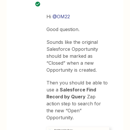
Hi
@OM22
Good question.
Sounds like the original
Salesforce Opportunity
should be marked as
“Closed” when a new
Opportunity is created.
Then you should be able to
use a
Salesforce Find
Record by Query
Zap
action step to search for
the new “Open”
Opportunity.