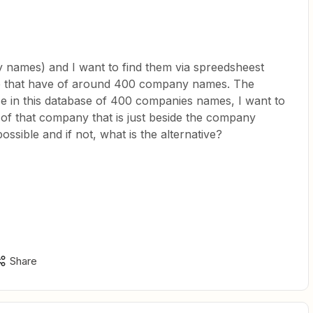
 names) and I want to find them via spreedsheest
se that have of around 400 company names. The
e in this database of 400 companies names, I want to
 of that company that is just beside the company
ssible and if not, what is the alternative?
Share