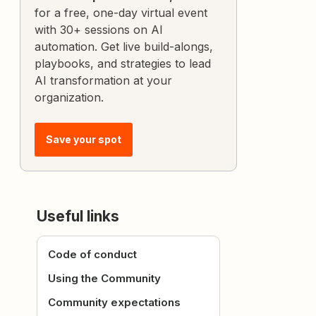
for a free, one-day virtual event
with 30+ sessions on AI
automation. Get live build-alongs,
playbooks, and strategies to lead
AI transformation at your
organization.
Save your spot
Useful links
Code of conduct
Using the Community
Community expectations