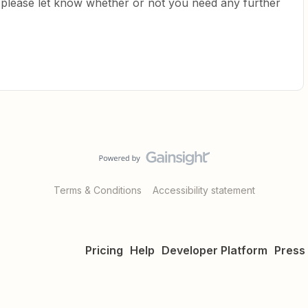
o please let know whether or not you need any further
Terms & Conditions
Accessibility statement
Pricing
Help
Developer Platform
Press