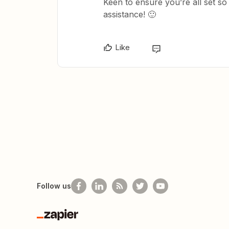
Keen to ensure you’re all set s
assistance! 🙂
Like
Follow us
Zapier