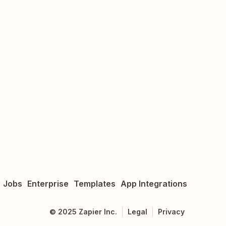
Jobs
Enterprise
Templates
App Integrations
©
2025
Zapier Inc.
Legal
Privacy