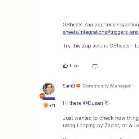
GSheets Zap app triggers/actio
sheets/integrations#triggers-and
Try this Zap action: GSheets -
Like
SamB
Community Manager
Hi there
@Dusan
👋
+11
Just wanted to check how things
using Looping by Zapier, or a 