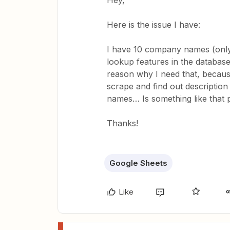
Hey,
Here is the issue I have:
I have 10 company names (only
lookup features in the databa
reason why I need that, becaus
scrape and find out description
names… Is something like that po
Thanks!
Google Sheets
Like