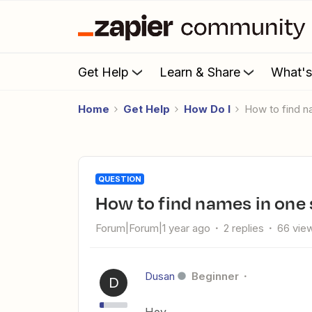
Get Help
Learn & Share
What'
Home
Get Help
How Do I
How to find
QUESTION
How to find names in on
Forum|Forum|1 year ago
2 replies
66 vie
Dusan
Beginner
D