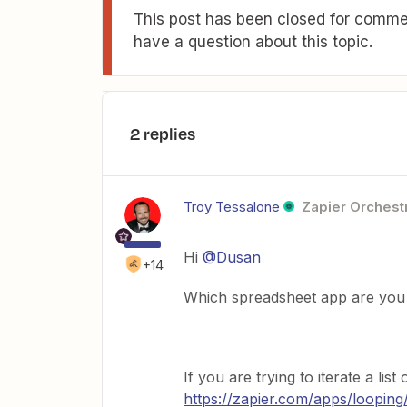
This post has been closed for commen
have a question about this topic.
2 replies
Troy Tessalone
Zapier Orchestr
Hi
@Dusan
+14
Which spreadsheet app are you 
If you are trying to iterate a li
https://zapier.com/apps/looping