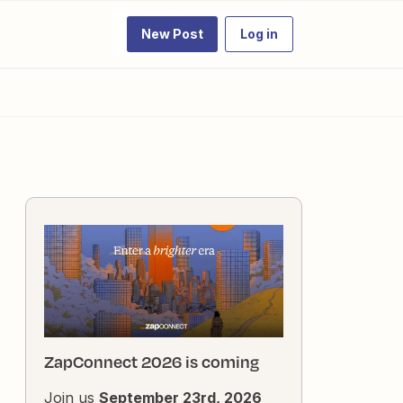
New Post
Log in
ZapConnect 2026 is coming
Join us
September 23rd, 2026