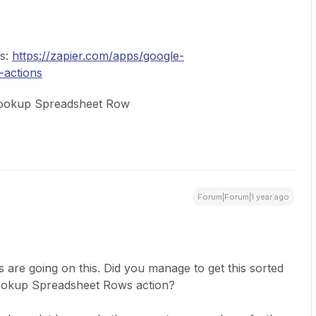
ns:
https://zapier.com/apps/google-
-actions
 Lookup Spreadsheet Row
Forum|Forum|1 year ago
 are going on this. Did you manage to get this sorted
Lookup Spreadsheet Rows action?