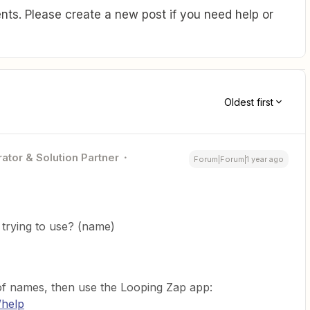
ts. Please create a new post if you need help or
Oldest first
ator & Solution Partner
Forum|Forum|1 year ago
trying to use? (name)
st of names, then use the Looping Zap app:
/help