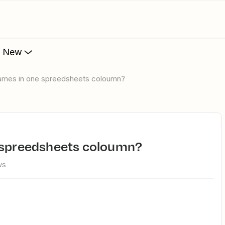
s New
 names in one spreedsheets coloumn?
e spreedsheets coloumn?
ws