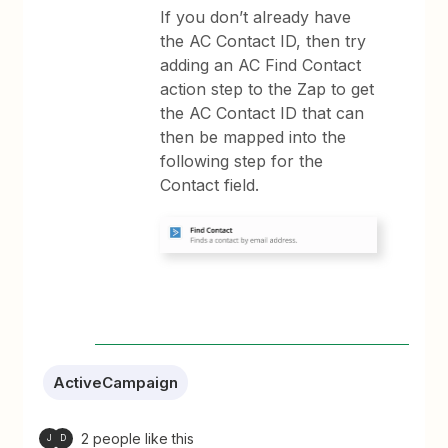
If you don’t already have
the AC Contact ID, then try
adding an AC Find Contact
action step to the Zap to get
the AC Contact ID that can
then be mapped into the
following step for the
Contact field.
ActiveCampaign
2 people like this
J
D