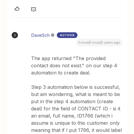
DaveSch
AUTHOR
D
Forum|Forum|5 years ago
The app returned "The provided
contact does not exist." on our step 4
automation to create deal.
Step 3 automation below is successful,
but am wondering, what is meant to be
put in the step 4 automation (create
deal) for the field of CONTACT ID - is it
an email, full name, ID1766 (which i
assume is unique to this customer only
meaning that if I put 1766, it would label