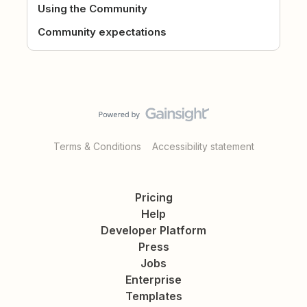
Using the Community
Community expectations
Terms & Conditions
Accessibility statement
Pricing
Help
Developer Platform
Press
Jobs
Enterprise
Templates