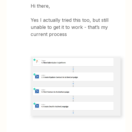
Hi there,
Yes I actually tried this too, but still
unable to get it to work - that’s my
current process