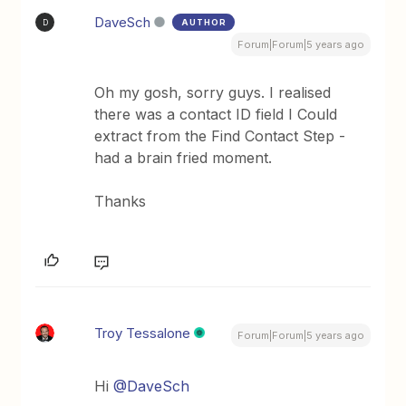
DaveSch
AUTHOR
D
Forum|Forum|5 years ago
Oh my gosh, sorry guys. I realised
there was a contact ID field I Could
extract from the Find Contact Step -
had a brain fried moment.
Thanks
Troy Tessalone
Forum|Forum|5 years ago
Hi
@DaveSch