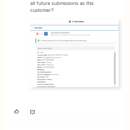
all future submissions as this
customer?