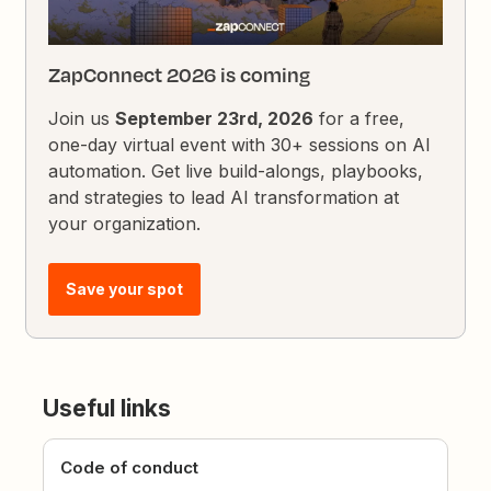
ZapConnect 2026 is coming
Join us
September 23rd, 2026
for a free,
one-day virtual event with 30+ sessions on AI
automation. Get live build-alongs, playbooks,
and strategies to lead AI transformation at
your organization.
Save your spot
Useful links
Code of conduct