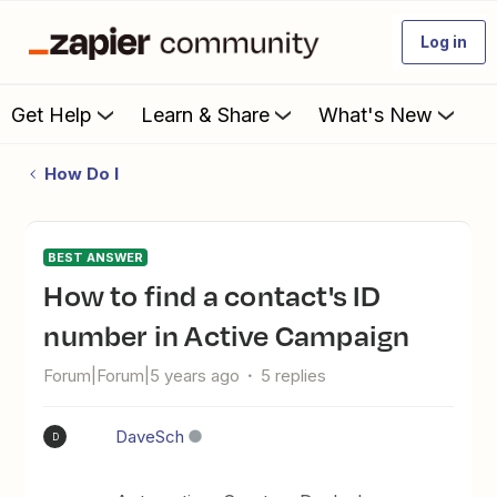
Log in
Get Help
Learn & Share
What's New
How Do I
BEST ANSWER
How to find a contact's ID
number in Active Campaign
Forum|Forum|5 years ago
5 replies
DaveSch
D