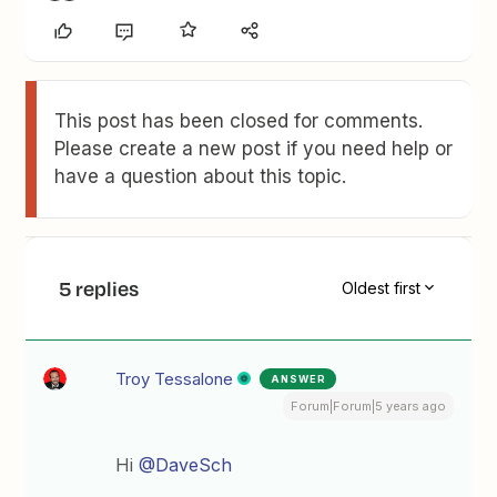
This post has been closed for comments.
Please create a new post if you need help or
have a question about this topic.
5 replies
Oldest first
Troy Tessalone
ANSWER
Forum|Forum|5 years ago
Hi
@DaveSch