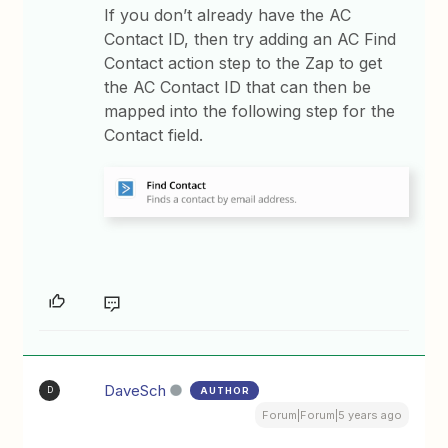
If you don’t already have the AC
Contact ID, then try adding an AC Find
Contact action step to the Zap to get
the AC Contact ID that can then be
mapped into the following step for the
Contact field.
DaveSch
AUTHOR
D
Forum|Forum|5 years ago