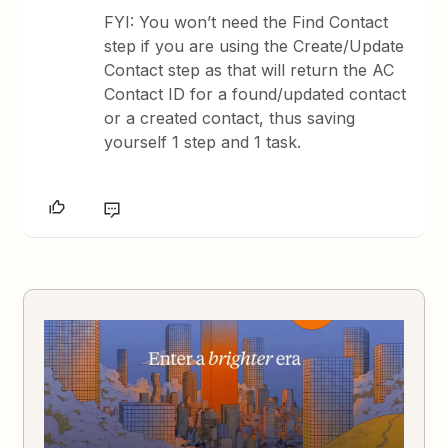
FYI: You won’t need the Find Contact
step if you are using the Create/Update
Contact step as that will return the AC
Contact ID for a found/updated contact
or a created contact, thus saving
yourself 1 step and 1 task.