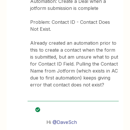
Automation: Create a Deal when a
jotform submission is complete
Problem: Contact ID - Contact Does
Not Exist.
Already created an automation prior to
this to create a contact when the form
is submitted, but am unsure what to put
for Contact ID Field. Pulling the Contact
Name from Jotform (which exists in AC
due to first automation) keeps giving
error that contact does not exist?
Hi
@DaveSch