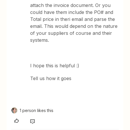
attach the invoice document. Or you
could have them include the PO# and
Total price in theri email and parse the
email. This would depend on the nature
of your suppliers of course and their
systems.
I hope this is helpful :)
Tell us how it goes
1 person likes this