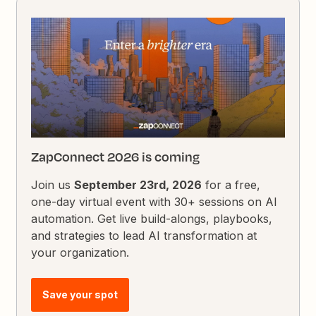
ZapConnect 2026 is coming
Join us
September 23rd, 2026
for a free,
one-day virtual event with 30+ sessions on AI
automation. Get live build-alongs, playbooks,
and strategies to lead AI transformation at
your organization.
Save your spot