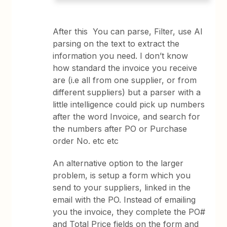
After this You can parse, Filter, use AI
parsing on the text to extract the
information you need. I don’t know
how standard the invoice you receive
are (i.e all from one supplier, or from
different suppliers) but a parser with a
little intelligence could pick up numbers
after the word Invoice, and search for
the numbers after PO or Purchase
order No. etc etc
An alternative option to the larger
problem, is setup a form which you
send to your suppliers, linked in the
email with the PO. Instead of emailing
you the invoice, they complete the PO#
and Total Price fields on the form and