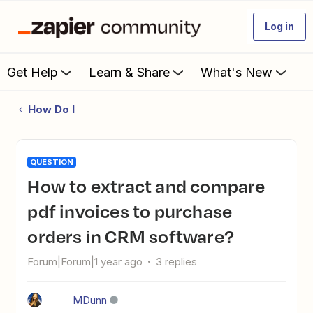
Log in
Get Help
Learn & Share
What's New
How Do I
QUESTION
How to extract and compare
pdf invoices to purchase
orders in CRM software?
Forum|Forum|1 year ago
3 replies
MDunn