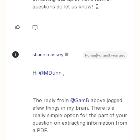
questions do let us know! 🙂
shane.massey
S
Forum|Forum|1 year ago
Hi ​
@MDunn
,
The reply from ​
@SamB
above jogged
afew things in my brain. There is a
really simple option for the part of your
question on extracting information from
a PDF.