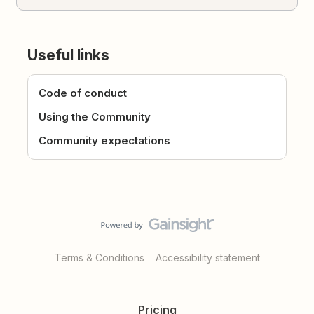
Useful links
Code of conduct
Using the Community
Community expectations
Terms & Conditions
Accessibility statement
Pricing