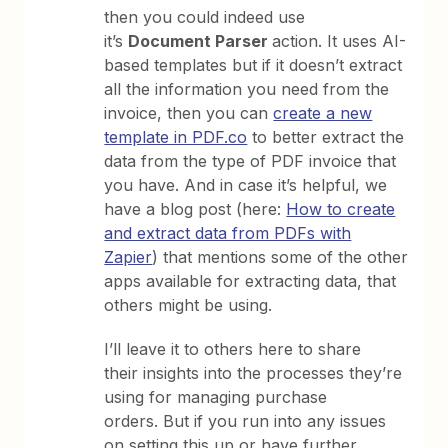
then you could indeed use
it’s
Document Parser
action. It uses AI-
based templates but if it doesn’t extract
all the information you need from the
invoice, then you can
create a new
template in PDF.co
to better extract the
data from the type of PDF invoice that
you have. And in case it’s helpful, we
have a blog post (here:
How to create
and extract data from PDFs with
Zapier
) that mentions some of the other
apps available for extracting data, that
others might be using.
I’ll leave it to others here to share
their insights into the processes they’re
using for managing purchase
orders. But if you run into any issues
on setting this up or have further