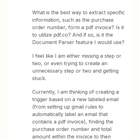
What is the best way to extract specific
information, such as the purchase
order number, form a pdf invoice? Is it
to utilize pdf.co? And if so, is it the
Document Parser feature I would use?
I feel like I am either missing a step or
two, or even trying to create an
unnecessary step or two and getting
stuck.
Currently, I am thinking of creating a
trigger based on a new labeled email
(from setting up gmail rules to
automatically label an email that
contains a pdf invoice), finding the
purchase order number and total
amount within the invoice to then