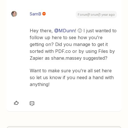
SamB
Forum|Forum|1 year ago
Hey there, ​
@MDunn
! 🙂 I just wanted to
follow up here to see how you’re
getting on? Did you manage to get it
sorted with PDF.co or by using Files by
Zapier as shane.massey suggested?
Want to make sure you’re all set here
so let us know if you need a hand with
anything!