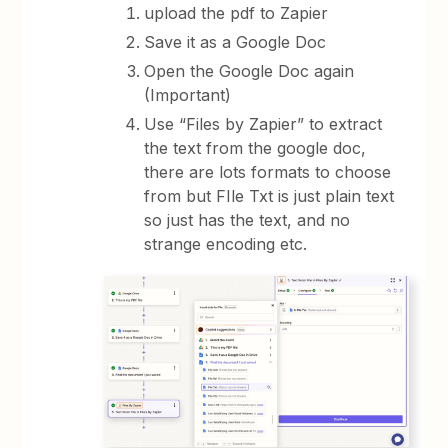
upload the pdf to Zapier
Save it as a Google Doc
Open the Google Doc again
(Important)
Use “Files by Zapier” to extract
the text from the google doc,
there are lots formats to choose
from but FIle Txt is just plain text
so just has the text, and no
strange encoding etc.