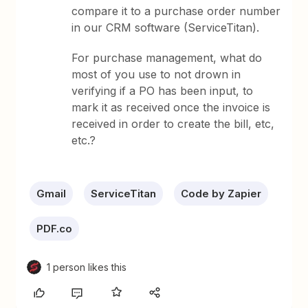
compare it to a purchase order number
in our CRM software (ServiceTitan).
For purchase management, what do
most of you use to not drown in
verifying if a PO has been input, to
mark it as received once the invoice is
received in order to create the bill, etc,
etc.?
Gmail
ServiceTitan
Code by Zapier
PDF.co
1 person likes this