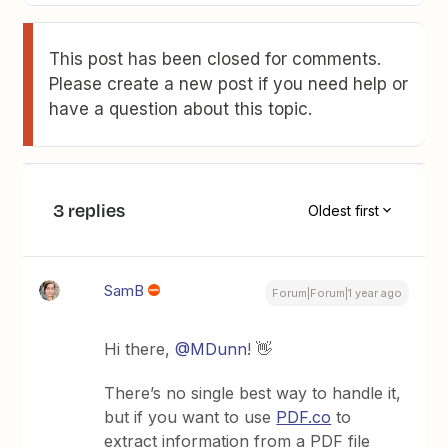
This post has been closed for comments.
Please create a new post if you need help or
have a question about this topic.
3 replies
Oldest first
SamB
Forum|Forum|1 year ago
Hi there, ​
@MDunn
! 👋
There’s no single best way to handle it,
but if you want to use
PDF.co
to
extract information from a PDF file