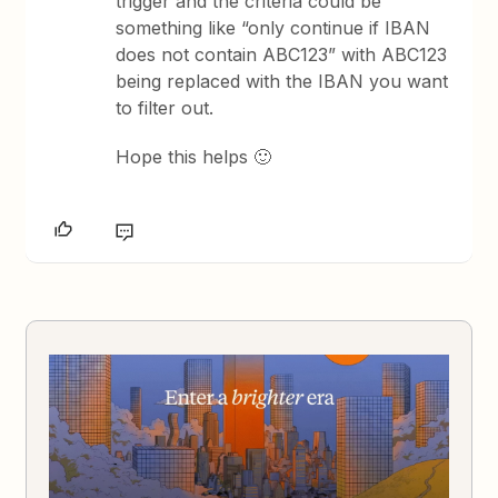
trigger and the criteria could be
something like “only continue if IBAN
does not contain ABC123” with ABC123
being replaced with the IBAN you want
to filter out.
Hope this helps 🙂