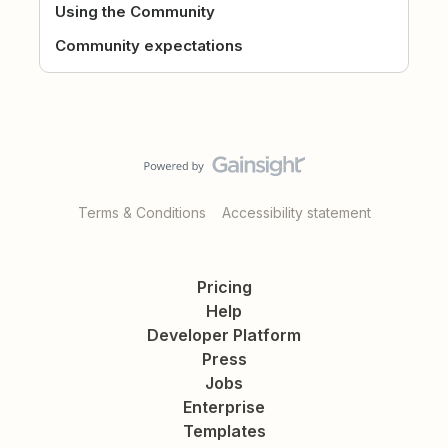
Using the Community
Community expectations
Terms & Conditions
Accessibility statement
Pricing
Help
Developer Platform
Press
Jobs
Enterprise
Templates