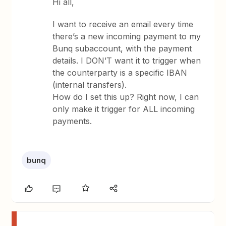
Hi all,
I want to receive an email every time
there’s a new incoming payment to my
Bunq subaccount, with the payment
details. I DON’T want it to trigger when
the counterparty is a specific IBAN
(internal transfers).
How do I set this up? Right now, I can
only make it trigger for ALL incoming
payments.
bunq