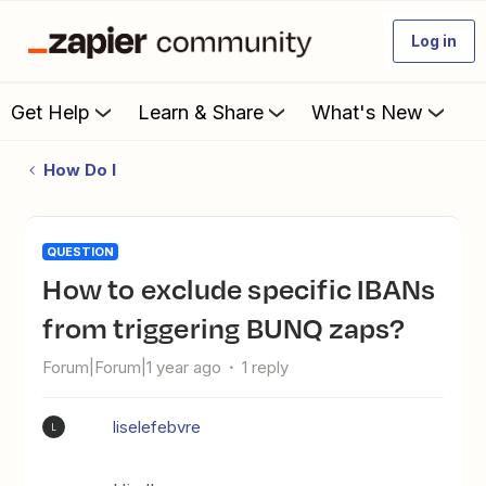
Log in
Get Help
Learn & Share
What's New
How Do I
QUESTION
How to exclude specific IBANs
from triggering BUNQ zaps?
Forum|Forum|1 year ago
1 reply
liselefebvre
L