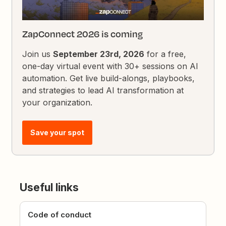
ZapConnect 2026 is coming
Join us
September 23rd, 2026
for a free,
one-day virtual event with 30+ sessions on AI
automation. Get live build-alongs, playbooks,
and strategies to lead AI transformation at
your organization.
Save your spot
Useful links
Code of conduct