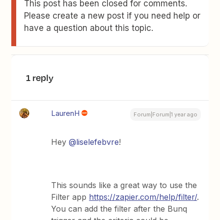
This post has been closed for comments.
Please create a new post if you need help or
have a question about this topic.
1 reply
LaurenH
Forum|Forum|1 year ago
Hey ​
@liselefebvre
!
This sounds like a great way to use the
Filter app
https://zapier.com/help/filter/
.
You can add the filter after the Bunq