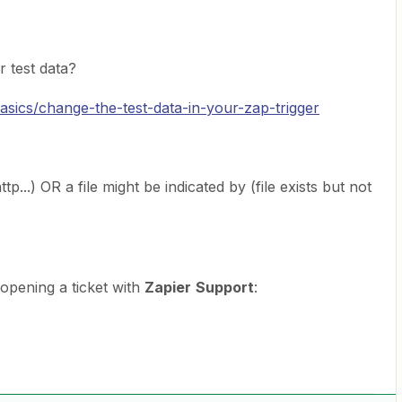
r test data?
basics/change-the-test-data-in-your-zap-trigger
p...) OR a file might be indicated by (file exists but not
y opening a ticket with
Zapier
Support
: