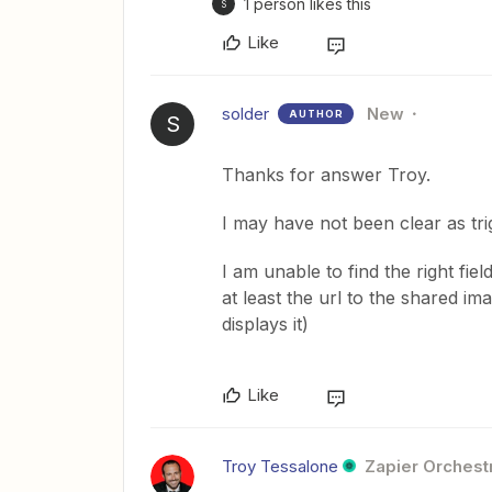
1 person likes this
S
Like
solder
New
AUTHOR
S
Thanks for answer Troy.
I may have not been clear as tri
I am unable to find the right fiel
at least the url to the shared ima
displays it)
Like
Troy Tessalone
Zapier Orchestr