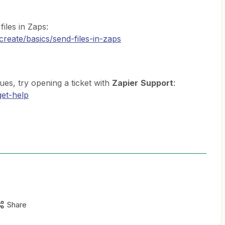
files in Zaps:
create/basics/send-files-in-zaps
ssues, try opening a ticket with
Zapier
Support
:
get-help
Share