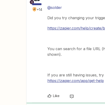
@solder
+14
Did you try changing your trigge
https://zapier.com/help/create/
You can search for a file URL (htt
shown).
If you are still having issues, tr
https://zapier.com/app/get-help
Like