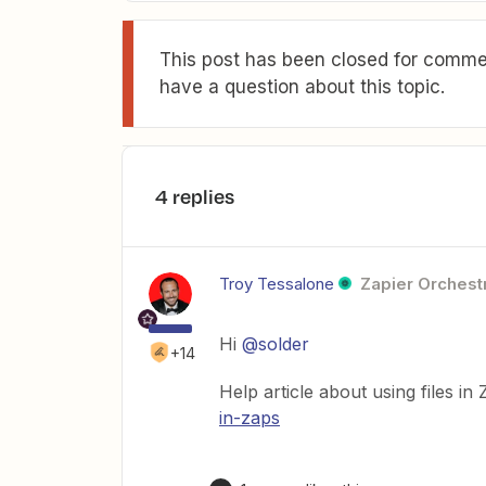
This post has been closed for commen
have a question about this topic.
4 replies
Troy Tessalone
Zapier Orchestr
Hi
@solder
+14
Help article about using files in
in-zaps