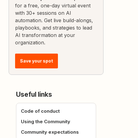
for a free, one-day virtual event
with 30+ sessions on AI
automation. Get live build-alongs,
playbooks, and strategies to lead
AI transformation at your
organization.
Save your spot
Useful links
Code of conduct
Using the Community
Community expectations