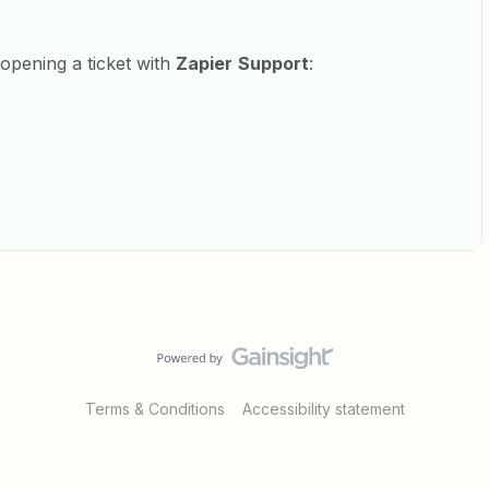
y opening a ticket with
Zapier
Support
:
Terms & Conditions
Accessibility statement