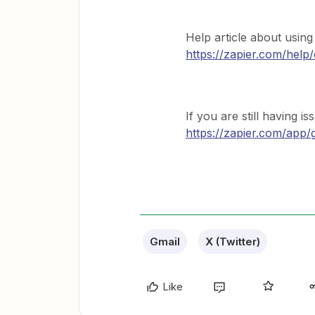
Help article about using 
https://zapier.com/help/
If you are still having i
https://zapier.com/app/
Gmail
X (Twitter)
Like