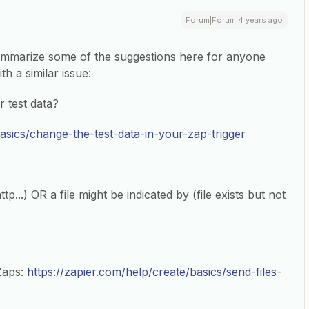
Forum|Forum|4 years ago
summarize some of the suggestions here for anyone
th a similar issue:
r test data?
basics/change-the-test-data-in-your-zap-trigger
p...) OR a file might be indicated by (file exists but not
 Zaps:
https://zapier.com/help/create/basics/send-files-