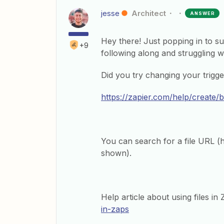
jesse
Architect
ANSWER
Hey there! Just popping in to 
+9
following along and struggling wi
Did you try changing your trigge
https://zapier.com/help/create/
You can search for a file URL (htt
shown).
Help article about using files in
in-zaps