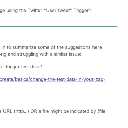
ge using the Twitter "User tweet" Trigger?
 in to summarize some of the suggestions here
ng and struggling with a similar issue:
r trigger test data?
/create/basics/change-the-test-data-in-your-zap-
 URL (http...) OR a file might be indicated by (file