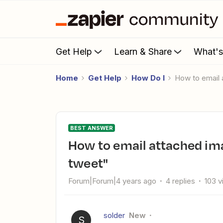
Get Help
Learn & Share
What'
Home
Get Help
How Do I
How to email
BEST ANSWER
How to email attached image from Twitter Trigger "User
tweet"
Forum|Forum|4 years ago
4 replies
103 
solder
New
S