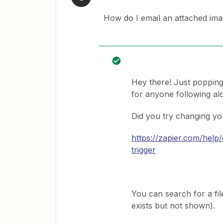
How do I email an attached ima
Hey there! Just popping
for anyone following alo
Did you try changing you
https://zapier.com/help
trigger
You can search for a file
exists but not shown).