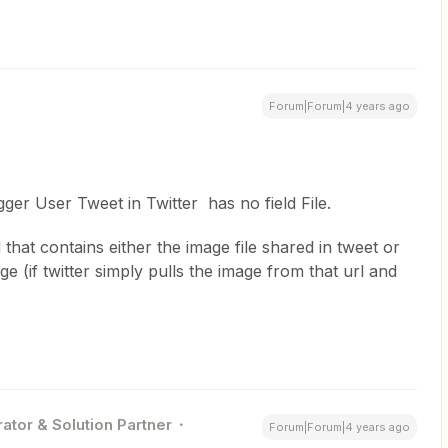
Forum|Forum|4 years ago
gger User Tweet in Twitter has no field File.
d that contains either the image file shared in tweet or
ge (if twitter simply pulls the image from that url and
ator & Solution Partner
Forum|Forum|4 years ago