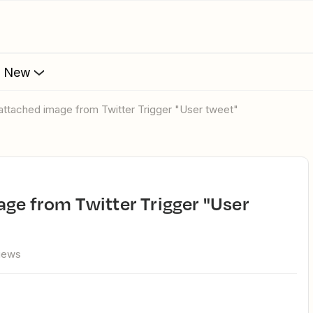
s New
 attached image from Twitter Trigger "User tweet"
views