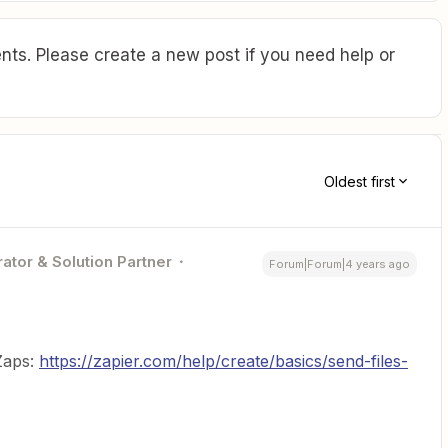
ts. Please create a new post if you need help or
Oldest first
ator & Solution Partner
Forum|Forum|4 years ago
 Zaps:
https://zapier.com/help/create/basics/send-files-