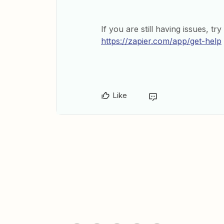
If you are still having issues, tr
https://zapier.com/app/get-help
Like