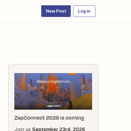
New Post
Log in
ZapConnect 2026 is coming
Join us
September 23rd, 2026