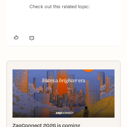
Check out this related topic:
ZapConnect 2026 is coming