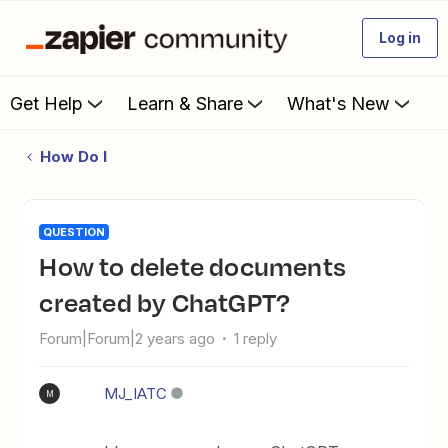
Log in
Get Help
Learn & Share
What's New
How Do I
QUESTION
How to delete documents
created by ChatGPT?
Forum|Forum|2 years ago
1 reply
MJ_IATC
M