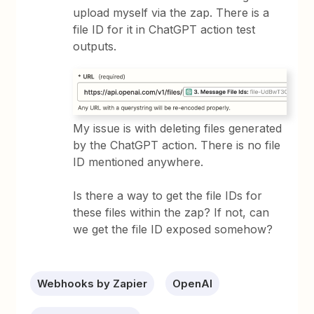
upload myself via the zap. There is a
file ID for it in ChatGPT action test
outputs.
My issue is with deleting files generated
by the ChatGPT action. There is no file
ID mentioned anywhere.
Is there a way to get the file IDs for
these files within the zap? If not, can
we get the file ID exposed somehow?
Webhooks by Zapier
OpenAI