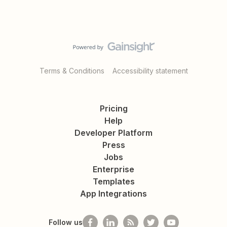
Terms & Conditions
Accessibility statement
Pricing
Help
Developer Platform
Press
Jobs
Enterprise
Templates
App Integrations
Follow us