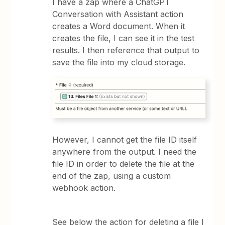
I have a zap where a ChatGPT
Conversation with Assistant action
creates a Word document. When it
creates the file, I can see it in the test
results. I then reference that output to
save the file into my cloud storage.
However, I cannot get the file ID itself
anywhere from the output. I need the
file ID in order to delete the file at the
end of the zap, using a custom
webhook action.
See below the action for deleting a file I