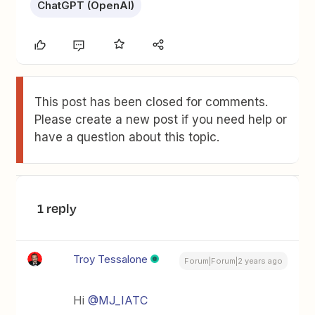
ChatGPT (OpenAI)
This post has been closed for comments.
Please create a new post if you need help or
have a question about this topic.
1 reply
Troy Tessalone
Forum|Forum|2 years ago
Hi
@MJ_IATC