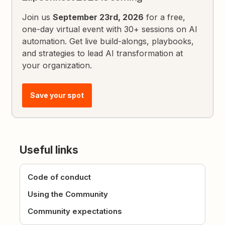
Join us
September 23rd, 2026
for a free,
one-day virtual event with 30+ sessions on AI
automation. Get live build-alongs, playbooks,
and strategies to lead AI transformation at
your organization.
Save your spot
Useful links
Code of conduct
Using the Community
Community expectations