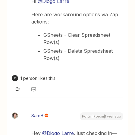
Hi ​
@Diogo Larre
Here are workaround options via Zap
actions:
GSheets - Clear Spreadsheet
Row(s)
GSheets - Delete Spreadsheet
Row(s)
1 person likes this
D
SamB
Forum|Forum|1 year ago
Hey ​
@Diogo Larre
, just checking in—