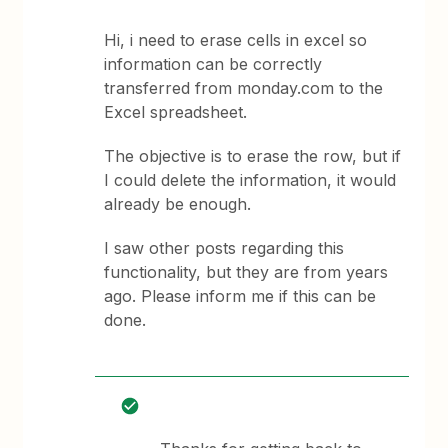
Hi, i need to erase cells in excel so
information can be correctly
transferred from monday.com to the
Excel spreadsheet.
The objective is to erase the row, but if
I could delete the information, it would
already be enough.
I saw other posts regarding this
functionality, but they are from years
ago. Please inform me if this can be
done.