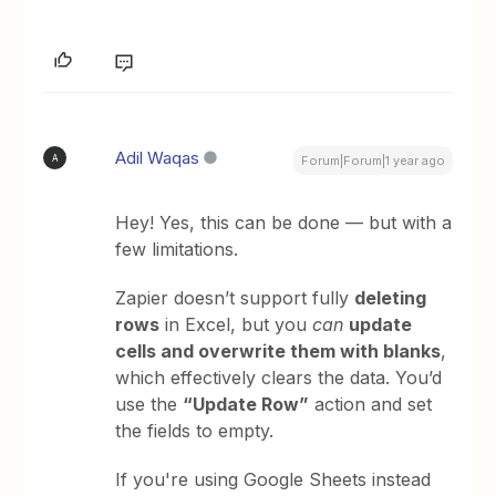
Adil Waqas
A
Forum|Forum|1 year ago
Hey! Yes, this can be done — but with a
few limitations.
Zapier doesn’t support fully
deleting
rows
in Excel, but you
can
update
cells and overwrite them with blanks
,
which effectively clears the data. You’d
use the
“Update Row”
action and set
the fields to empty.
If you're using Google Sheets instead