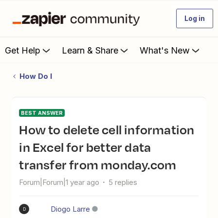
Log in
Get Help
Learn & Share
What's New
How Do I
BEST ANSWER
How to delete cell information
in Excel for better data
transfer from monday.com
Forum|Forum|1 year ago
5 replies
Diogo Larre
D