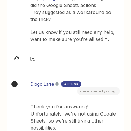
did the Google Sheets actions
Troy suggested as a workaround do
the trick?
Let us know if you still need any help,
want to make sure you’re all set! 🙂
Diogo Larre
AUTHOR
D
Forum|Forum|1 year ago
Thank you for answering!
Unfortunately, we’re not using Google
Sheets, so we’re still trying other
possibilities.