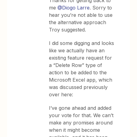
Thanks for getting back to
me ​
@Diogo Larre
. Sorry to
hear you’re not able to use
the alternative approach
Troy suggested.
I did some digging and looks
like we actually have an
existing feature request for
a “Delete Row” type of
action to be added to the
Microsoft Excel app, which
was discussed previously
over here:
I’ve gone ahead and added
your vote for that. We can’t
make any promises around
when it might become