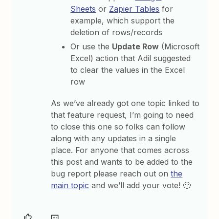
Sheets
or
Zapier Tables
for
example, which support the
deletion of rows/records
Or use the
Update Row
(Microsoft
Excel) action that Adil suggested
to clear the values in the Excel
row
As we’ve already got one topic linked to
that feature request, I’m going to need
to close this one so folks can follow
along with any updates in a single
place.
For anyone that comes across
this post and wants to be added to the
bug report please reach out on
the
main topic
and we’ll add your vote! 🙂