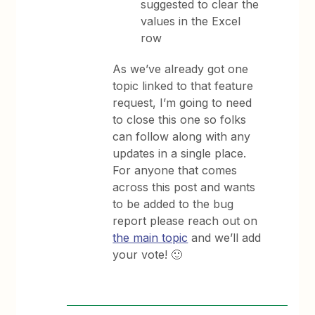
suggested to clear the
values in the Excel
row
As we’ve already got one
topic linked to that feature
request, I’m going to need
to close this one so folks
can follow along with any
updates in a single place.
For anyone that comes
across this post and wants
to be added to the bug
report please reach out on
the main topic
and we’ll add
your vote! 🙂