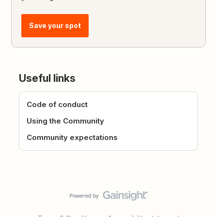
Save your spot
Useful links
Code of conduct
Using the Community
Community expectations