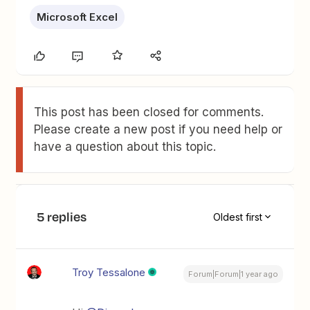
Microsoft Excel
This post has been closed for comments.
Please create a new post if you need help or
have a question about this topic.
5 replies
Oldest first
Troy Tessalone
Forum|Forum|1 year ago