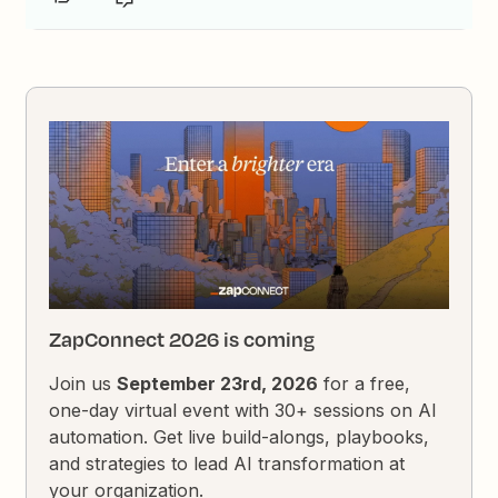
ZapConnect 2026 is coming
Join us
September 23rd, 2026
for a free,
one-day virtual event with 30+ sessions on AI
automation. Get live build-alongs, playbooks,
and strategies to lead AI transformation at
your organization.