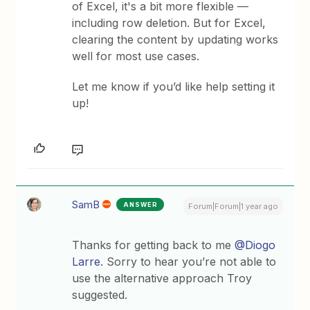
of Excel, it's a bit more flexible —
including row deletion. But for Excel,
clearing the content by updating works
well for most use cases.
Let me know if you’d like help setting it
up!
SamB
ANSWER
Forum|Forum|1 year ago
Thanks for getting back to me ​
@Diogo
Larre
. Sorry to hear you’re not able to
use the alternative approach Troy
suggested.