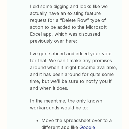
I did some digging and looks like we
actually have an existing feature
request for a “Delete Row” type of
action to be added to the Microsoft
Excel app, which was discussed
previously over here:
I’ve gone ahead and added your vote
for that. We can’t make any promises
around when it might become available,
and it has been around for quite some
time, but we’ll be sure to notify you if
and when it does.
In the meantime, the only known
workarounds would be to:
Move the spreadsheet over to a
different app like
Google