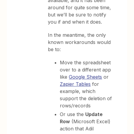
available, and it has been
around for quite some time,
but we’ll be sure to notify
you if and when it does.
In the meantime, the only
known workarounds would
be to:
Move the spreadsheet
over to a different app
like
Google Sheets
or
Zapier Tables
for
example, which
support the deletion of
rows/records
Or use the
Update
Row
(Microsoft Excel)
action that Adil