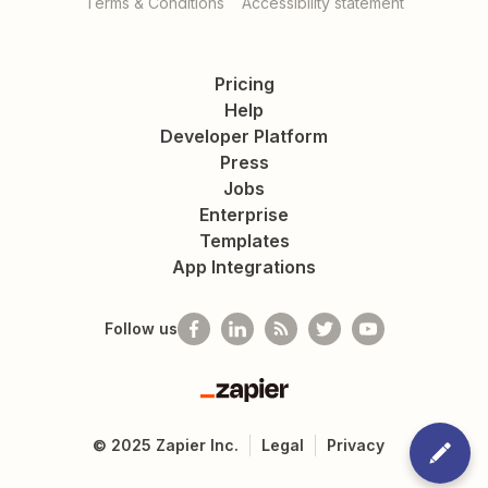
Terms & Conditions
Accessibility statement
Pricing
Help
Developer Platform
Press
Jobs
Enterprise
Templates
App Integrations
Follow us
Zapier
©
2025
Zapier Inc.
Legal
Privacy