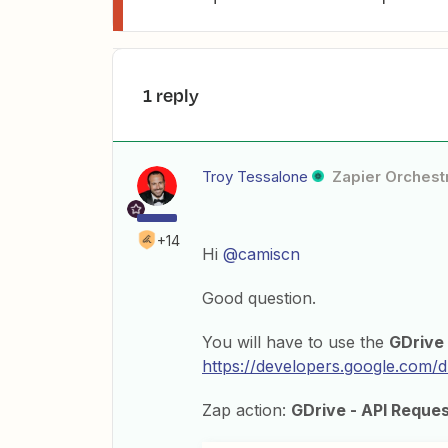
1 reply
Troy Tessalone
Zapier Orchestr
+14
Hi
@camiscn
Good question.
You will have to use the
GDrive
https://developers.google.com/dr
Zap action:
GDrive - API Reque