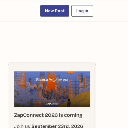
New Post
Log in
ZapConnect 2026 is coming
Join us
September 23rd, 2026