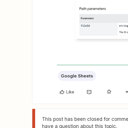
Google Sheets
Like
This post has been closed for commen
have a question about this topic.