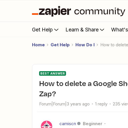
Get Help
Learn & Share
What'
Home
Get Help
How Do I
How to delet
BEST ANSWER
How to delete a Google Sheets spreadsheet after using it in a
Zap?
Forum|Forum|3 years ago
1 reply
235 vi
camiscn
Beginner