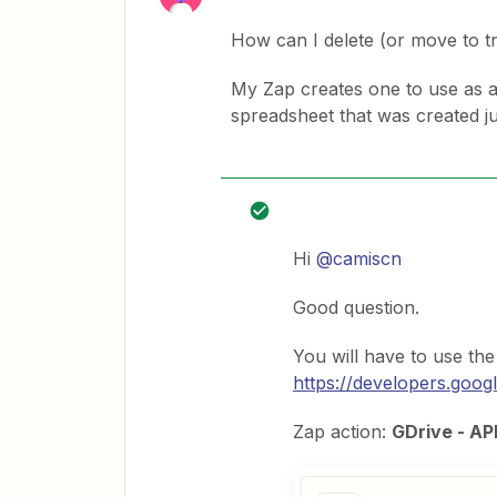
How can I delete (or move to t
My Zap creates one to use as a 
spreadsheet that was created ju
Hi
@camiscn
Good question.
You will have to use th
https://developers.googl
Zap action:
GDrive - AP