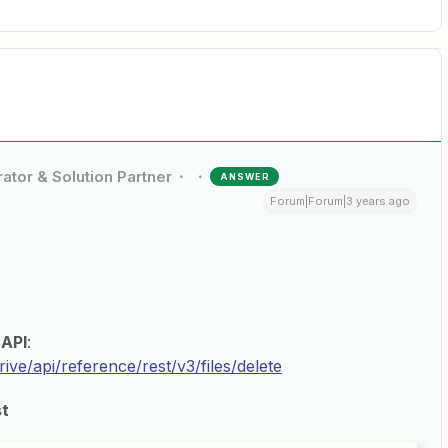
ator & Solution Partner
ANSWER
Forum|Forum|3 years ago
API
:
ive/api/reference/rest/v3/files/delete
st