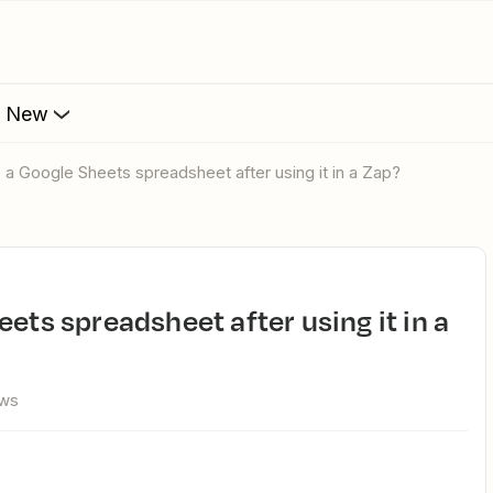
s New
e a Google Sheets spreadsheet after using it in a Zap?
ews