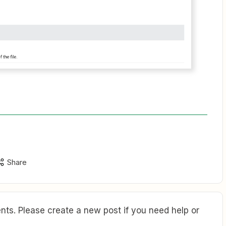
Share
ts. Please create a new post if you need help or