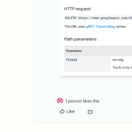
1 person likes this
Like