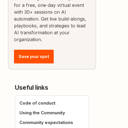
for a free, one-day virtual event
with 30+ sessions on AI
automation. Get live build-alongs,
playbooks, and strategies to lead
AI transformation at your
organization.
Save your spot
Useful links
Code of conduct
Using the Community
Community expectations