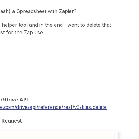
rash) a Spreadsheet with Zapier?
helper tool and in the end I want to delete that
st for the Zap use
e
GDrive
API
:
e.com/drive/api/reference/rest/v3/files/delete
I Request