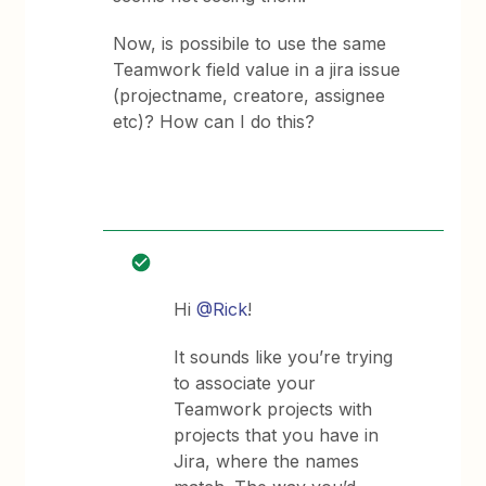
Now, is possibile to use the same
Teamwork field value in a jira issue
(projectname, creatore, assignee
etc)? How can I do this?
Hi
@Rick
!
It sounds like you’re trying
to associate your
Teamwork projects with
projects that you have in
Jira, where the names