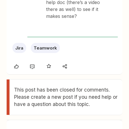
help doc (there’s a video
there as well) to see if it
makes sense?
Jira
Teamwork
This post has been closed for comments.
Please create a new post if you need help or
have a question about this topic.