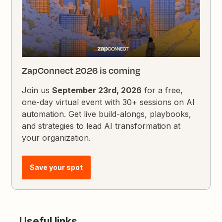
ZapConnect 2026 is coming
Join us
September 23rd, 2026
for a free,
one-day virtual event with 30+ sessions on AI
automation. Get live build-alongs, playbooks,
and strategies to lead AI transformation at
your organization.
Save your spot
Useful links