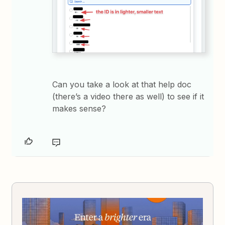
Can you take a look at that help doc
(there’s a video there as well) to see if it
makes sense?