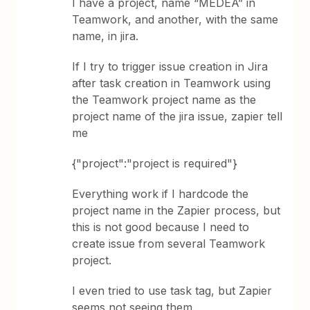
I have a project, name “MEDEA” in
Teamwork, and another, with the same
name, in jira.
If I try to trigger issue creation in Jira
after task creation in Teamwork using
the Teamwork project name as the
project name of the jira issue, zapier tell
me
{"project":"project is required"}
Everything work if I hardcode the
project name in the Zapier process, but
this is not good because I need to
create issue from several Teamwork
project.
I even tried to use task tag, but Zapier
seems not seeing them.