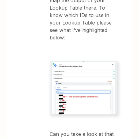
map the output of your
Lookup Table there. To
know which IDs to use in
your Lookup Table please
see what I’ve highlighted
below:
Can you take a look at that