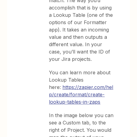
match. The way you’d
accomplish that is by using
a Lookup Table (one of the
options of our Formatter
app). It takes an incoming
value and then outputs a
different value. In your
case, you’ll want the ID of
your Jira projects.
You can learn more about
Lookup Tables
here:
https://zapier.com/hel
p/create/format/create-
lookup-tables-in-zaps
In the image below you can
see a Custom tab, to the
right of Project. You would