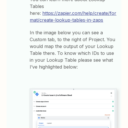
Tables
here:
https://zapier.com/help/create/for
mat/create-lookup-tables-in-zaps
In the image below you can see a
Custom tab, to the right of Project. You
would map the output of your Lookup
Table there. To know which IDs to use
in your Lookup Table please see what
I’ve highlighted below: