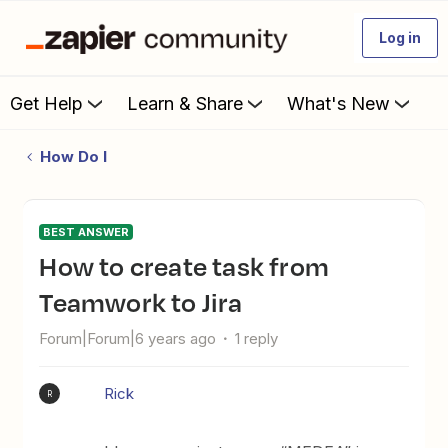
Log in
Get Help
Learn & Share
What's New
How Do I
BEST ANSWER
How to create task from
Teamwork to Jira
Forum|Forum|6 years ago
1 reply
Rick
R