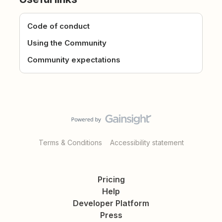
Code of conduct
Using the Community
Community expectations
Terms & Conditions
Accessibility statement
Pricing
Help
Developer Platform
Press