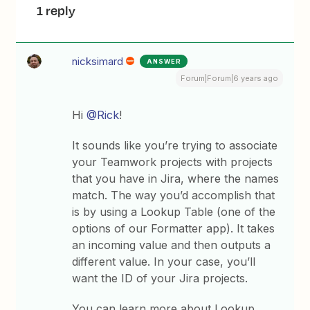
1 reply
nicksimard
ANSWER
Forum|Forum|6 years ago
Hi
@Rick
!
It sounds like you’re trying to associate
your Teamwork projects with projects
that you have in Jira, where the names
match. The way you’d accomplish that
is by using a Lookup Table (one of the
options of our Formatter app). It takes
an incoming value and then outputs a
different value. In your case, you’ll
want the ID of your Jira projects.
You can learn more about Lookup