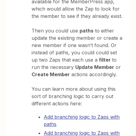
available for the MemberPress app,
which would allow the Zap to look for
the member to see if they already exist.
Then you could use
paths
to either
update the existing member or create a
new member if one wasn’t found. Or
instead of paths, you could could set
up two Zaps that each use a
filter
to
run the necessary
Update Member
or
Create Member
actions accordingly.
You can learn more about using this
sort of branching logic to carry out
different actions here:
Add branching logic to Zaps with
paths
Add branching logic to Zaps with