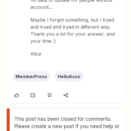
no data to update for people without
account…
Maybe I forgot something, but I tryed
and tryed and tryed in different way.
Thank you a lot for your answer, and
your time :)
Alice
MemberPress
HelloAsso
This post has been closed for comments.
Please create a new post if you need help or