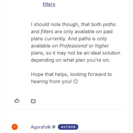
filters
I should note though, that both
paths
and
filters
are only available on paid
plans currently. And paths is only
available on
Professional or higher
plans, so it may not be an ideal solution
depending on what plan you’re on.
Hope that helps, looking forward to
hearing from you! 🙂
Agorafolk
AUTHOR