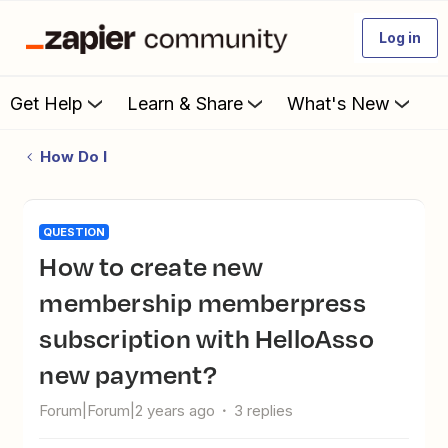
Log in
Get Help
Learn & Share
What's New
How Do I
QUESTION
How to create new
membership memberpress
subscription with HelloAsso
new payment?
Forum|Forum|2 years ago
3 replies