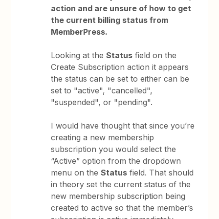
action and are unsure of how to get
the current billing status from
MemberPress.
Looking at the
Status
field on the
Create Subscription action it appears
the status can be set to either can be
set to "active", "cancelled",
"suspended", or "pending".
I would have thought that since you’re
creating a new membership
subscription you would select the
“Active” option from the dropdown
menu on the
Status
field. That should
in theory set the current status of the
new membership subscription being
created to active so that the member’s