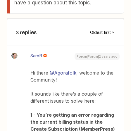
have a question about this topic.
3 replies
Oldest first
SamB
Forum|Forum|2 years ago
Hi there
@Agorafolk
, welcome to the
Community!
It sounds like there’s a couple of
different issues to solve here:
1 - You’re getting an error regarding
the current billing status in the
Create Subscription (MemberPress)