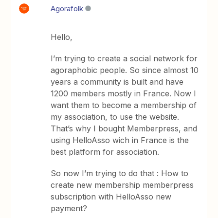
Agorafolk
Hello,
I’m trying to create a social network for
agoraphobic people. So since almost 10
years a community is built and have
1200 members mostly in France. Now I
want them to become a membership of
my association, to use the website.
That’s why I bought Memberpress, and
using HelloAsso wich in France is the
best platform for association.
So now I’m trying to do that : How to
create new membership memberpress
subscription with HelloAsso new
payment?