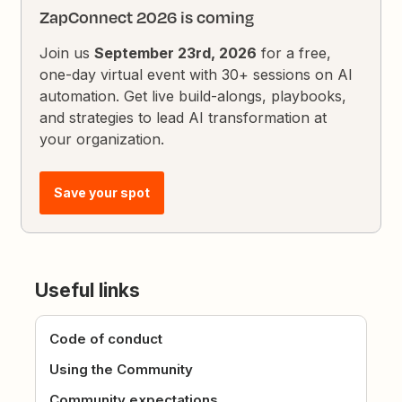
ZapConnect 2026 is coming
Join us
September 23rd, 2026
for a free,
one-day virtual event with 30+ sessions on AI
automation. Get live build-alongs, playbooks,
and strategies to lead AI transformation at
your organization.
Save your spot
Useful links
Code of conduct
Using the Community
Community expectations