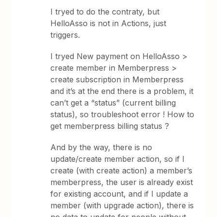
I tryed to do the contraty, but
HelloAsso is not in Actions, just
triggers.
I tryed New payment on HelloAsso >
create member in Memberpress >
create subscription in Memberpress
and it’s at the end there is a problem, it
can’t get a “status” (current billing
status), so troubleshoot error ! How to
get memberpress billing status ?
And by the way, there is no
update/create member action, so if I
create (with create action) a member’s
memberpress, the user is already exist
for existing account, and if I update a
member (with upgrade action), there is