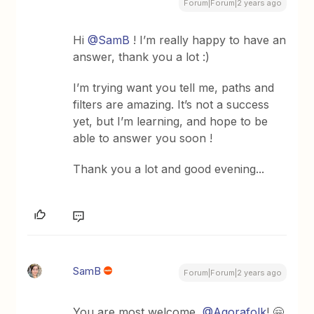
Forum|Forum|2 years ago
Hi
@SamB
! I’m really happy to have an
answer, thank you a lot :)
I’m trying want you tell me, paths and
filters are amazing. It’s not a success
yet, but I’m learning, and hope to be
able to answer you soon !
Thank you a lot and good evening...
SamB
Forum|Forum|2 years ago
You are most welcome,
@Agorafolk
! 🤗