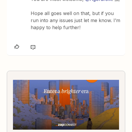
Hope all goes well on that, but if you
run into any issues just let me know. I’m
happy to help further!