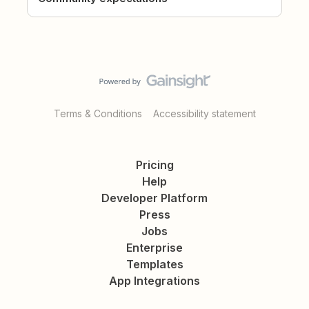
Terms & Conditions
Accessibility statement
Pricing
Help
Developer Platform
Press
Jobs
Enterprise
Templates
App Integrations