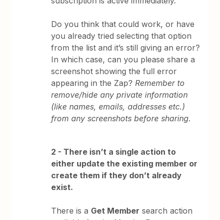
subscription is active immediately.
Do you think that could work, or have
you already tried selecting that option
from the list and it’s still giving an error?
In which case, can you please share a
screenshot showing the full error
appearing in the Zap?
Remember to
remove/hide any private information
(like names, emails, addresses etc.)
from any screenshots before sharing.
2 - There isn’t a single action to
either update the existing member or
create them if they don’t already
exist.
There is a
Get Member
search action