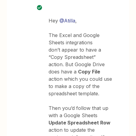
Hey
@Atilla
,
The Excel and Google
Sheets integrations
don’t appear to have a
“Copy Spreadsheet”
action. But Google Drive
does have a
Copy File
action which you could use
to make a copy of the
spreadsheet template.
Then you’d follow that up
with a Google Sheets
Update Spreadsheet Row
action to update the