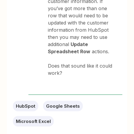
customer information. If
you’ve got more than one
row that would need to be
updated with the customer
information from HubSpot
then you may need to use
additional
Update
Spreadsheet Row
actions.
Does that sound like it could
work?
HubSpot
Google Sheets
Microsoft Excel