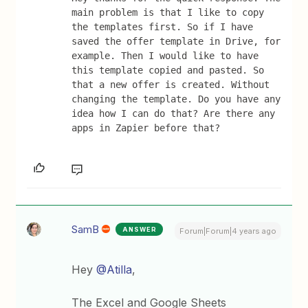
main problem is that I like to copy 
the templates first. So if I have 
saved the offer template in Drive, for 
example. Then I would like to have 
this template copied and pasted. So 
that a new offer is created. Without 
changing the template. Do you have any 
idea how I can do that? Are there any 
apps in Zapier before that?
SamB
ANSWER
Forum|Forum|4 years ago
Hey
@Atilla
,
The Excel and Google Sheets