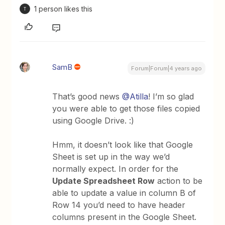
1 person likes this
T
SamB
Forum|Forum|4 years ago
That’s good news
@Atilla
! I’m so glad
you were able to get those files copied
using Google Drive. :)
Hmm, it doesn’t look like that Google
Sheet is set up in the way we’d
normally expect. In order for the
Update Spreadsheet Row
action to be
able to update a value in column B of
Row 14 you’d need to have header
columns present in the Google Sheet.