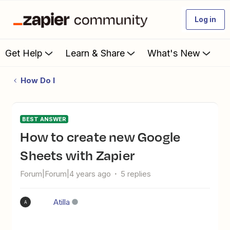
Log in
Get Help
Learn & Share
What's New
How Do I
BEST ANSWER
How to create new Google
Sheets with Zapier
Forum|Forum|4 years ago
5 replies
Atilla
A