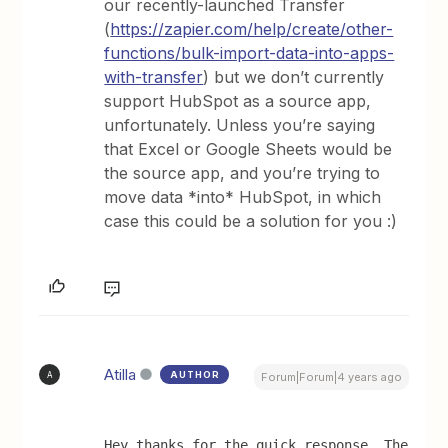
our recently-launched Transfer
(
https://zapier.com/help/create/other-
functions/bulk-import-data-into-apps-
with-transfer
) but we don’t currently
support HubSpot as a source app,
unfortunately. Unless you’re saying
that Excel or Google Sheets would be
the source app, and you’re trying to
move data *into* HubSpot, in which
case this could be a solution for you :)
Atilla
AUTHOR
A
Forum|Forum|4 years ago
Hey thanks for the quick response. The 