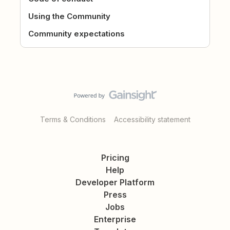
Using the Community
Community expectations
Terms & Conditions
Accessibility statement
Pricing
Help
Developer Platform
Press
Jobs
Enterprise