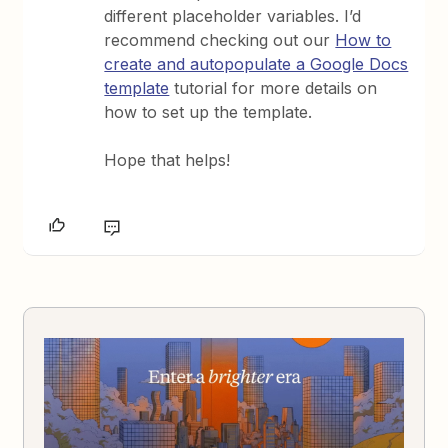
different placeholder variables. I’d
recommend checking out our
How to
create and autopopulate a Google Docs
template
tutorial for more details on
how to set up the template.
Hope that helps!