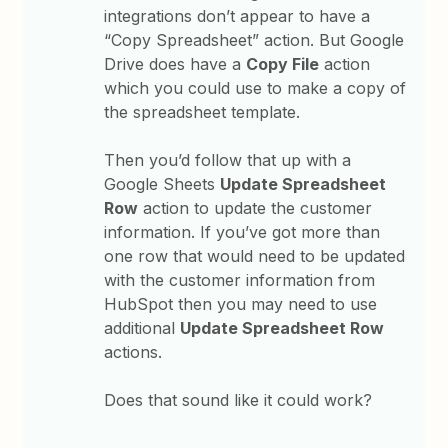
integrations don’t appear to have a
“Copy Spreadsheet” action. But Google
Drive does have a
Copy File
action
which you could use to make a copy of
the spreadsheet template.
Then you’d follow that up with a
Google Sheets
Update Spreadsheet
Row
action to update the customer
information. If you’ve got more than
one row that would need to be updated
with the customer information from
HubSpot then you may need to use
additional
Update Spreadsheet Row
actions.
Does that sound like it could work?