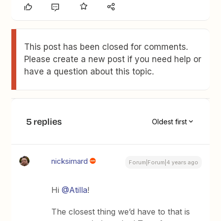
This post has been closed for comments.
Please create a new post if you need help or
have a question about this topic.
5 replies
Oldest first
nicksimard
Forum|Forum|4 years ago
Hi
@Atilla
!
The closest thing we’d have to that is