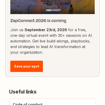
ZapConnect 2026 is coming
Join us
September 23rd, 2026
for a free,
one-day virtual event with 30+ sessions on AI
automation. Get live build-alongs, playbooks,
and strategies to lead AI transformation at
your organization.
Save your spot
Useful links
Code of conduct