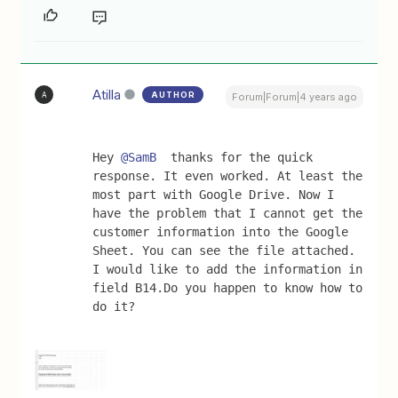
Atilla
AUTHOR
A
Forum|Forum|4 years ago
Hey 
@SamB
  thanks for the quick 
response. It even worked. At least the 
most part with Google Drive. Now I 
have the problem that I cannot get the 
customer information into the Google 
Sheet. You can see the file attached. 
I would like to add the information in 
field B14.Do you happen to know how to 
do it?