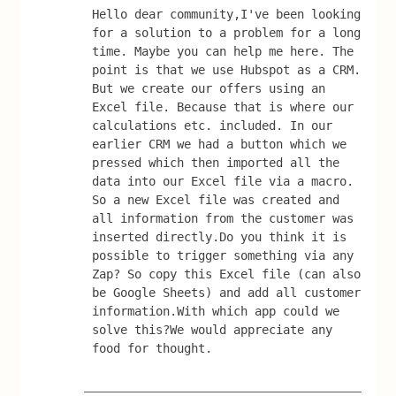
Hello dear community,I've been looking 
for a solution to a problem for a long 
time. Maybe you can help me here. The 
point is that we use Hubspot as a CRM. 
But we create our offers using an 
Excel file. Because that is where our 
calculations etc. included. In our 
earlier CRM we had a button which we 
pressed which then imported all the 
data into our Excel file via a macro. 
So a new Excel file was created and 
all information from the customer was 
inserted directly.Do you think it is 
possible to trigger something via any 
Zap? So copy this Excel file (can also 
be Google Sheets) and add all customer 
information.With which app could we 
solve this?We would appreciate any 
food for thought.