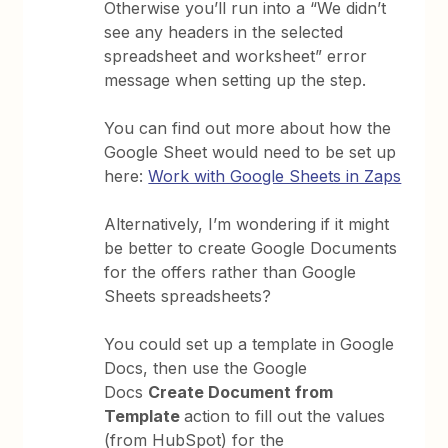
Otherwise you’ll run into a “We didn’t
see any headers in the selected
spreadsheet and worksheet” error
message when setting up the step.
You can find out more about how the
Google Sheet would need to be set up
here:
Work with Google Sheets in Zaps
Alternatively, I’m wondering if it might
be better to create Google Documents
for the offers rather than Google
Sheets spreadsheets?
You could set up a template in Google
Docs, then use the Google
Docs
Create Document from
Template
action to fill out the values
(from HubSpot) for the