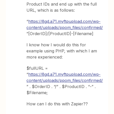
Product IDs and end up with the full
URL, which is as follows:
“
https://8gd.a71.myftpupload.com/wp-
content/uploads/ppom_files/confirmed/
”[OrderID]/[ProductID]-[Filename]
I know how I would do this for
example using PHP, with which I am
more experienced:
$fullURL =
“
https://8gd.a71.myftpupload.com/wp-
content/uploads/ppom_files/confirmed/
” . $OrderID . “/” . $ProductID . “-” .
$Filename;
How can I do this with Zapier??