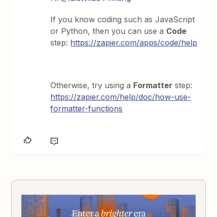
If you know coding such as JavaScript
or Python, then you can use a
Code
step:
https://zapier.com/apps/code/help
Otherwise, try using a
Formatter
step:
https://zapier.com/help/doc/how-use-
formatter-functions