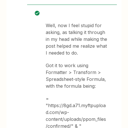
Well, now I feel stupid for
asking, as talking it through
in my head while making the
post helped me realize what
I needed to do.
Got it to work using
Formatter > Transform >
Spreadsheet-style Formula,
with the formula being:
=
"https://8gd.a71.myftpuploa
d.com/wp-
content/uploads/ppom_files
/confirmed/" & "