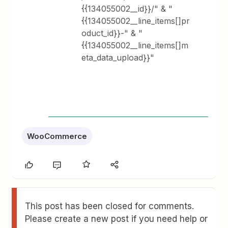
{{134055002__id}}/" & "
{{134055002__line_items[]pr
oduct_id}}-" & "
{{134055002__line_items[]m
eta_data_upload}}"
WooCommerce
This post has been closed for comments.
Please create a new post if you need help or