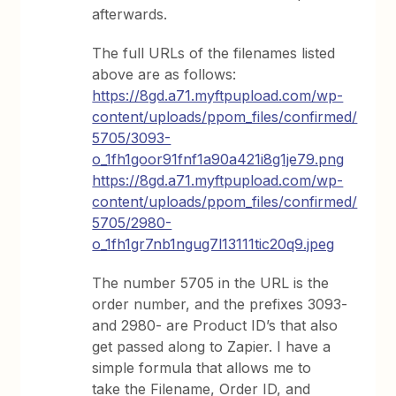
afterwards.
The full URLs of the filenames listed
above are as follows:
https://8gd.a71.myftpupload.com/wp-
content/uploads/ppom_files/confirmed/
5705/3093-
o_1fh1goor91fnf1a90a421i8g1je79.png
https://8gd.a71.myftpupload.com/wp-
content/uploads/ppom_files/confirmed/
5705/2980-
o_1fh1gr7nb1ngug7l13111tic20q9.jpeg
The number 5705 in the URL is the
order number, and the prefixes 3093-
and 2980- are Product ID’s that also
get passed along to Zapier. I have a
simple formula that allows me to
take the Filename, Order ID, and