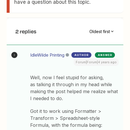
have a question about this topic.
2 replies
Oldest first
IdleWilde Printing
AUTHOR
ANSWER
I
Forum|Forum|4 years ago
Well, now I feel stupid for asking,
as talking it through in my head while
making the post helped me realize what
I needed to do.
Got it to work using Formatter >
Transform > Spreadsheet-style
Formula, with the formula being: