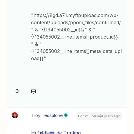
=
"https://8gd.a71.myftpupload.com/wp-
content/uploads/ppom_files/confirmed/
" & "{{134055002__id}}/" & "
{{134055002__line_items[]product_id}}-
" & "
{{134055002__line_items[]meta_data_upl
oad}}"
Troy Tessalone
Forum|Forum|4 years ago
Hi
@IdleWilde Printing