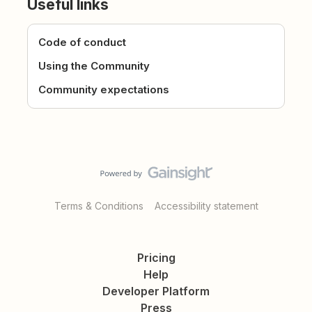
Useful links
Code of conduct
Using the Community
Community expectations
Terms & Conditions
Accessibility statement
Pricing
Help
Developer Platform
Press