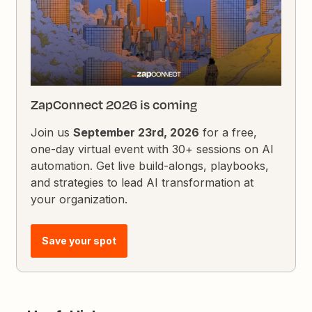
ZapConnect 2026 is coming
Join us
September 23rd, 2026
for a free,
one-day virtual event with 30+ sessions on AI
automation. Get live build-alongs, playbooks,
and strategies to lead AI transformation at
your organization.
Save your spot