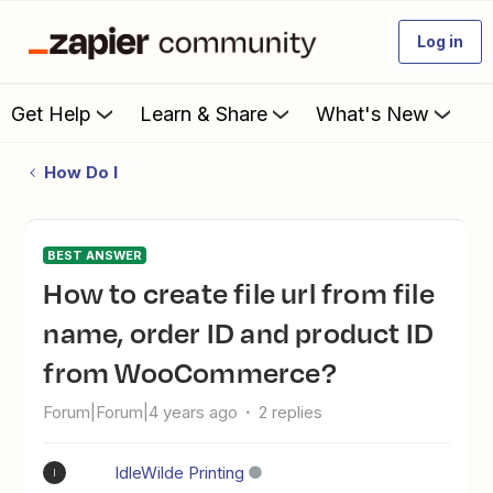
Log in
Get Help
Learn & Share
What's New
How Do I
BEST ANSWER
How to create file url from file
name, order ID and product ID
from WooCommerce?
Forum|Forum|4 years ago
2 replies
IdleWilde Printing
I