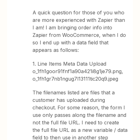
A quick question for those of you who
are more experienced with Zapier than
I am! I am bringing order info into
Zapier from WooCommerce, when I do
so I end up with a data field that
appears as follows:
1. Line Items Meta Data Upload
o_1fh1goor91fnf1a90a421i8g1je79.png,
o_1fh1gr7nb1ngug7l13111tic20q9.jpeg
The filenames listed are files that a
customer has uploaded during
checkout. For some reason, the form I
use only passes along the filename and
not the full file URL. I need to create
the full file URL as a new variable / data
field to then use in another step