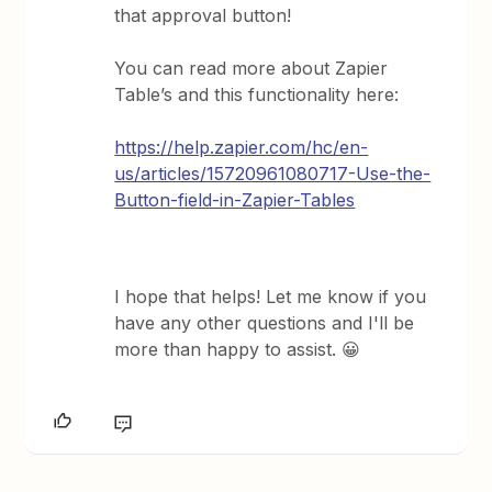
that approval button!
You can read more about Zapier
Table’s and this functionality here:
https://help.zapier.com/hc/en-
us/articles/15720961080717-Use-the-
Button-field-in-Zapier-Tables
I hope that helps! Let me know if you
have any other questions and I'll be
more than happy to assist. 😀