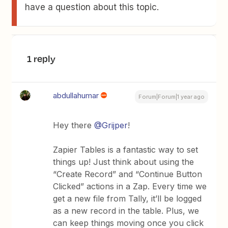
have a question about this topic.
1 reply
abdullahumar
Forum|Forum|1 year ago
Hey there ​
@Grijper
!
Zapier Tables is a fantastic way to set
things up! Just think about using the
“Create Record” and “Continue Button
Clicked” actions in a Zap. Every time we
get a new file from Tally, it’ll be logged
as a new record in the table. Plus, we
can keep things moving once you click