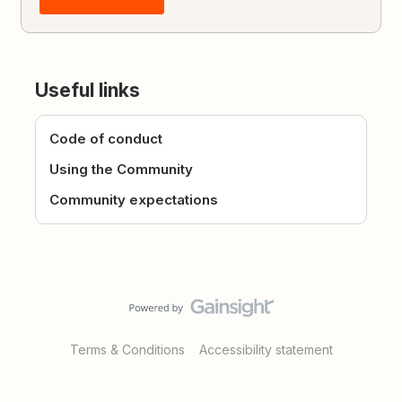
Useful links
Code of conduct
Using the Community
Community expectations
Terms & Conditions
Accessibility statement