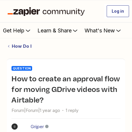
Log in
Get Help
Learn & Share
What's New
How Do I
QUESTION
How to create an approval flow
for moving GDrive videos with
Airtable?
Forum|Forum|1 year ago
1 reply
Grijper
G