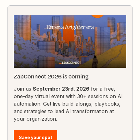
ZapConnect 2026 is coming
Join us
September 23rd, 2026
for a free,
one-day virtual event with 30+ sessions on AI
automation. Get live build-alongs, playbooks,
and strategies to lead AI transformation at
your organization.
Save your spot