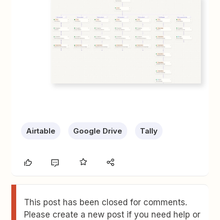
Airtable
Google Drive
Tally
This post has been closed for comments.
Please create a new post if you need help or