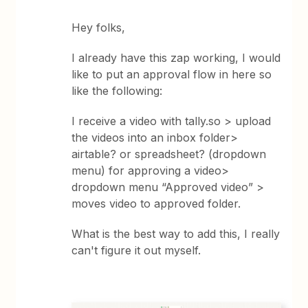
Hey folks,
I already have this zap working, I would
like to put an approval flow in here so
like the following:
I receive a video with tally.so > upload
the videos into an inbox folder>
airtable? or spreadsheet? (dropdown
menu) for approving a video>
dropdown menu “Approved video” >
moves video to approved folder.
What is the best way to add this, I really
can't figure it out myself.