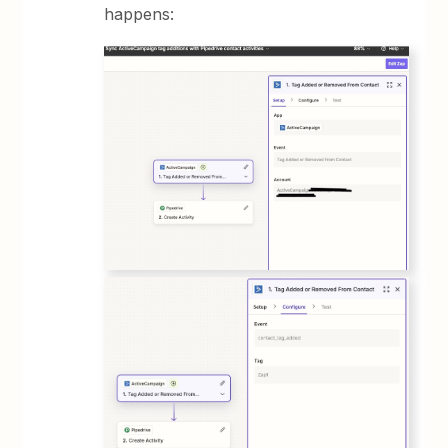
happens: