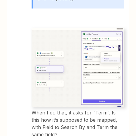
When I do that, it asks for “Term”. Is
this how it’s supposed to be mapped,
with Field to Search By and Term the
same field?