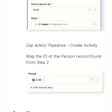
Zap action: Pipedrive - Create Activity
Map the ID of the Person record found
from Step 2