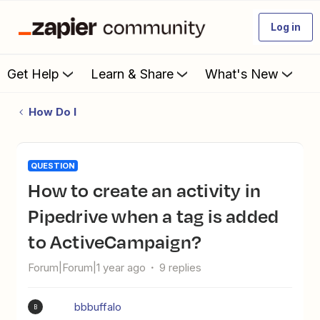
Log in
Get Help
Learn & Share
What's New
How Do I
QUESTION
How to create an activity in
Pipedrive when a tag is added
to ActiveCampaign?
Forum|Forum|1 year ago
9 replies
bbbuffalo
B