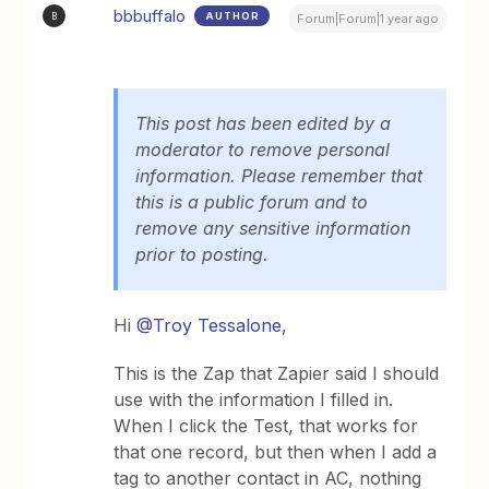
bbbuffalo
AUTHOR
B
Forum|Forum|1 year ago
This post has been edited by a
moderator to remove personal
information. Please remember that
this is a public forum and to
remove any sensitive information
prior to posting.
Hi
@Troy Tessalone
,
This is the Zap that Zapier said I should
use with the information I filled in.
When I click the Test, that works for
that one record, but then when I add a
tag to another contact in AC, nothing