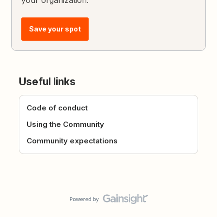
your organization.
Save your spot
Useful links
Code of conduct
Using the Community
Community expectations