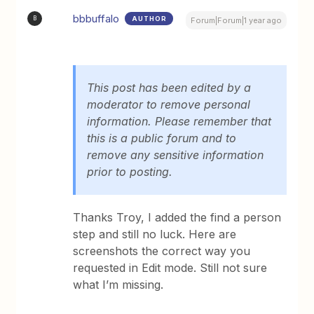
bbbuffalo
AUTHOR
B
Forum|Forum|1 year ago
This post has been edited by a
moderator to remove personal
information. Please remember that
this is a public forum and to
remove any sensitive information
prior to posting.
Thanks Troy, I added the find a person
step and still no luck. Here are
screenshots the correct way you
requested in Edit mode. Still not sure
what I’m missing.