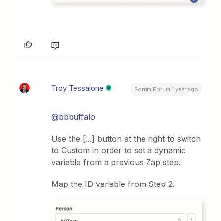
Troy Tessalone
Forum|Forum|1 year ago
@bbbuffalo
Use the [...] button at the right to switch
to Custom in order to set a dynamic
variable from a previous Zap step.
Map the ID variable from Step 2.