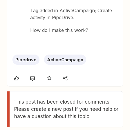
Tag added in ActiveCampaign; Create
activity in PipeDrive.
How do I make this work?
Pipedrive
ActiveCampaign
This post has been closed for comments.
Please create a new post if you need help or
have a question about this topic.