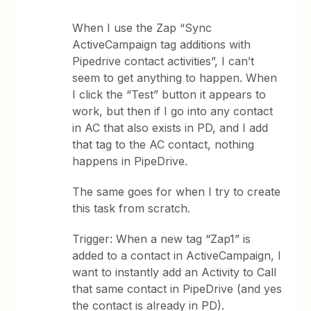
When I use the Zap “Sync
ActiveCampaign tag additions with
Pipedrive contact activities”, I can’t
seem to get anything to happen. When
I click the “Test” button it appears to
work, but then if I go into any contact
in AC that also exists in PD, and I add
that tag to the AC contact, nothing
happens in PipeDrive.
The same goes for when I try to create
this task from scratch.
Trigger: When a new tag “Zap1” is
added to a contact in ActiveCampaign, I
want to instantly add an Activity to Call
that same contact in PipeDrive (and yes
the contact is already in PD).