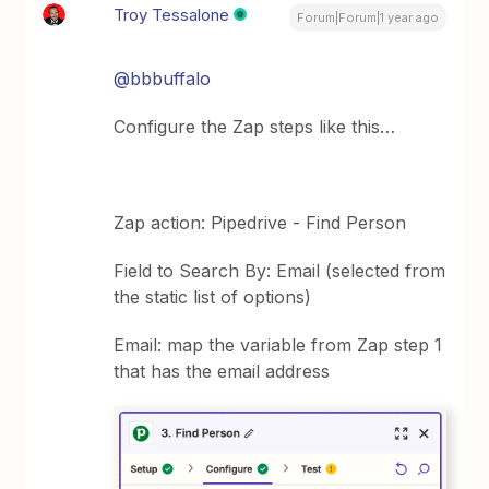
Troy Tessalone
Forum|Forum|1 year ago
@bbbuffalo
Configure the Zap steps like this…
Zap action: Pipedrive - Find Person
Field to Search By: Email (selected from
the static list of options)
Email: map the variable from Zap step 1
that has the email address