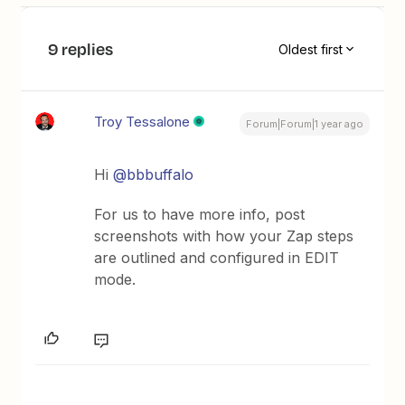
9 replies
Oldest first
Troy Tessalone
Forum|Forum|1 year ago
Hi
@bbbuffalo
For us to have more info, post
screenshots with how your Zap steps
are outlined and configured in EDIT
mode.