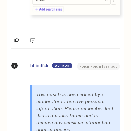
bbbuffalo
AUTHOR
B
Forum|Forum|1 year ago
This post has been edited by a
moderator to remove personal
information. Please remember that
this is a public forum and to
remove any sensitive information
prior to posting.