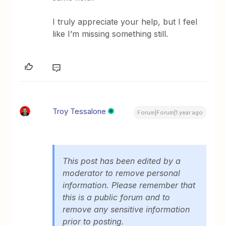
I truly appreciate your help, but I feel
like I’m missing something still.
Troy Tessalone
Forum|Forum|1 year ago
This post has been edited by a
moderator to remove personal
information. Please remember that
this is a public forum and to
remove any sensitive information
prior to posting.