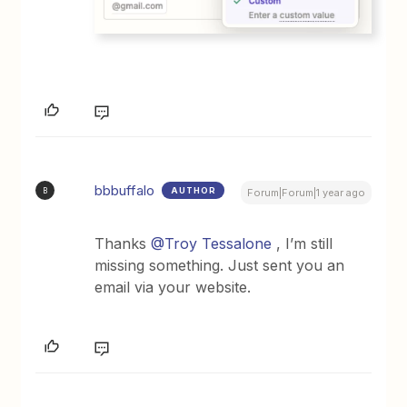
bbbuffalo
AUTHOR
B
Forum|Forum|1 year ago
Thanks
@Troy Tessalone
, I’m still
missing something. Just sent you an
email via your website.