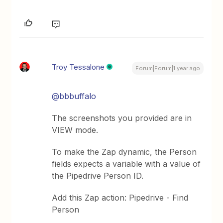
Troy Tessalone
Forum|Forum|1 year ago
@bbbuffalo
The screenshots you provided are in
VIEW mode.
To make the Zap dynamic, the Person
fields expects a variable with a value of
the Pipedrive Person ID.
Add this Zap action: Pipedrive - Find
Person