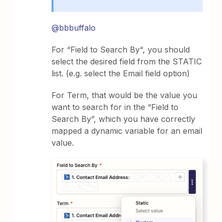
@bbbuffalo
For “Field to Search By“, you should
select the desired field from the STATIC
list. (e.g. select the Email field option)
For Term, that would be the value you
want to search for in the “Field to
Search By”, which you have correctly
mapped a dynamic variable for an email
value.