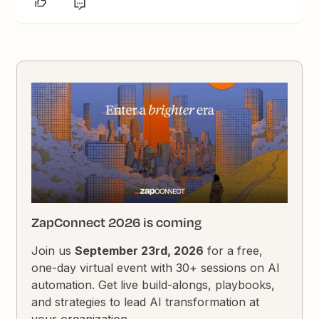
ZapConnect 2026 is coming
Join us
September 23rd, 2026
for a free,
one-day virtual event with 30+ sessions on AI
automation. Get live build-alongs, playbooks,
and strategies to lead AI transformation at