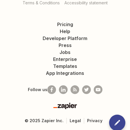
Terms & Conditions
Accessibility statement
Pricing
Help
Developer Platform
Press
Jobs
Enterprise
Templates
App Integrations
Follow us
Zapier
©
2025
Zapier Inc.
Legal
Privacy