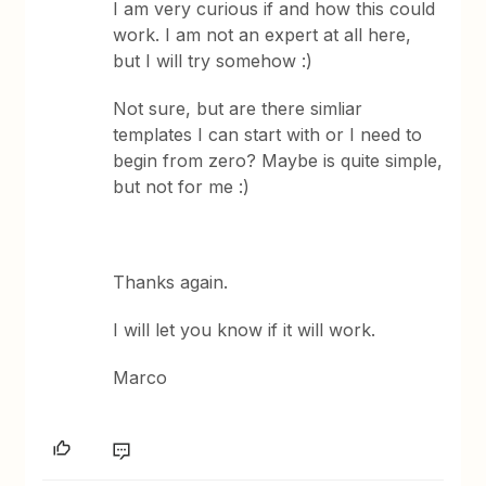
I am very curious if and how this could
work. I am not an expert at all here,
but I will try somehow :)
Not sure, but are there simliar
templates I can start with or I need to
begin from zero? Maybe is quite simple,
but not for me :)
Thanks again.
I will let you know if it will work.
Marco