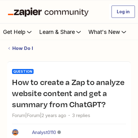
Log in
Get Help
Learn & Share
What's New
How Do I
QUESTION
How to create a Zap to analyze
website content and get a
summary from ChatGPT?
Forum|Forum|2 years ago
3 replies
Analyst0110