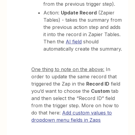
from the previous trigger step).
Action:
Update Record
(Zapier
Tables) - takes the summary from
the previous action step and adds
it into the record in Zapier Tables.
Then the
AI field
should
automatically create the summary.
One thing to note on the above:
In
order to update the same record that
triggered the Zap in the
Record ID
field
you’d want to choose the
Custom
tab
and then select the “Record ID” field
from the trigger step. More on how to
do that here:
Add custom values to
dropdown menu fields in Zaps