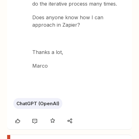
do the iterative process many times.
Does anyone know how I can
approach in Zapier?
Thanks a lot,
Marco
ChatGPT (OpenAI)