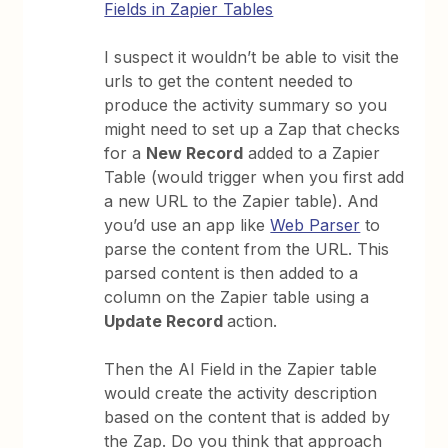
Fields in Zapier Tables
I suspect it wouldn’t be able to visit the
urls to get the content needed to
produce the activity summary so you
might need to set up a Zap that checks
for a
New Record
added to a Zapier
Table (would trigger when you first add
a new URL to the Zapier table). And
you’d use an app like
Web Parser
to
parse the content from the URL. This
parsed content is then added to a
column on the Zapier table using a
Update Record
action.
Then the AI Field in the Zapier table
would create the activity description
based on the content that is added by
the Zap. Do you think that approach