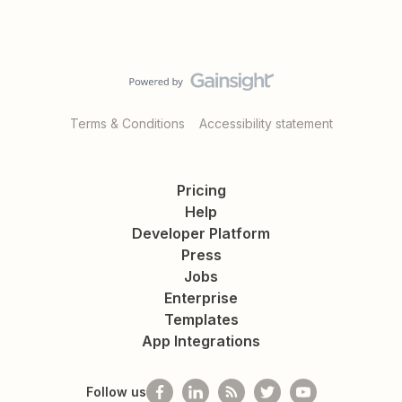
Terms & Conditions
Accessibility statement
Pricing
Help
Developer Platform
Press
Jobs
Enterprise
Templates
App Integrations
Follow us