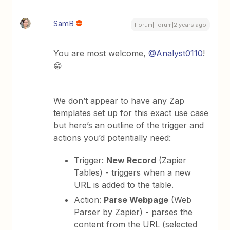
SamB
Forum|Forum|2 years ago
You are most welcome,
@Analyst0110
!
😁
We don’t appear to have any Zap
templates set up for this exact use case
but here’s an outline of the trigger and
actions you’d potentially need:
Trigger:
New Record
(Zapier
Tables) - triggers when a new
URL is added to the table.
Action:
Parse Webpage
(Web
Parser by Zapier) - parses the
content from the URL (selected