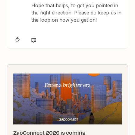
Hope that helps,​​​​​​ to get you pointed in
the right direction. Please do keep us in
the loop on how you get on!
ZapConnect 2026 is coming