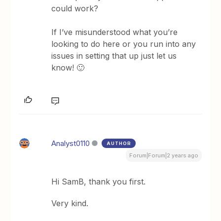
could work?
If I’ve misunderstood what you’re
looking to do here or you run into any
issues in setting that up just let us
know! 🙂
Analyst0110
AUTHOR
Forum|Forum|2 years ago
Hi SamB, thank you first.
Very kind.