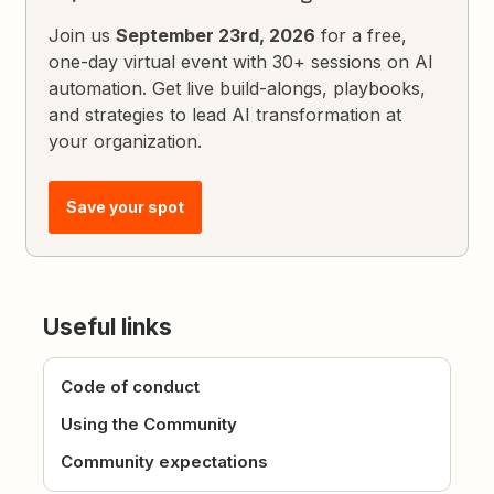
Join us
September 23rd, 2026
for a free,
one-day virtual event with 30+ sessions on AI
automation. Get live build-alongs, playbooks,
and strategies to lead AI transformation at
your organization.
Save your spot
Useful links
Code of conduct
Using the Community
Community expectations