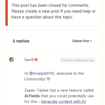
This post has been closed for comments.
Please create a new post if you need help or
have a question about this topic.
3 replies
Oldest first
SamB
Forum|Forum|2 years ago
Hi
@Analyst0110
, welcome to the
Community! 👋
Zapier Tables has a new feature called
AI Fields
that you could potentially use
for this -
Generate content with AI