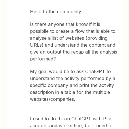
Hello to the community.
Is there anyone that know if it is
possibile to create a flow that is able to
analyse a list of websites (providing
URLs) and understand the content and
give an output tha recap all the analysis
performed?
My goal would be to ask ChatGPT to
understand the activity performed by a
specific company and print the activity
description in a table for the multiple
websites/companies.
I used to do this in ChatGPT with Plus
account and works fine, but I need to