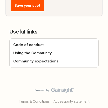
Save your spot
Useful links
Code of conduct
Using the Community
Community expectations
Terms & Conditions
Accessibility statement