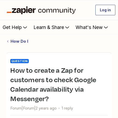
Log in
Get Help
Learn & Share
What's New
How Do I
QUESTION
How to create a Zap for
customers to check Google
Calendar availability via
Messenger?
Forum|Forum|2 years ago
1 reply