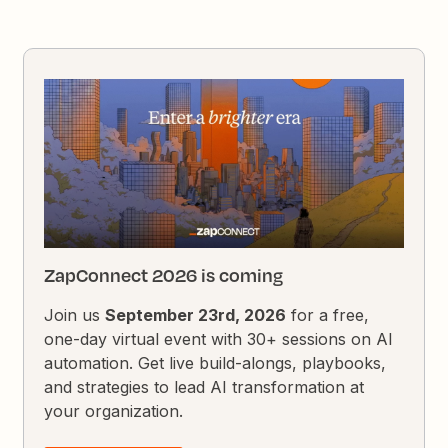
ZapConnect 2026 is coming
Join us
September 23rd, 2026
for a free,
one-day virtual event with 30+ sessions on AI
automation. Get live build-alongs, playbooks,
and strategies to lead AI transformation at
your organization.