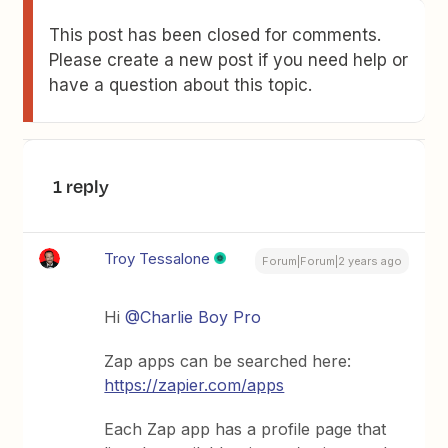
This post has been closed for comments.
Please create a new post if you need help or
have a question about this topic.
1 reply
Troy Tessalone
Forum|Forum|2 years ago
Hi
@Charlie Boy Pro
Zap apps can be searched here:
https://zapier.com/apps
Each Zap app has a profile page that