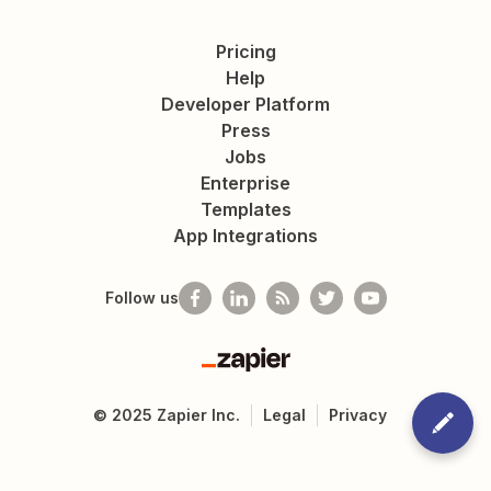
Pricing
Help
Developer Platform
Press
Jobs
Enterprise
Templates
App Integrations
Follow us
Zapier
©
2025
Zapier Inc.
Legal
Privacy