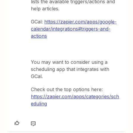
lists the available triggers/actions and
help articles.
GCal:
https://zapier.com/apps/google-
calendar/integrations#triggers-and-
actions
You may want to consider using a
scheduling app that integrates with
GCal.
Check out the top options here:
https://zapier.com/apps/categories/sch
eduling