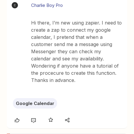
Charlie Boy Pro
C
Hi there, I’m new using zapier. I need to
create a zap to connect my google
calendar, I pretend that when a
customer send me a message using
Messenger they can check my
calendar and see my availability.
Wondering if anyone have a tutorial of
the procecure to create this function.
Thanks in advance.
Google Calendar