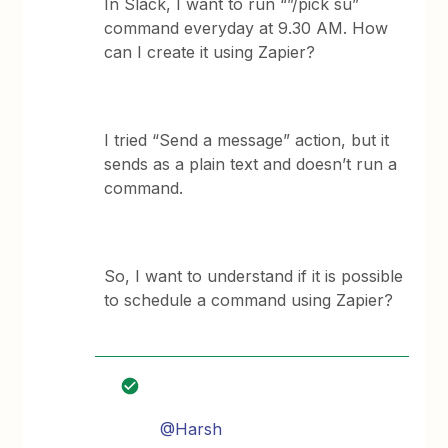
In Slack, I want to run “”/pick su”
command everyday at 9.30 AM. How
can I create it using Zapier?
I tried “Send a message” action, but it
sends as a plain text and doesn’t run a
command.
So, I want to understand if it is possible
to schedule a command using Zapier?
@Harsh