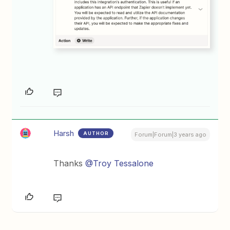
Harsh
AUTHOR
Forum|Forum|3 years ago
Thanks
@Troy Tessalone