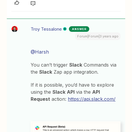
Troy Tessalone
ANSWER
Forum|Forum|3 years ago
@Harsh
You can’t trigger
Slack
Commands via
the
Slack
Zap app integration.
If it is possible, you’d have to explore
using the
Slack
API
via the
API
Request
action:
https://api.slack.com/