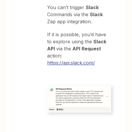
You can’t trigger
Slack
Commands via the
Slack
Zap app integration.
If it is possible, you’d have
to explore using the
Slack
API
via the
API
Request
action:
https://api.slack.com/