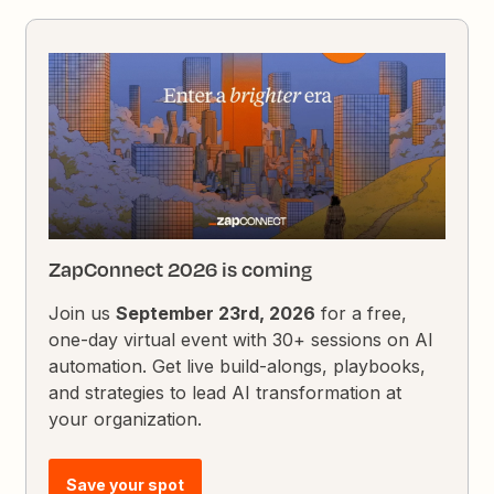
ZapConnect 2026 is coming
Join us
September 23rd, 2026
for a free,
one-day virtual event with 30+ sessions on AI
automation. Get live build-alongs, playbooks,
and strategies to lead AI transformation at
your organization.
Save your spot