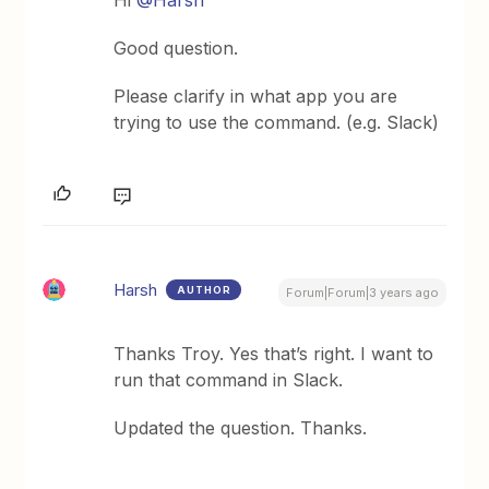
Good question.
Please clarify in what app you are
trying to use the command. (e.g. Slack)
Harsh
AUTHOR
Forum|Forum|3 years ago
Thanks Troy. Yes that’s right. I want to
run that command in Slack.
Updated the question. Thanks.