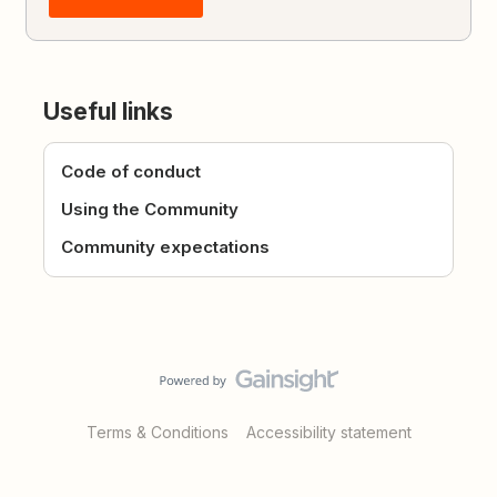
Useful links
Code of conduct
Using the Community
Community expectations
Terms & Conditions
Accessibility statement