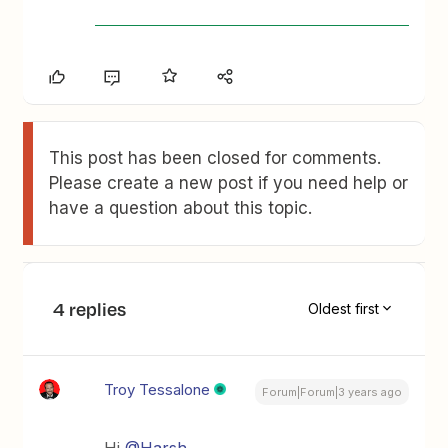
This post has been closed for comments.
Please create a new post if you need help or
have a question about this topic.
4 replies
Oldest first
Troy Tessalone
Forum|Forum|3 years ago
Hi
@Harsh