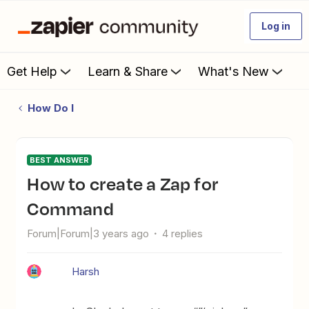
Log in
Get Help
Learn & Share
What's New
How Do I
BEST ANSWER
How to create a Zap for
Command
Forum|Forum|3 years ago
4 replies
Harsh