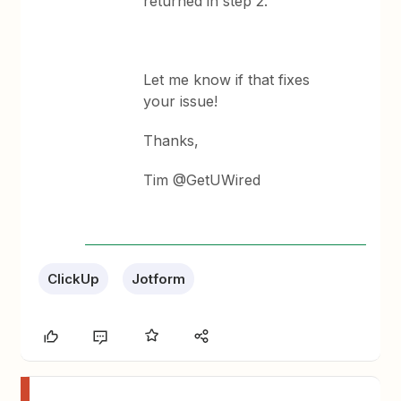
returned in step 2.
Let me know if that fixes
your issue!
Thanks,
Tim @GetUWired
ClickUp
Jotform