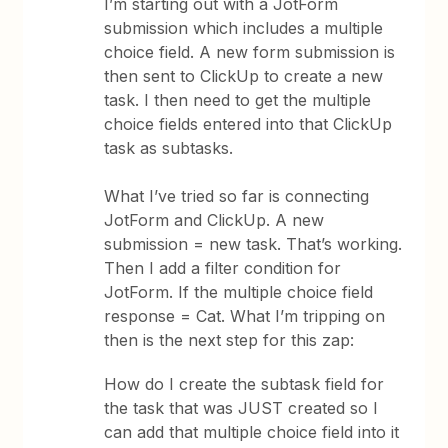
I’m starting out with a JotForm
submission which includes a multiple
choice field. A new form submission is
then sent to ClickUp to create a new
task. I then need to get the multiple
choice fields entered into that ClickUp
task as subtasks.
What I’ve tried so far is connecting
JotForm and ClickUp. A new
submission = new task. That’s working.
Then I add a filter condition for
JotForm. If the multiple choice field
response = Cat. What I’m tripping on
then is the next step for this zap:
How do I create the subtask field for
the task that was JUST created so I
can add that multiple choice field into it