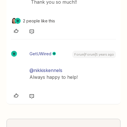
Thank you so much!!
2 people like this
GetUWired
Forum|Forum|5 years ago
@nikkiskennels
Always happy to help!