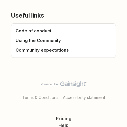
Useful links
Code of conduct
Using the Community
Community expectations
Terms & Conditions
Accessibility statement
Pricing
Help