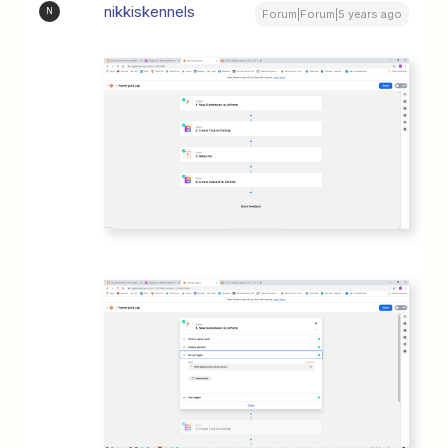
nikkiskennels
N
Forum|Forum|5 years ago