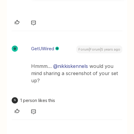
GetUWired
Forum|Forum|5 years ago
Hmmm…
@nikkiskennels
would you
mind sharing a screenshot of your set
up?
1 person likes this
N