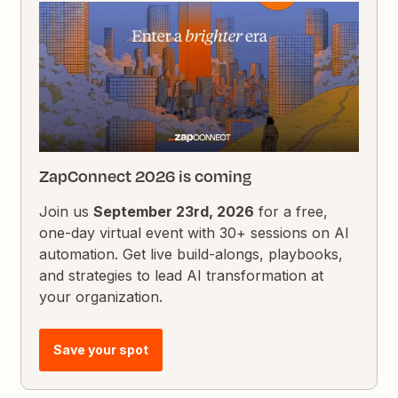
ZapConnect 2026 is coming
Join us
September 23rd, 2026
for a free,
one-day virtual event with 30+ sessions on AI
automation. Get live build-alongs, playbooks,
and strategies to lead AI transformation at
your organization.
Save your spot