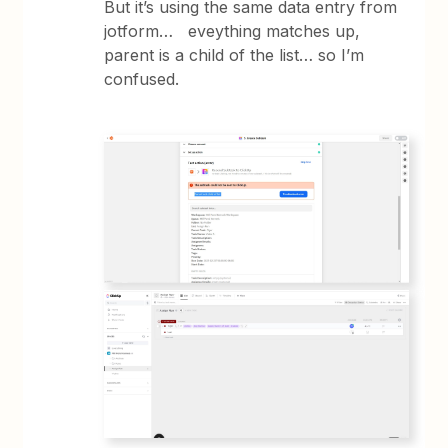
But it’s using the same data entry from
jotform… eveything matches up,
parent is a child of the list… so I’m
confused.