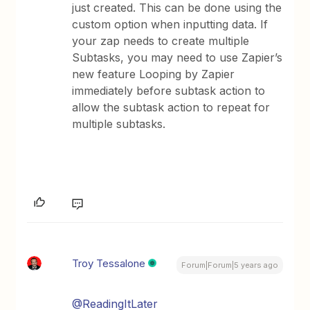
just created. This can be done using the
custom option when inputting data. If
your zap needs to create multiple
Subtasks, you may need to use Zapier’s
new feature Looping by Zapier
immediately before subtask action to
allow the subtask action to repeat for
multiple subtasks.
Troy Tessalone
Forum|Forum|5 years ago
@ReadingItLater