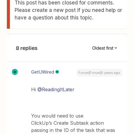
This post has been closed for comments.
Please create a new post if you need help or
have a question about this topic.
8 replies
Oldest first
GetUWired
Forum|Forum|5 years ago
Hi
@ReadingItLater
You would need to use
ClickUp’s Create Subtask action
passing in the ID of the task that was