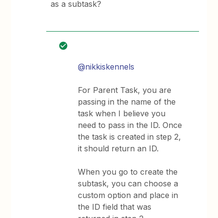
as a subtask?
@nikkiskennels
For Parent Task, you are
passing in the name of the
task when I believe you
need to pass in the ID. Once
the task is created in step 2,
it should return an ID.
When you go to create the
subtask, you can choose a
custom option and place in
the ID field that was