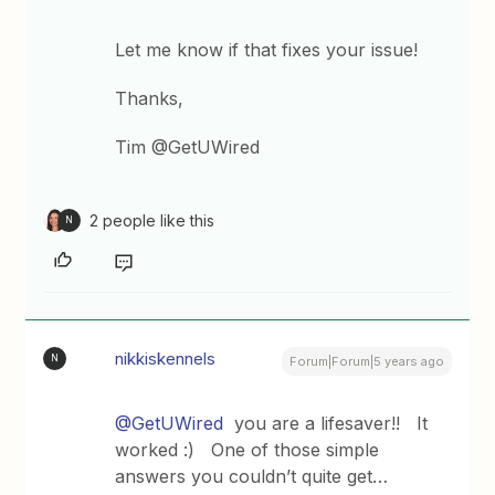
Let me know if that fixes your issue!
Thanks,
Tim @GetUWired
2 people like this
N
nikkiskennels
N
Forum|Forum|5 years ago
@GetUWired
you are a lifesaver!! It
worked :) One of those simple
answers you couldn’t quite get…