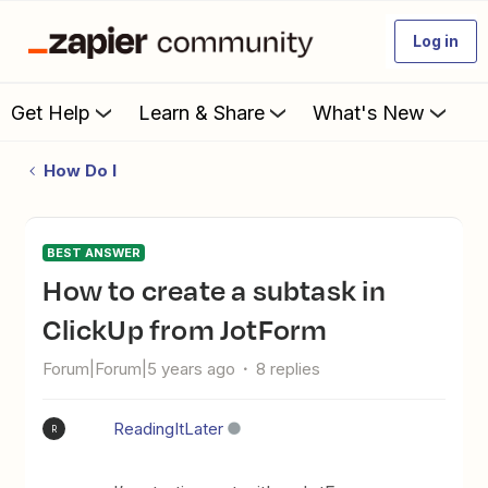
Log in
Get Help
Learn & Share
What's New
How Do I
BEST ANSWER
How to create a subtask in
ClickUp from JotForm
Forum|Forum|5 years ago
8 replies
ReadingItLater
R