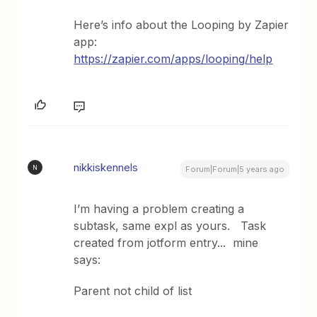
Here’s info about the Looping by Zapier
app:
https://zapier.com/apps/looping/help
nikkiskennels
N
Forum|Forum|5 years ago
I’m having a problem creating a
subtask, same expl as yours. Task
created from jotform entry... mine
says:
Parent not child of list