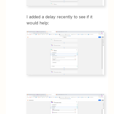
I added a delay recently to see if it
would help: