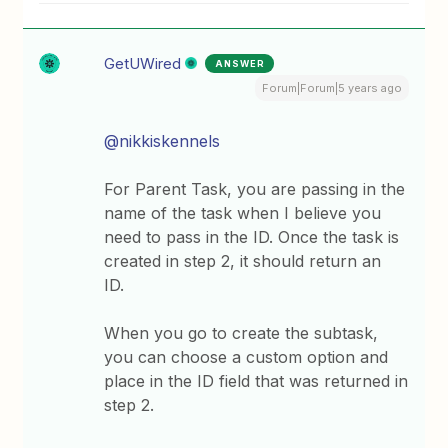
GetUWired
ANSWER
Forum|Forum|5 years ago
@nikkiskennels
For Parent Task, you are passing in the
name of the task when I believe you
need to pass in the ID. Once the task is
created in step 2, it should return an
ID.
When you go to create the subtask,
you can choose a custom option and
place in the ID field that was returned in
step 2.