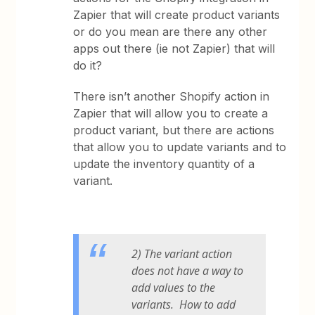
Zapier that will create product variants
or do you mean are there any other
apps out there (ie not Zapier) that will
do it?
There isn’t another Shopify action in
Zapier that will allow you to create a
product variant, but there are actions
that allow you to update variants and to
update the inventory quantity of a
variant.
2) The variant action
does not have a way to
add values to the
variants. How to add