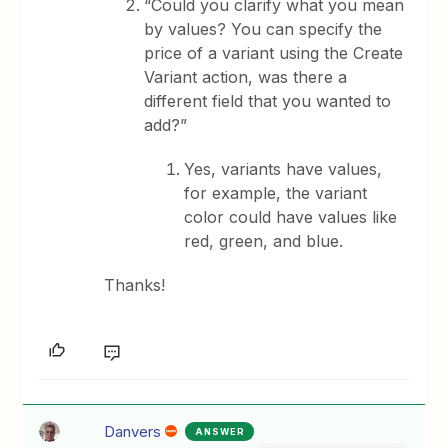
“Could you clarify what you mean
by values? You can specify the
price of a variant using the Create
Variant action, was there a
different field that you wanted to
add?”
Yes, variants have values,
for example, the variant
color could have values like
red, green, and blue.
Thanks!
Danvers
ANSWER