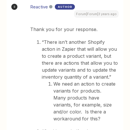
Reactive
AUTHOR
R
Forum|Forum|3 years ago
Thank you for your response.
“There isn’t another Shopify
action in Zapier that will allow you
to create a product variant, but
there are actions that allow you to
update variants and to update the
inventory quantity of a variant.”
We need an action to create
variants for products.
Many products have
variants, for example, size
and/or color. Is there a
workaround for this?