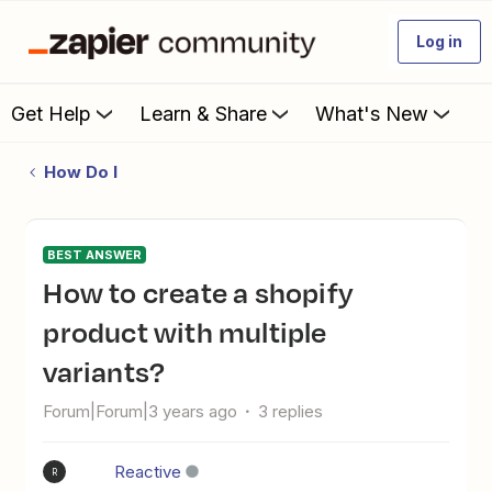
Log in
Get Help
Learn & Share
What's New
How Do I
BEST ANSWER
How to create a shopify
product with multiple
variants?
Forum|Forum|3 years ago
3 replies
Reactive
R