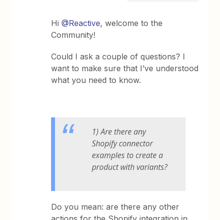
Hi
@Reactive
, welcome to the
Community!
Could I ask a couple of questions? I
want to make sure that I’ve understood
what you need to know.
1) Are there any
Shopify connector
examples to create a
product with variants?
Do you mean: are there any other
actions for the Shopify integration in