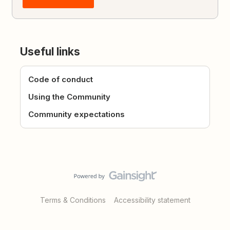
Useful links
Code of conduct
Using the Community
Community expectations
Terms & Conditions
Accessibility statement