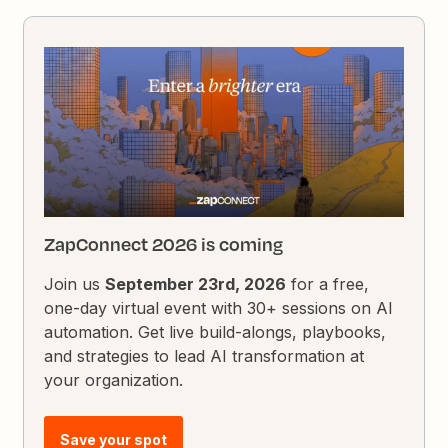
ZapConnect 2026 is coming
Join us
September 23rd, 2026
for a free,
one-day virtual event with 30+ sessions on AI
automation. Get live build-alongs, playbooks,
and strategies to lead AI transformation at
your organization.
Save your spot