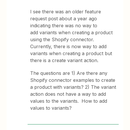
I see there was an older feature
request post about a year ago
indicating there was no way to
add variants when creating a product
using the Shopify connector.
Currently, there is now way to add
variants when creating a product but
there is a create variant action.
The questions are 1) Are there any
Shopify connector examples to create
a product with variants? 2) The variant
action does not have a way to add
values to the variants. How to add
values to variants?