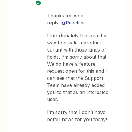
Thanks for your
reply,
@Reactive
Unfortunately there isn’t a
way to create a product
variant with those kinds of
fields, I’m sorry about that.
We do have a feature
request open for this and I
can see that the Support
Team have already added
you to that as an interested
user.
I’m sorry that I don’t have
better news for you today!