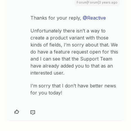
Forum|Forum|3 years ago
Thanks for your reply,
@Reactive
Unfortunately there isn’t a way to
create a product variant with those
kinds of fields, I’m sorry about that. We
do have a feature request open for this
and I can see that the Support Team
have already added you to that as an
interested user.
I’m sorry that I don’t have better news
for you today!