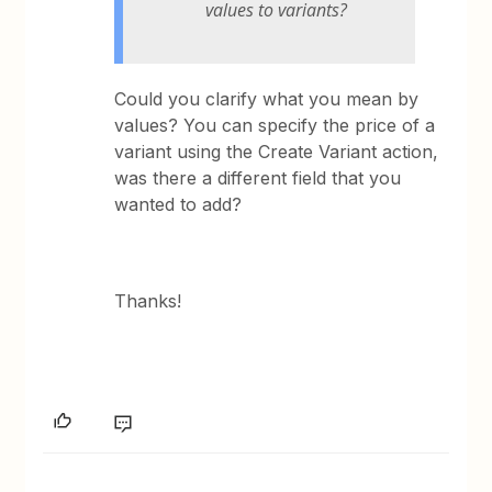
values to variants?
Could you clarify what you mean by
values? You can specify the price of a
variant using the Create Variant action,
was there a different field that you
wanted to add?
Thanks!