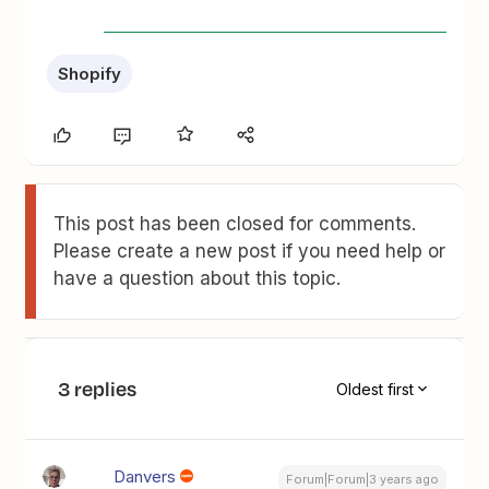
Shopify
This post has been closed for comments.
Please create a new post if you need help or
have a question about this topic.
3 replies
Oldest first
Danvers
Forum|Forum|3 years ago