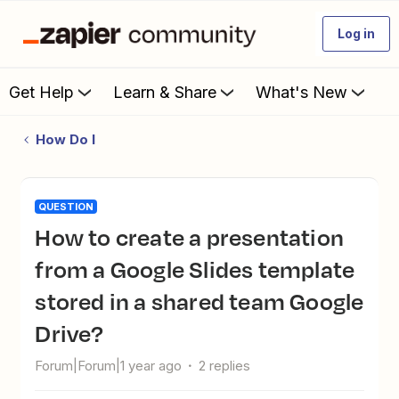
Log in
Get Help
Learn & Share
What's New
How Do I
QUESTION
How to create a presentation
from a Google Slides template
stored in a shared team Google
Drive?
Forum|Forum|1 year ago
2 replies