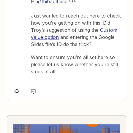
Hi
@thibault.pscl
! 👋
Just wanted to reach out here to check
how you’re getting on with this. Did
Troy’s suggestion of using the
Custom
value option
and entering the Google
Slides file’s ID do the trick?
Want to ensure you’re all set here so
please let us know whether you’re still
stuck at all!