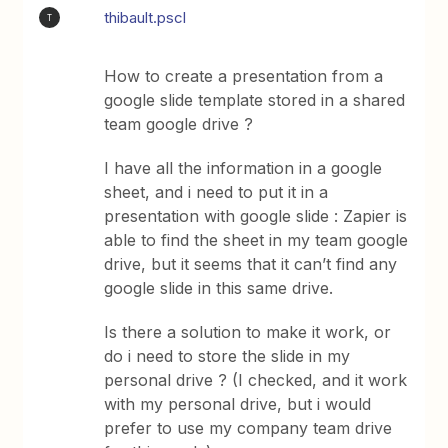
thibault.pscl
T
How to create a presentation from a
google slide template stored in a shared
team google drive ?
I have all the information in a google
sheet, and i need to put it in a
presentation with google slide : Zapier is
able to find the sheet in my team google
drive, but it seems that it can’t find any
google slide in this same drive.
Is there a solution to make it work, or
do i need to store the slide in my
personal drive ? (I checked, and it work
with my personal drive, but i would
prefer to use my company team drive