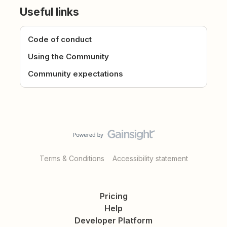
Useful links
Code of conduct
Using the Community
Community expectations
Terms & Conditions
Accessibility statement
Pricing
Help
Developer Platform