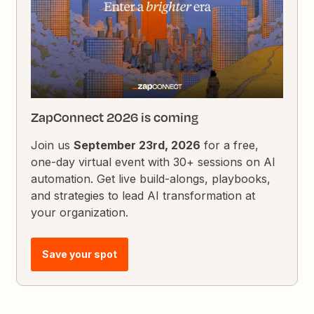
ZapConnect 2026 is coming
Join us
September 23rd, 2026
for a free,
one-day virtual event with 30+ sessions on AI
automation. Get live build-alongs, playbooks,
and strategies to lead AI transformation at
your organization.
Save your spot