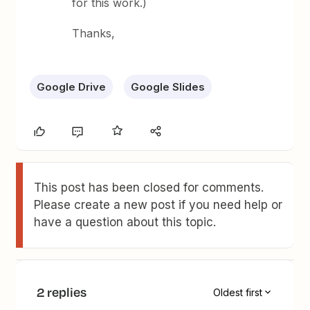
for this work.)
Thanks,
Google Drive
Google Slides
This post has been closed for comments.
Please create a new post if you need help or
have a question about this topic.
2 replies
Oldest first