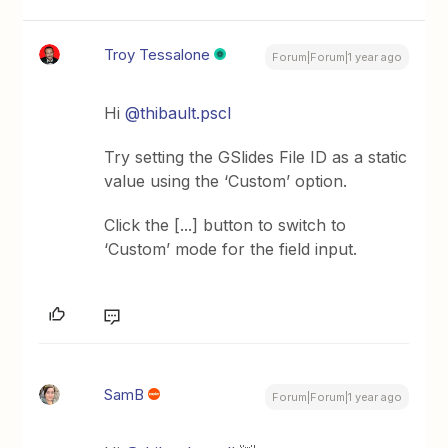
Troy Tessalone
Forum|Forum|1 year ago
Hi
@thibault.pscl
Try setting the GSlides File ID as a static
value using the ‘Custom’ option.
Click the [...] button to switch to
‘Custom’ mode for the field input.
SamB
Forum|Forum|1 year ago