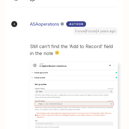
ASAoperations
AUTHOR
A
Forum|Forum|4 years ago
Still can’t find the ‘Add to Record’ field
in the note