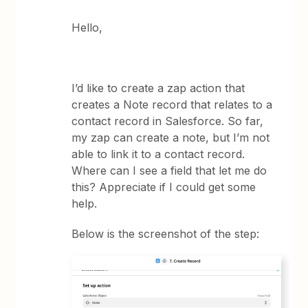
Hello,
I’d like to create a zap action that
creates a Note record that relates to a
contact record in Salesforce. So far,
my zap can create a note, but I’m not
able to link it to a contact record.
Where can I see a field that let me do
this? Appreciate if I could get some
help.
Below is the screenshot of the step: