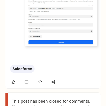
Salesforce
This post has been closed for comments.