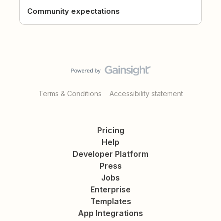
Community expectations
Terms & Conditions
Accessibility statement
Pricing
Help
Developer Platform
Press
Jobs
Enterprise
Templates
App Integrations