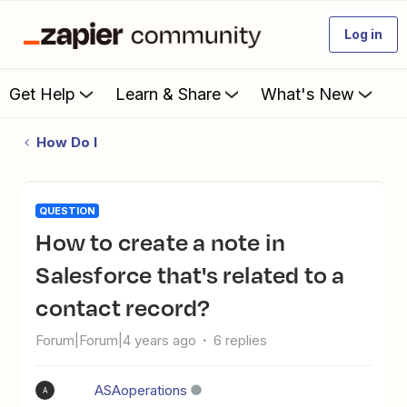
Log in
Get Help
Learn & Share
What's New
How Do I
QUESTION
How to create a note in
Salesforce that's related to a
contact record?
Forum|Forum|4 years ago
6 replies
ASAoperations
A