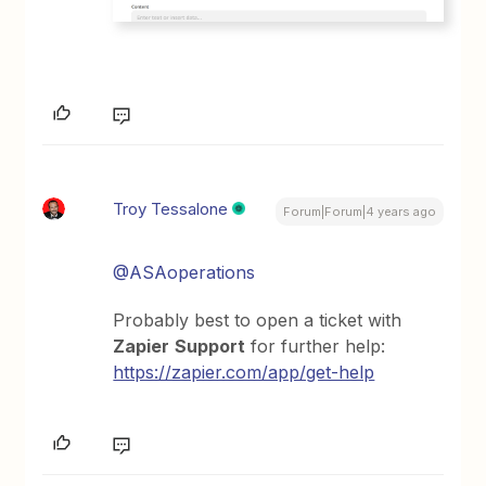
Troy Tessalone
Forum|Forum|4 years ago
@ASAoperations
Probably best to open a ticket with
Zapier
Support
for further help:
https://zapier.com/app/get-help