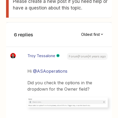
Please create a new post if you need help or
have a question about this topic.
6 replies
Oldest first
Troy Tessalone
Forum|Forum|4 years ago
Hi
@ASAoperations
Did you check the options in the
dropdown for the Owner field?