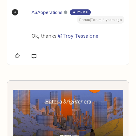
ASAoperations
AUTHOR
A
Forum|Forum|4 years ago
Ok, thanks
@Troy Tessalone