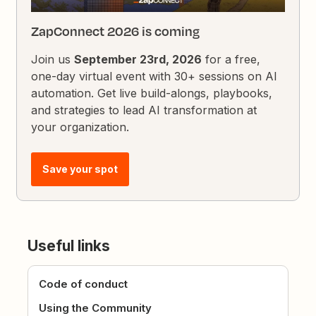
ZapConnect 2026 is coming
Join us
September 23rd, 2026
for a free,
one-day virtual event with 30+ sessions on AI
automation. Get live build-alongs, playbooks,
and strategies to lead AI transformation at
your organization.
Save your spot
Useful links
Code of conduct
Using the Community