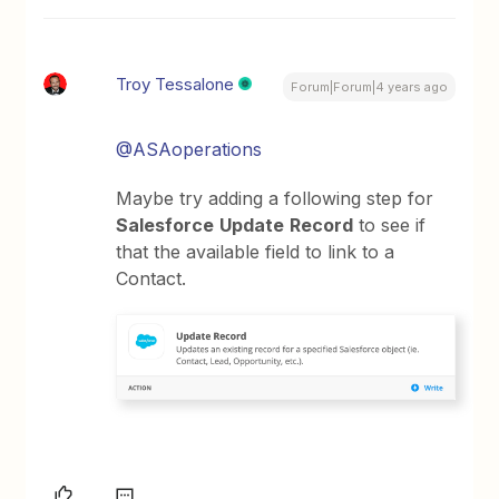
Troy Tessalone
Forum|Forum|4 years ago
@ASAoperations
Maybe try adding a following step for
Salesforce
Update
Record
to see if
that the available field to link to a
Contact.