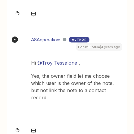
ASAoperations
AUTHOR
A
Forum|Forum|4 years ago
Hi
@Troy Tessalone
,
Yes, the owner field let me choose
which user is the owner of the note,
but not link the note to a contact
record.