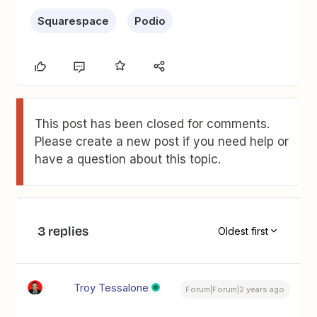
Squarespace
Podio
This post has been closed for comments.
Please create a new post if you need help or
have a question about this topic.
3 replies
Oldest first
Troy Tessalone
Forum|Forum|2 years ago