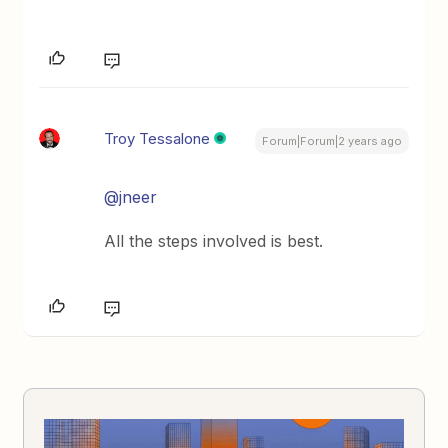
Troy Tessalone
Forum|Forum|2 years ago
@jneer
All the steps involved is best.