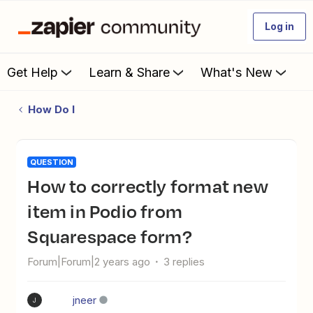
Log in
Get Help
Learn & Share
What's New
How Do I
QUESTION
How to correctly format new
item in Podio from
Squarespace form?
Forum|Forum|2 years ago
3 replies
jneer
J