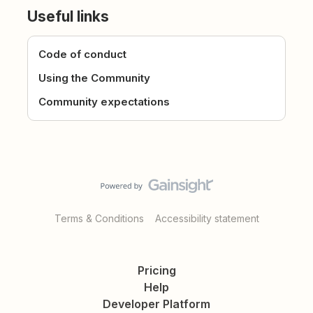
Useful links
Code of conduct
Using the Community
Community expectations
Terms & Conditions
Accessibility statement
Pricing
Help
Developer Platform