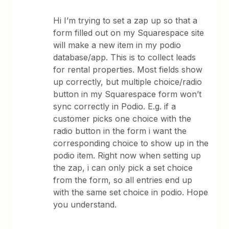
Hi I’m trying to set a zap up so that a
form filled out on my Squarespace site
will make a new item in my podio
database/app. This is to collect leads
for rental properties. Most fields show
up correctly, but multiple choice/radio
button in my Squarespace form won’t
sync correctly in Podio. E.g. if a
customer picks one choice with the
radio button in the form i want the
corresponding choice to show up in the
podio item. Right now when setting up
the zap, i can only pick a set choice
from the form, so all entries end up
with the same set choice in podio. Hope
you understand.