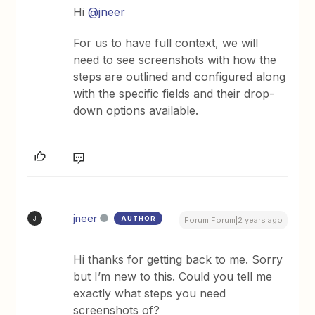
Hi
@jneer
For us to have full context, we will
need to see screenshots with how the
steps are outlined and configured along
with the specific fields and their drop-
down options available.
jneer
AUTHOR
J
Forum|Forum|2 years ago
Hi thanks for getting back to me. Sorry
but I’m new to this. Could you tell me
exactly what steps you need
screenshots of?