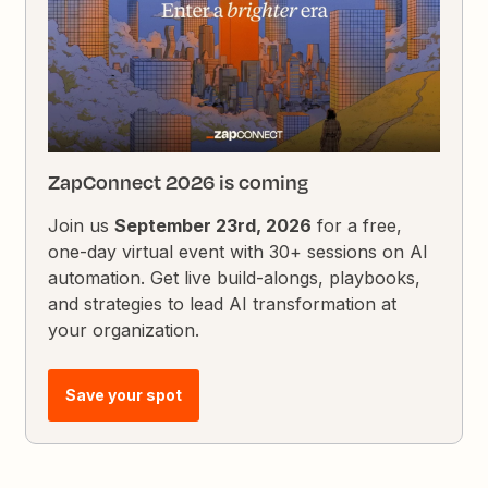
ZapConnect 2026 is coming
Join us
September 23rd, 2026
for a free,
one-day virtual event with 30+ sessions on AI
automation. Get live build-alongs, playbooks,
and strategies to lead AI transformation at
your organization.
Save your spot