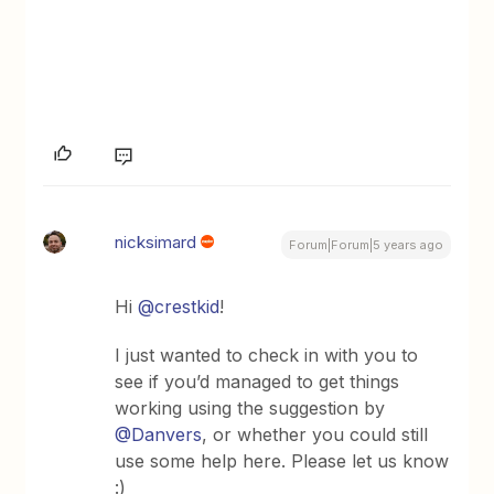
nicksimard
Forum|Forum|5 years ago
Hi
@crestkid
!
I just wanted to check in with you to
see if you’d managed to get things
working using the suggestion by
@Danvers
, or whether you could still
use some help here. Please let us know
:)