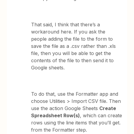
That said, I think that there’s a
workaround here. If you ask the
people adding the file to the form to
save the file as a .csv rather than .xls
file, then you will be able to get the
contents of the file to then send it to
Google sheets.
To do that, use the Formatter app and
choose Utilities > Import CSV file. Then
use the action Google Sheets
Create
Spreadsheet Row(s)
, which can create
rows using the line items that you’ll get.
from the Formatter step.