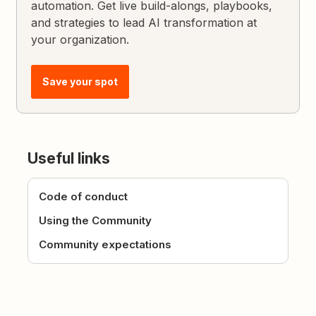
automation. Get live build-alongs, playbooks,
and strategies to lead AI transformation at
your organization.
Save your spot
Useful links
Code of conduct
Using the Community
Community expectations