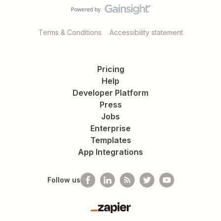
Terms & Conditions
Accessibility statement
Pricing
Help
Developer Platform
Press
Jobs
Enterprise
Templates
App Integrations
Follow us
Zapier