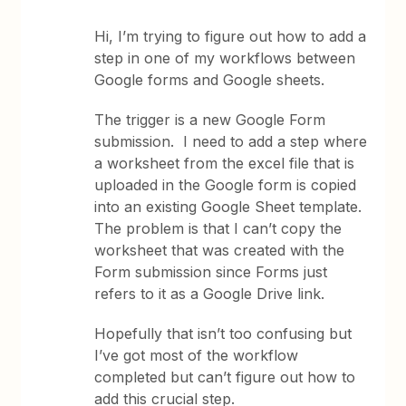
Hi, I’m trying to figure out how to add a
step in one of my workflows between
Google forms and Google sheets.
The trigger is a new Google Form
submission. I need to add a step where
a worksheet from the excel file that is
uploaded in the Google form is copied
into an existing Google Sheet template.
The problem is that I can’t copy the
worksheet that was created with the
Form submission since Forms just
refers to it as a Google Drive link.
Hopefully that isn’t too confusing but
I’ve got most of the workflow
completed but can’t figure out how to
add this crucial step.