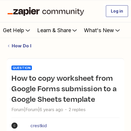
Log in
Get Help
Learn & Share
What's New
How Do I
QUESTION
How to copy worksheet from
Google Forms submission to a
Google Sheets template
Forum|Forum|6 years ago
2 replies
crestkid
C