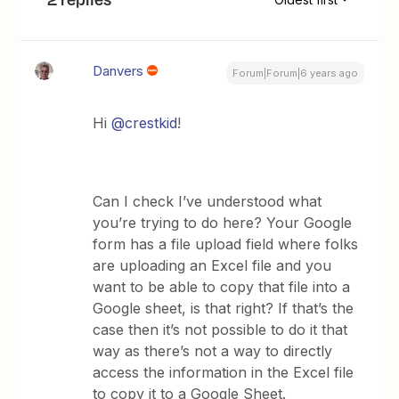
Danvers
Forum|Forum|6 years ago
Hi
@crestkid
!
Can I check I’ve understood what
you’re trying to do here? Your Google
form has a file upload field where folks
are uploading an Excel file and you
want to be able to copy that file into a
Google sheet, is that right? If that’s the
case then it’s not possible to do it that
way as there’s not a way to directly
access the information in the Excel file
to copy it to a Google Sheet.