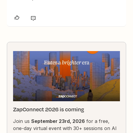
ZapConnect 2026 is coming
Join us
September 23rd, 2026
for a free,
one-day virtual event with 30+ sessions on AI