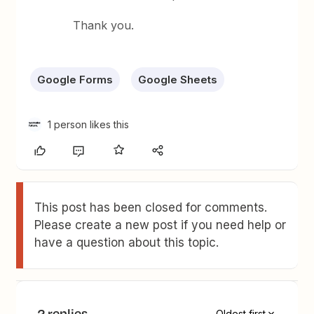
Thank you.
Google Forms
Google Sheets
1 person likes this
This post has been closed for comments.
Please create a new post if you need help or
have a question about this topic.
2 replies
Oldest first