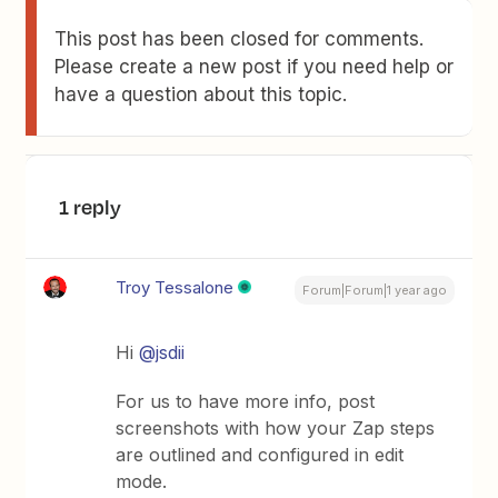
This post has been closed for comments.
Please create a new post if you need help or
have a question about this topic.
1 reply
Troy Tessalone
Forum|Forum|1 year ago
Hi
@jsdii
For us to have more info, post
screenshots with how your Zap steps
are outlined and configured in edit
mode.