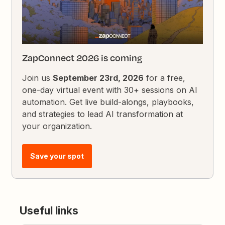
ZapConnect 2026 is coming
Join us
September 23rd, 2026
for a free,
one-day virtual event with 30+ sessions on AI
automation. Get live build-alongs, playbooks,
and strategies to lead AI transformation at
your organization.
Save your spot
Useful links