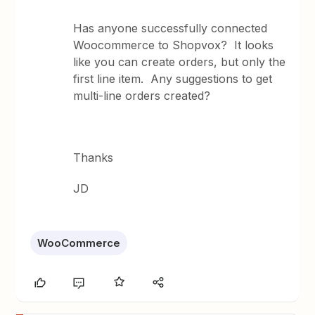
Has anyone successfully connected
Woocommerce to Shopvox? It looks
like you can create orders, but only the
first line item. Any suggestions to get
multi-line orders created?
Thanks
JD
WooCommerce