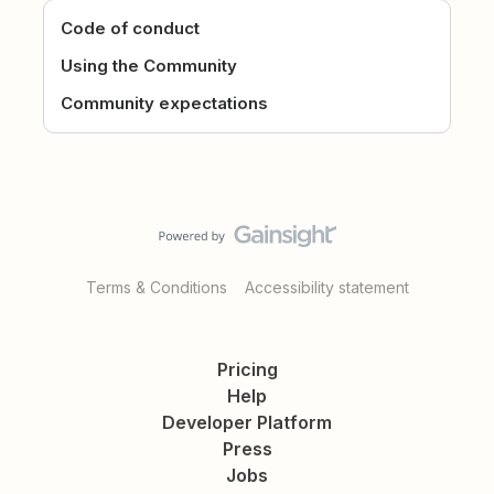
Code of conduct
Using the Community
Community expectations
Terms & Conditions
Accessibility statement
Pricing
Help
Developer Platform
Press
Jobs