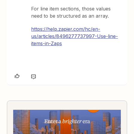
For line item sections, those values
need to be structured as an array.
https://help.zapier.com/hc/en-
us/articles/8496277737997-Use-line-
items-in-Zaps