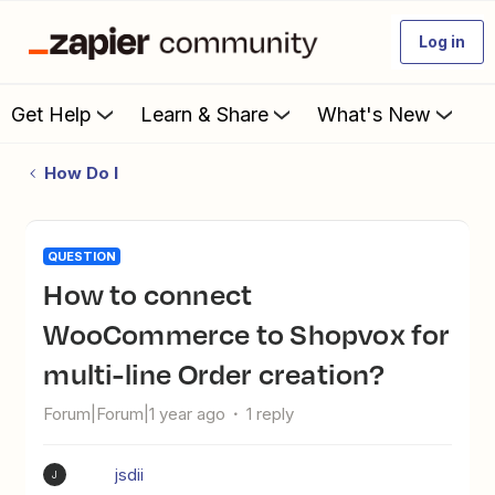
Log in
Get Help
Learn & Share
What's New
How Do I
QUESTION
How to connect
WooCommerce to Shopvox for
multi-line Order creation?
Forum|Forum|1 year ago
1 reply
jsdii
J