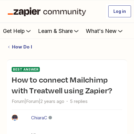
Log in
Get Help
Learn & Share
What's New
How Do I
BEST ANSWER
How to connect Mailchimp
with Treatwell using Zapier?
Forum|Forum|2 years ago
5 replies
ChiaraC