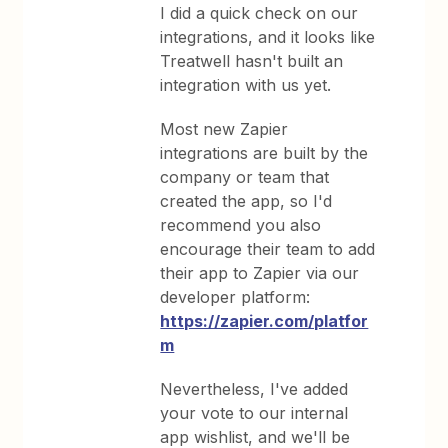
I did a quick check on our
integrations, and it looks like
Treatwell hasn't built an
integration with us yet.
Most new Zapier
integrations are built by the
company or team that
created the app, so I'd
recommend you also
encourage their team to add
their app to Zapier via our
developer platform:
https://zapier.com/platfor
m
Nevertheless, I've added
your vote to our internal
app wishlist, and we'll be