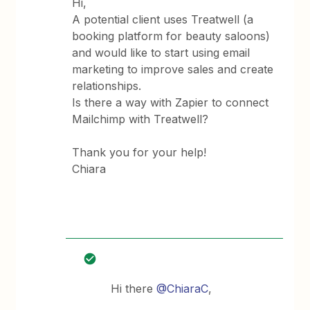
Hi,
A potential client uses Treatwell (a
booking platform for beauty saloons)
and would like to start using email
marketing to improve sales and create
relationships.
Is there a way with Zapier to connect
Mailchimp with Treatwell?
Thank you for your help!
Chiara
Hi there
@ChiaraC
,