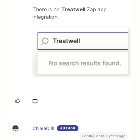
There is no
Treatwell
Zap app
integration.
ChiaraC
AUTHOR
Forum|Forum|2 years ago