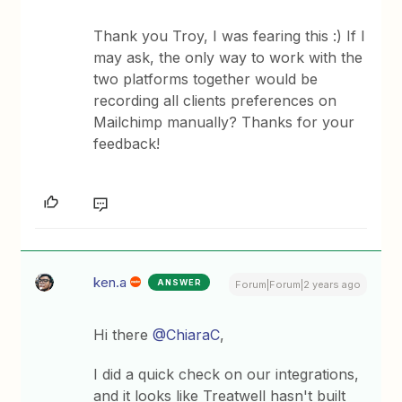
Thank you Troy, I was fearing this :) If I
may ask, the only way to work with the
two platforms together would be
recording all clients preferences on
Mailchimp manually? Thanks for your
feedback!
ken.a
ANSWER
Forum|Forum|2 years ago
Hi there
@ChiaraC
,
I did a quick check on our integrations,
and it looks like Treatwell hasn't built