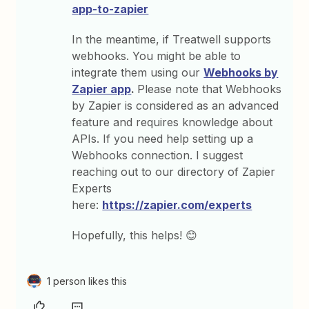
app-to-zapier
In the meantime, if Treatwell supports
webhooks. You might be able to
integrate them using our
Webhooks by
Zapier app
.
Please note that Webhooks
by Zapier is considered as an advanced
feature and requires knowledge about
APIs. If you need help setting up a
Webhooks connection. I suggest
reaching out to our directory of Zapier
Experts
here:
https://zapier.com/experts
Hopefully, this helps! 😊
1 person likes this