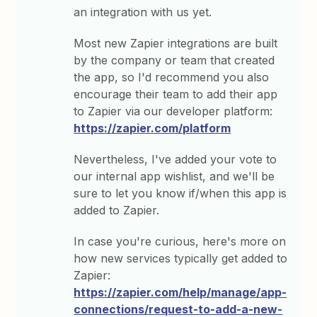
an integration with us yet.
Most new Zapier integrations are built
by the company or team that created
the app, so I'd recommend you also
encourage their team to add their app
to Zapier via our developer platform:
https://zapier.com/platform
Nevertheless, I've added your vote to
our internal app wishlist, and we'll be
sure to let you know if/when this app is
added to Zapier.
In case you're curious, here's more on
how new services typically get added to
Zapier:
https://zapier.com/help/manage/app-
connections/request-to-add-a-new-