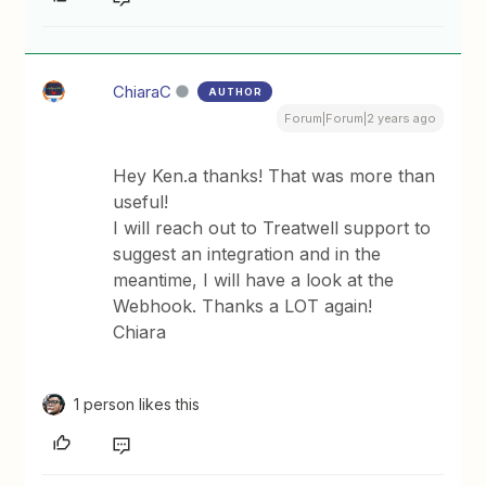
ChiaraC
AUTHOR
Forum|Forum|2 years ago
Hey Ken.a thanks! That was more than
useful!
I will reach out to Treatwell support to
suggest an integration and in the
meantime, I will have a look at the
Webhook. Thanks a LOT again!
Chiara
1 person likes this