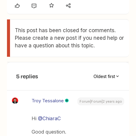
This post has been closed for comments.
Please create a new post if you need help or
have a question about this topic.
5 replies
Oldest first
Troy Tessalone
Forum|Forum|2 years ago
Hi
@ChiaraC
Good question.