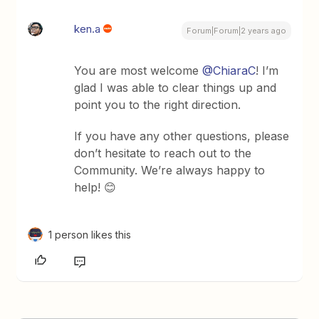
ken.a
Forum|Forum|2 years ago
You are most welcome
@ChiaraC
! I’m
glad I was able to clear things up and
point you to the right direction.
If you have any other questions, please
don’t hesitate to reach out to the
Community. We’re always happy to
help! 😊
1 person likes this