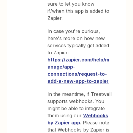
sure to let you know
if/when this app is added to
Zapier.
In case you're curious,
here's more on how new
services typically get added
to Zapier:
https://zapier.com/help/m
anage/app-
connections/request-to-
add-a-new-app-to-zapier
In the meantime, if Treatwell
supports webhooks. You
might be able to integrate
them using our
Webhooks
by Zapier app
.
Please note
that Webhooks by Zapier is