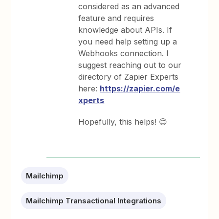
considered as an advanced
feature and requires
knowledge about APIs. If
you need help setting up a
Webhooks connection. I
suggest reaching out to our
directory of Zapier Experts
here:
https://zapier.com/e
xperts
Hopefully, this helps! 😊
Mailchimp
Mailchimp Transactional Integrations