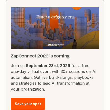
ZapConnect 2026 is coming
Join us
September 23rd, 2026
for a free,
one-day virtual event with 30+ sessions on AI
automation. Get live build-alongs, playbooks,
and strategies to lead AI transformation at
your organization.
Save your spot