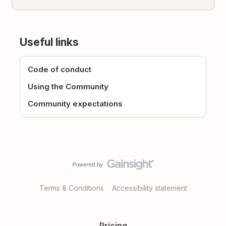
Useful links
Code of conduct
Using the Community
Community expectations
Terms & Conditions
Accessibility statement
Pricing