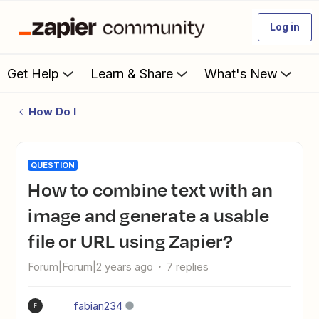
Log in
Get Help
Learn & Share
What's New
How Do I
QUESTION
How to combine text with an
image and generate a usable
file or URL using Zapier?
Forum|Forum|2 years ago
7 replies
fabian234
F