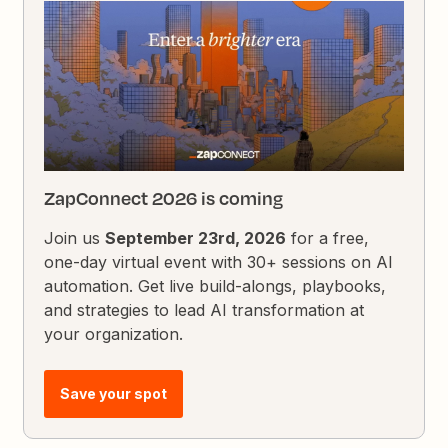
ZapConnect 2026 is coming
Join us
September 23rd, 2026
for a free,
one-day virtual event with 30+ sessions on AI
automation. Get live build-alongs, playbooks,
and strategies to lead AI transformation at
your organization.
Save your spot