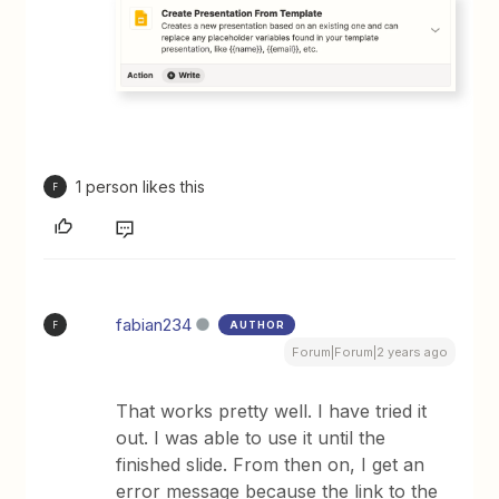
1 person likes this
F
fabian234
AUTHOR
F
Forum|Forum|2 years ago
That works pretty well. I have tried it
out. I was able to use it until the
finished slide. From then on, I get an
error message because the link to the