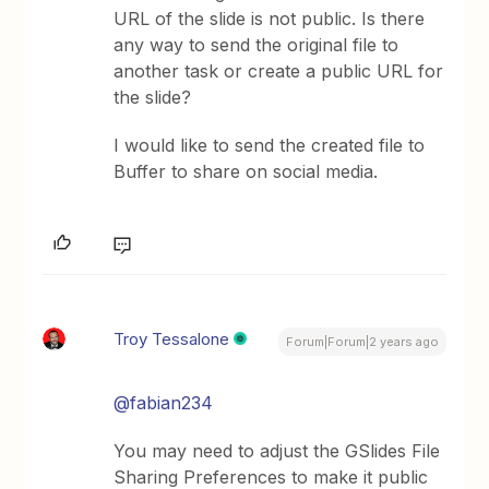
URL of the slide is not public. Is there
any way to send the original file to
another task or create a public URL for
the slide?
I would like to send the created file to
Buffer to share on social media.
Troy Tessalone
Forum|Forum|2 years ago
@fabian234
You may need to adjust the GSlides File
Sharing Preferences to make it public