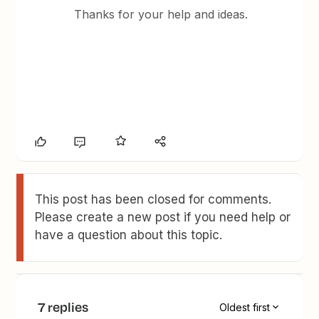
Thanks for your help and ideas.
This post has been closed for comments.
Please create a new post if you need help or
have a question about this topic.
7 replies
Oldest first