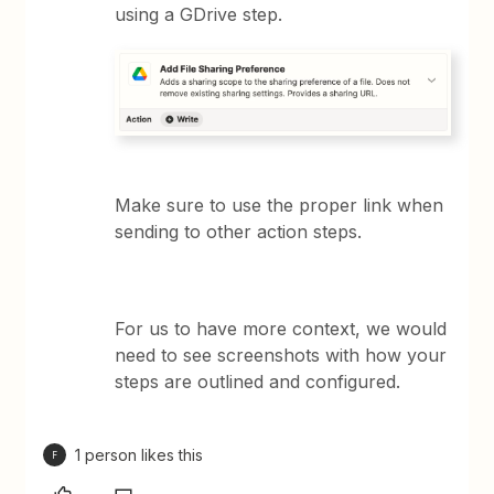
using a GDrive step.
Make sure to use the proper link when
sending to other action steps.
For us to have more context, we would
need to see screenshots with how your
steps are outlined and configured.
1 person likes this
F