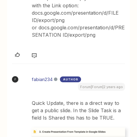
with the Link option:
docs.google.com/presentation/d/FILE
ID/export/png
or docs.google.com/presentation/d/PRE
SENTATION ID/export/png
fabian234
AUTHOR
F
Forum|Forum|2 years ago
Quick Update, there is a direct way to
get a public slide. In the Slide Task is a
field Is Shared this has to be TRUE.