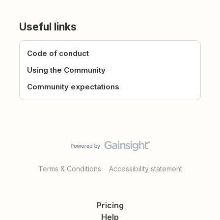
Useful links
Code of conduct
Using the Community
Community expectations
Terms & Conditions
Accessibility statement
Pricing
Help