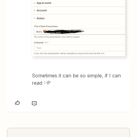
Sometimes it can be so simple, if I can
read :-P