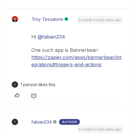
Troy Tessalone
Forum|Forum|2 years ago
Hi
@fabian234
One such app is Bannerbear:
https://zapier.com/apps/bannerbear/int
egrations#triggers-and-actions
1 person likes this
F
fabian234
AUTHOR
F
Forum|Forum|2 years ago