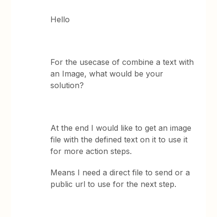
Hello
For the usecase of combine a text with
an Image, what would be your
solution?
At the end I would like to get an image
file with the defined text on it to use it
for more action steps.
Means I need a direct file to send or a
public url to use for the next step.