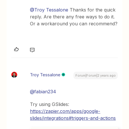
@Troy Tessalone
Thanks for the quick
reply. Are there any free ways to do it.
Or a workaround you can recommend?
Troy Tessalone
Forum|Forum|2 years ago
@fabian234
Try using GSlides:
https://zapier.com/apps/google-
slides/integrations#triggers-and-actions