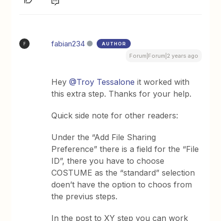
fabian234
AUTHOR
F
Forum|Forum|2 years ago
Hey
@Troy Tessalone
it worked with
this extra step. Thanks for your help.
Quick side note for other readers:
Under the “Add File Sharing
Preference” there is a field for the “File
ID”, there you have to choose
COSTUME as the “standard” selection
doen’t have the option to choos from
the previus steps.
In the post to XY step you can work