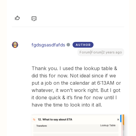
fgdsgsasdfafds
AUTHOR
Forum|Forum|2 years ago
Thank you. I used the lookup table &
did this for now. Not ideal since if we
put a job on the calendar at 6:13AM or
whatever, it won’t work right. But I got
it done quick & it’s fine for now until I
have the time to look into it all.