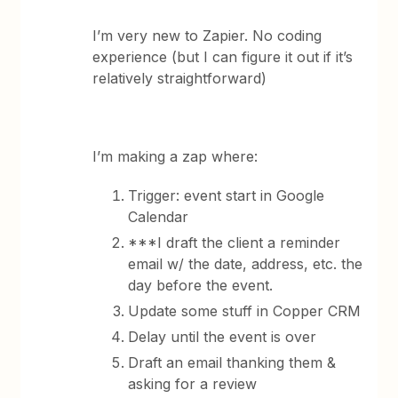
I’m very new to Zapier. No coding
experience (but I can figure it out if it’s
relatively straightforward)
I’m making a zap where:
Trigger: event start in Google
Calendar
***I draft the client a reminder
email w/ the date, address, etc. the
day before the event.
Update some stuff in Copper CRM
Delay until the event is over
Draft an email thanking them &
asking for a review