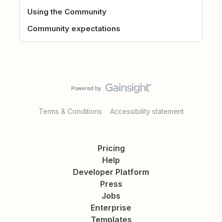
Using the Community
Community expectations
Terms & Conditions
Accessibility statement
Pricing
Help
Developer Platform
Press
Jobs
Enterprise
Templates