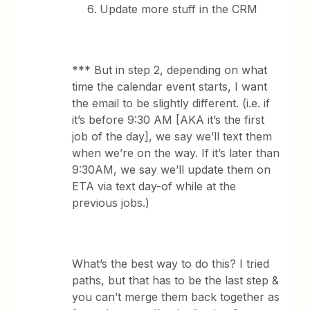
Update more stuff in the CRM
*** But in step 2, depending on what
time the calendar event starts, I want
the email to be slightly different. (i.e. if
it’s before 9:30 AM [AKA it’s the first
job of the day], we say we’ll text them
when we’re on the way. If it’s later than
9:30AM, we say we’ll update them on
ETA via text day-of while at the
previous jobs.)
What’s the best way to do this? I tried
paths, but that has to be the last step &
you can’t merge them back together as