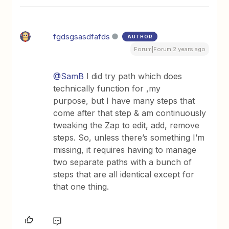
fgdsgsasdfafds
AUTHOR
Forum|Forum|2 years ago
@SamB
I did try path which does
technically function for ,my
purpose, but I have many steps that
come after that step & am continuously
tweaking the Zap to edit, add, remove
steps. So, unless there’s something I’m
missing, it requires having to manage
two separate paths with a bunch of
steps that are all identical except for
that one thing.