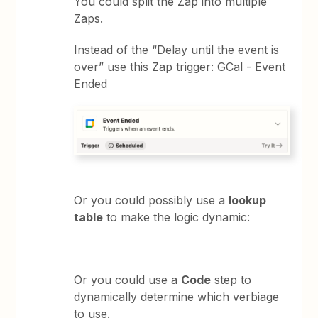
You could split the Zap into multiple
Zaps.
Instead of the “Delay until the event is
over” use this Zap trigger: GCal - Event
Ended
Or you could possibly use a
lookup
table
to make the logic dynamic:
Or you could use a
Code
step to
dynamically determine which verbiage
to use.