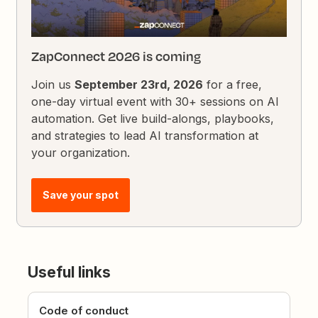
ZapConnect 2026 is coming
Join us
September 23rd, 2026
for a free,
one-day virtual event with 30+ sessions on AI
automation. Get live build-alongs, playbooks,
and strategies to lead AI transformation at
your organization.
Save your spot
Useful links
Code of conduct