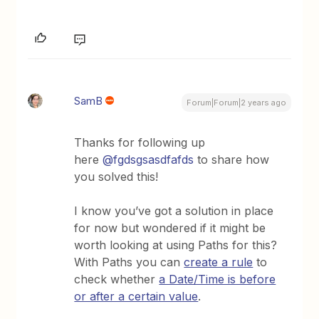
SamB
Forum|Forum|2 years ago
Thanks for following up
here
@fgdsgsasdfafds
to share how
you solved this!
I know you’ve got a solution in place
for now but wondered if it might be
worth looking at using Paths for this?
With Paths you can
create a rule
to
check whether
a Date/Time is before
or after a certain value
.