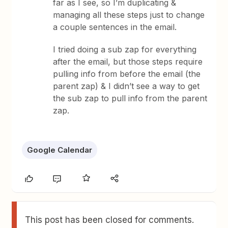
far as I see, so I’m duplicating &
managing all these steps just to change
a couple sentences in the email.
I tried doing a sub zap for everything
after the email, but those steps require
pulling info from before the email (the
parent zap) & I didn’t see a way to get
the sub zap to pull info from the parent
zap.
Google Calendar
This post has been closed for comments.