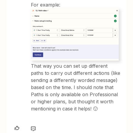
For example:
That way you can set up different
paths to carry out different actions (like
sending a differently worded message)
based on the time. I should note that
Paths is only available on Professional
or higher plans, but thought it worth
mentioning in case it helps! 🙂