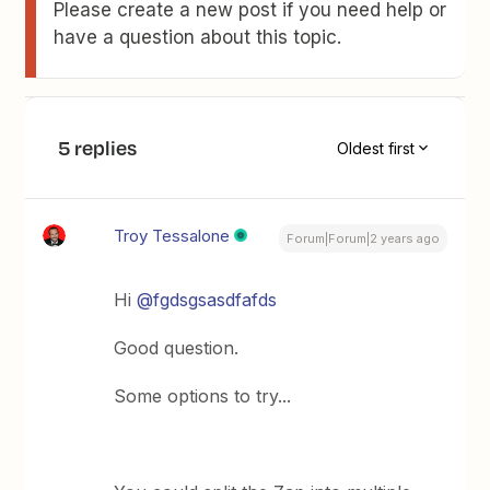
Please create a new post if you need help or
have a question about this topic.
5 replies
Oldest first
Troy Tessalone
Forum|Forum|2 years ago
Hi
@fgdsgsasdfafds
Good question.
Some options to try...