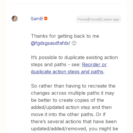
SamB
Forum|Forum|2 years ago
Thanks for getting back to me
@fgdsgsasdfafds
! 🙂
It’s possible to duplicate existing action
steps and paths - see:
Reorder or
duplicate action steps and paths
.
So rather than having to recreate the
changes across multiple paths it may
be better to create copies of the
added/updated action step and then
move it into the other paths. Or if
there’s several actions that have been
updated/added/removed, you might be