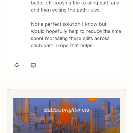
better off copying the existing path and
and then editing the path rules.
Not a perfect solution I know but
would hopefully help to reduce the time
spent recreating these edits across
each path. Hope that helps!