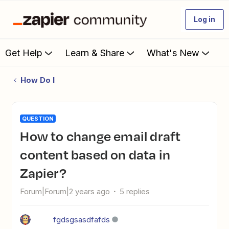
Log in
Get Help
Learn & Share
What's New
How Do I
QUESTION
How to change email draft
content based on data in
Zapier?
Forum|Forum|2 years ago
5 replies
fgdsgsasdfafds