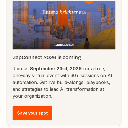
ZapConnect 2026 is coming
Join us
September 23rd, 2026
for a free,
one-day virtual event with 30+ sessions on AI
automation. Get live build-alongs, playbooks,
and strategies to lead AI transformation at
your organization.
Save your spot