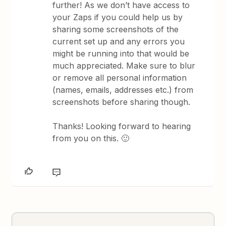
further! As we don’t have access to
your Zaps if you could help us by
sharing some screenshots of the
current set up and any errors you
might be running into that would be
much appreciated. Make sure to blur
or remove all personal information
(names, emails, addresses etc.) from
screenshots before sharing though.
Thanks! Looking forward to hearing
from you on this. 🙂