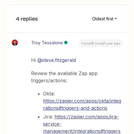
4 replies
Oldest first
Troy Tessalone
Forum|Forum|1 year ago
Hi
@steve.fitzgerald
Review the available Zap app
triggers/actions:
Okta:
https://zapier.com/apps/okta/integ
rations#triggers-and-actions
Jira:
https://zapier.com/apps/jira-
service-
management/integrations#triggers