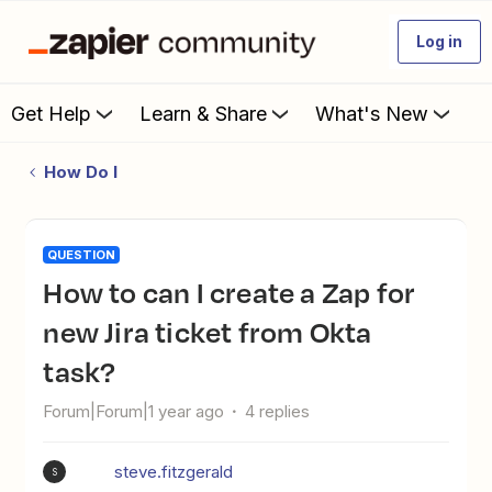
Log in
Get Help
Learn & Share
What's New
How Do I
QUESTION
How to can I create a Zap for
new Jira ticket from Okta
task?
Forum|Forum|1 year ago
4 replies
steve.fitzgerald
S