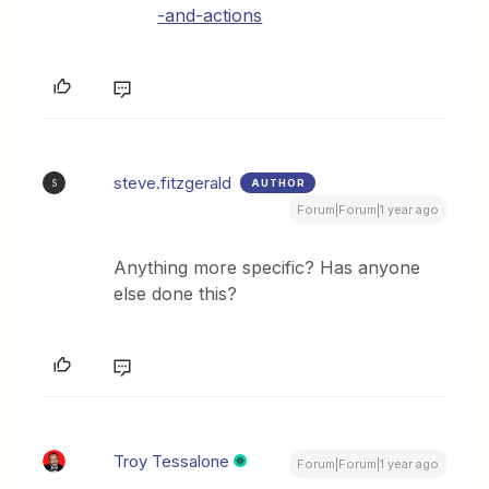
-and-actions
steve.fitzgerald
AUTHOR
S
Forum|Forum|1 year ago
Anything more specific? Has anyone
else done this?
Troy Tessalone
Forum|Forum|1 year ago