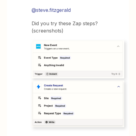
@steve.fitzgerald
Did you try these Zap steps?
(screenshots)