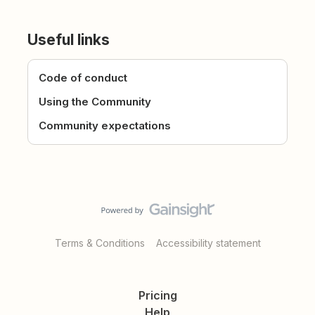
Useful links
Code of conduct
Using the Community
Community expectations
Terms & Conditions
Accessibility statement
Pricing
Help