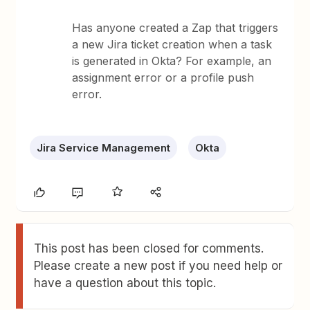
Has anyone created a Zap that triggers
a new Jira ticket creation when a task
is generated in Okta? For example, an
assignment error or a profile push
error.
Jira Service Management
Okta
This post has been closed for comments.
Please create a new post if you need help or
have a question about this topic.