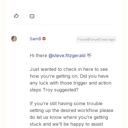
SamB
Forum|Forum|1 year ago
Hi there
@steve.fitzgerald
👋
Just wanted to check in here to see
how you’re getting on. Did you have
any luck with those trigger and action
steps Troy suggested?
If you’re still having some trouble
setting up the desired workflow please
do let us know where you’re getting
stuck and we’ll be happy to assist