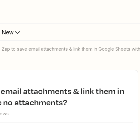
s New
 a Zap to save email attachments & link them in Google Sheets wi
e no attachments?
iews