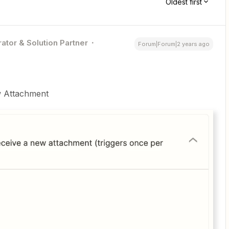
Oldest first
ator & Solution Partner
Forum|Forum|2 years ago
ew Attachment