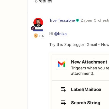
3 replies
Troy Tessalone
Zapier Orchestr
Hi
@Inika
+14
Try this Zap trigger: Gmail - N