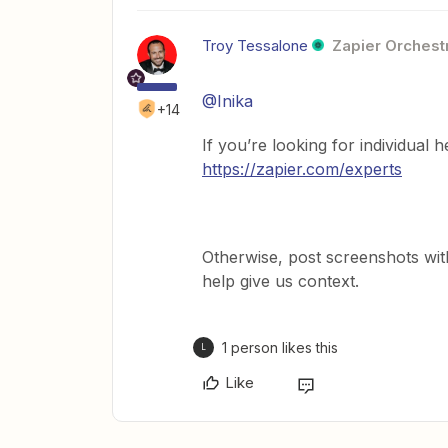
Troy Tessalone
Zapier Orchestr
@Inika
+14
If you’re looking for individual 
https://zapier.com/experts
Otherwise, post screenshots wit
help give us context.
1 person likes this
L
Like