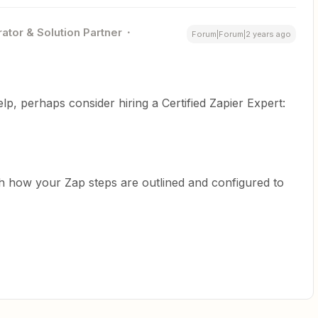
ator & Solution Partner
Forum|Forum|2 years ago
help, perhaps consider hiring a Certified Zapier Expert:
h how your Zap steps are outlined and configured to