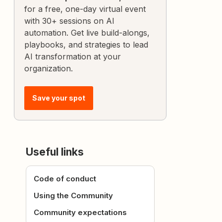
for a free, one-day virtual event
with 30+ sessions on AI
automation. Get live build-alongs,
playbooks, and strategies to lead
AI transformation at your
organization.
Save your spot
Useful links
Code of conduct
Using the Community
Community expectations