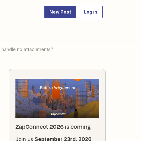
New Post
Log in
th handle no attachments?
ZapConnect 2026 is coming
Join us
September 23rd, 2026