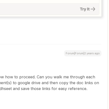
Forum|Forum|2 years ago
know how to proceed. Can you walk me through each
ent(s) to google drive and then copy the doc links on
dhseet and save those links for easy reference.