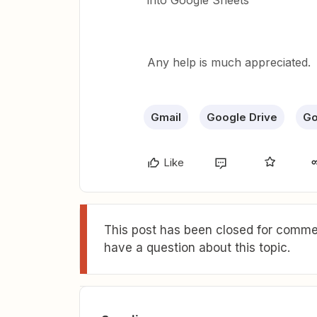
into Google Sheets
Any help is much appreciated.
Gmail
Google Drive
Go
Like
This post has been closed for commen
have a question about this topic.