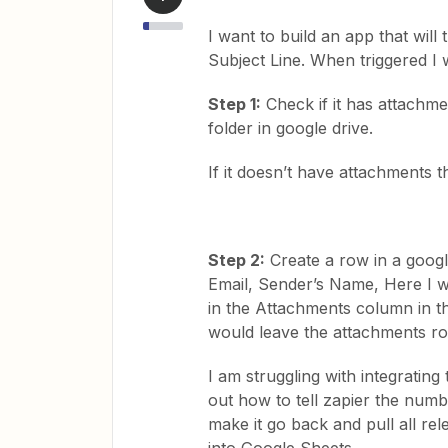
I want to build an app that will
Subject Line. When triggered I w
Step 1:
Check if it has attachme
folder in google drive.
If it doesn’t have attachments th
Step 2:
Create a row in a googl
Email, Sender’s Name, Here I wa
in the Attachments column in th
would leave the attachments r
I am struggling with integrating 
out how to tell zapier the num
make it go back and pull all rel