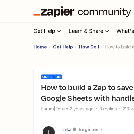
Get Help
Learn & Share
What'
Home
Get Help
How Do I
How to build
QUESTION
How to build a Zap to save email attachments & link them in
Google Sheets with handl
Forum|Forum|2 years ago
3 replies
210 v
Inika
Beginner
I