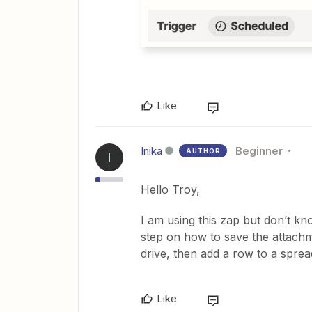
Like
Inika
Beginner
AUTHOR
I
Hello Troy,
I am using this zap but don’t 
step on how to save the attachm
drive, then add a row to a sprea
Like