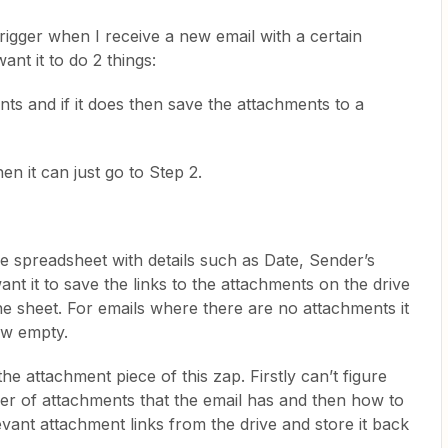
 trigger when I receive a new email with a certain
ant it to do 2 things:
nts and if it does then save the attachments to a
en it can just go to Step 2.
e spreadsheet with details such as Date, Sender’s
nt it to save the links to the attachments on the drive
e sheet. For emails where there are no attachments it
ow empty.
the attachment piece of this zap. Firstly can’t figure
ber of attachments that the email has and then how to
evant attachment links from the drive and store it back