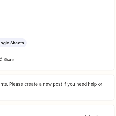
ogle Sheets
Share
ts. Please create a new post if you need help or