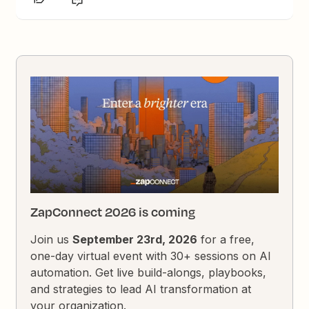
ZapConnect 2026 is coming
Join us
September 23rd, 2026
for a free,
one-day virtual event with 30+ sessions on AI
automation. Get live build-alongs, playbooks,
and strategies to lead AI transformation at
your organization.