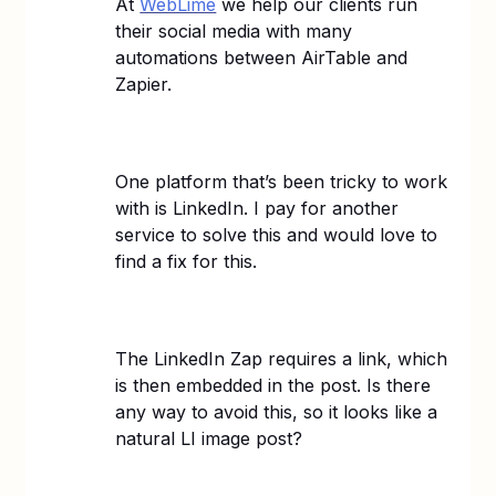
At
WebLime
we help our clients run
their social media with many
automations between AirTable and
Zapier.
One platform that’s been tricky to work
with is LinkedIn. I pay for another
service to solve this and would love to
find a fix for this.
The LinkedIn Zap requires a link, which
is then embedded in the post. Is there
any way to avoid this, so it looks like a
natural LI image post?