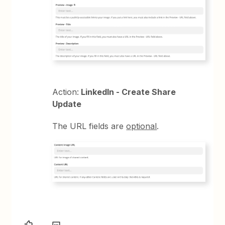
Action:
LinkedIn - Create Share
Update
The URL fields are
optional
.