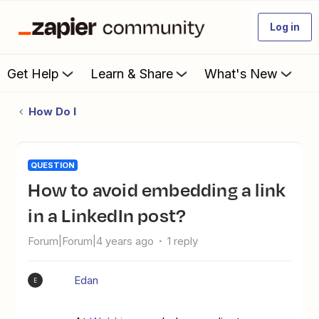
Log in
Get Help
Learn & Share
What's New
How Do I
QUESTION
How to avoid embedding a link
in a LinkedIn post?
Forum|Forum|4 years ago
1 reply
Edan
E