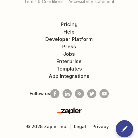
Terms & Conditions
Accessibility statement
Pricing
Help
Developer Platform
Press
Jobs
Enterprise
Templates
App Integrations
Follow us
Zapier
©
2025
Zapier Inc.
Legal
Privacy