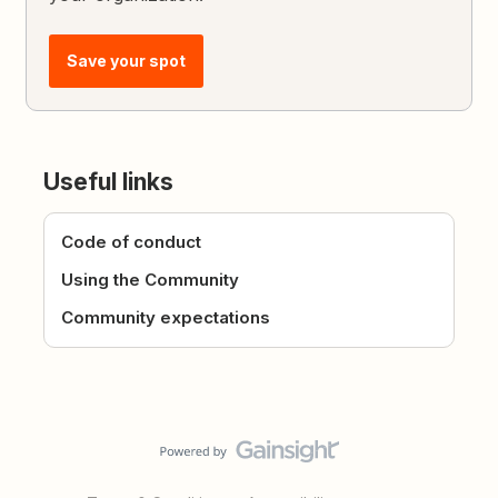
Save your spot
Useful links
Code of conduct
Using the Community
Community expectations