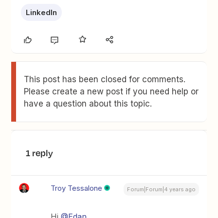
LinkedIn
This post has been closed for comments.
Please create a new post if you need help or
have a question about this topic.
1 reply
Troy Tessalone
Forum|Forum|4 years ago
Hi
@Edan