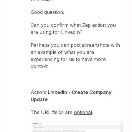
Good question.
Can you confirm what Zap action you
are using for LinkedIn?
Perhaps you can post screenshots with
an example of what you are
experiencing for us to have more
context.
Action:
LinkedIn - Create Company
Update
The URL fields are
optional
.