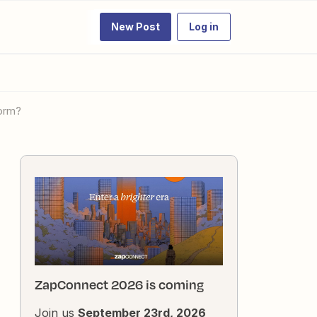
New Post
Log in
form?
ZapConnect 2026 is coming
Join us
September 23rd, 2026