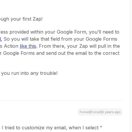
ugh your first Zap!
ress provided within your Google Form, you’ll need to
d.
So you will take that field from your Google Forms
’s Action
like this
. From there, your Zap will pull in the
our Google Forms and send out the email to the correct
f you run into any trouble!
Forum|Forum|5 years ago
tried to customize my email, when I select “