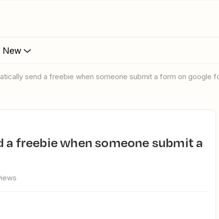
s New
matically send a freebie when someone submit a form on google 
views