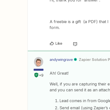
Hi, thank you for answer .
A freebie is a gift (a PDF) that
form.
Like
andywingrave
Zapier Solution 
Ah! Great!
+9
Well, if you are capturing their e
and you can send it as an attac
Lead comes in from Googl
Send email (using Zapier’s 