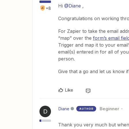
Hi
@Diane
,
+8
Congratulations on working thro
For Zapier to take the email add
“map” over the
form’s email fiel
Trigger and map it to your email
email(s) entered in for all of y
person.
Give that a go and let us know i
Like
Diane
Beginner
AUTHOR
D
Thank you very much but when I 