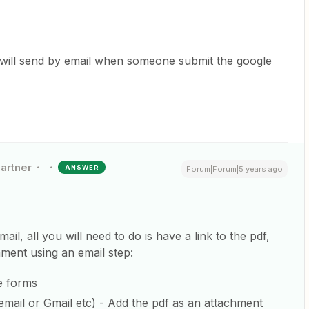
 I will send by email when someone submit the google
Partner
ANSWER
Forum|Forum|5 years ago
mail, all you will need to do is have a link to the pdf,
hment using an email step:
e forms
email or Gmail etc) - Add the pdf as an attachment