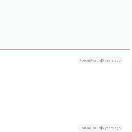
Forum|Forum|5 years ago
Forum|Forum|5 years ago