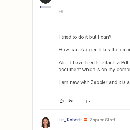
Hi,
I tried to do it but I can’t.
How can Zappier takes the emai
Also I have tried to attach a Pdf
document which is on my compu
I am new with Zappier and it is
Like
Liz_Roberts
Zapier Staff