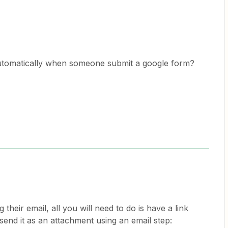
 automatically when someone submit a google form?
g their email, all you will need to do is have a link
send it as an attachment using an email step: