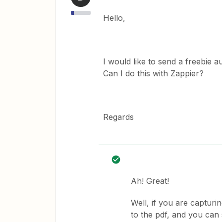
Hello,
I would like to send a freebie
Can I do this with Zappier?
Regards
Ah! Great!
Well, if you are capturin
to the pdf, and you can 