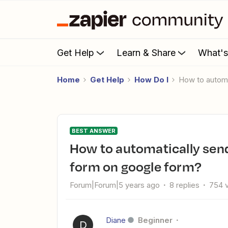
Get Help
Learn & Share
What'
Home
Get Help
How Do I
How to auto
BEST ANSWER
How to automatically send a freebie when someone submit a
form on google form?
Forum|Forum|5 years ago
8 replies
754 
Diane
Beginner
D