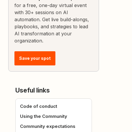
for a free, one-day virtual event
with 30+ sessions on AI
automation. Get live build-alongs,
playbooks, and strategies to lead
AI transformation at your
organization.
Save your spot
Useful links
Code of conduct
Using the Community
Community expectations