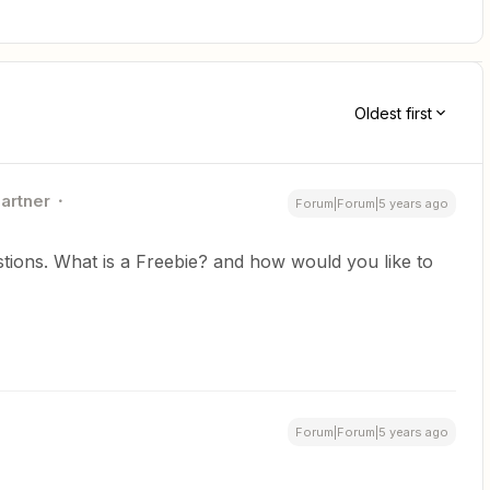
Oldest first
Partner
Forum|Forum|5 years ago
stions. What is a Freebie? and how would you like to
Forum|Forum|5 years ago