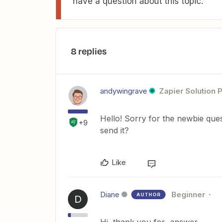
have a question about this topic.
8 replies
andywingrave
Zapier Solution 
Hello! Sorry for the newbie que
+9
send it?
Like
Diane
Beginner
AUTHOR
D