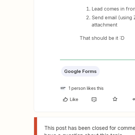
Lead comes in fro
Send email (using Z
attachment
That should be it :D
Google Forms
1 person likes this
Like
This post has been closed for commen