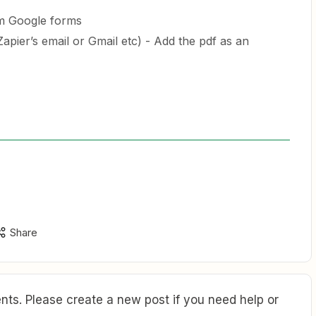
m Google forms
apier’s email or Gmail etc) - Add the pdf as an
Share
ts. Please create a new post if you need help or