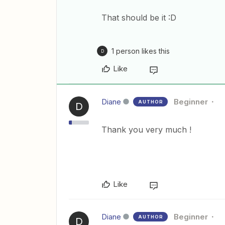
That should be it :D
1 person likes this
D
Like
Diane
Beginner
AUTHOR
D
Thank you very much !
Like
Diane
Beginner
AUTHOR
D