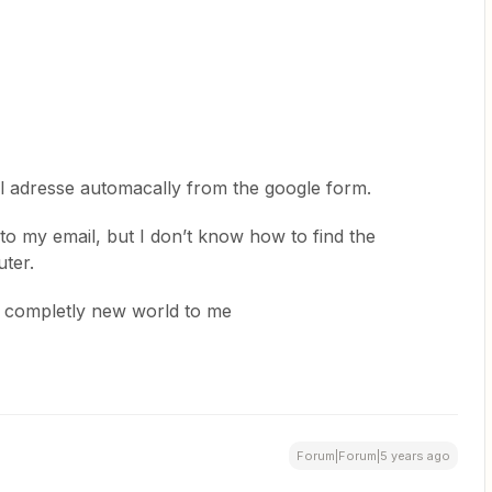
l adresse automacally from the google form.
 to my email, but I don’t know how to find the
ter.
 a completly new world to me
Forum|Forum|5 years ago