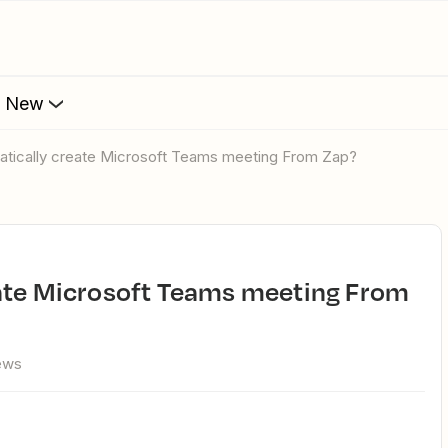
s New
matically create Microsoft Teams meeting From Zap?
ews