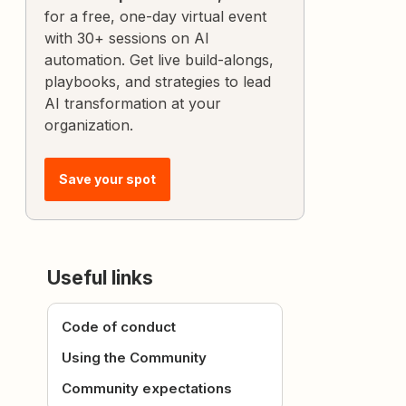
for a free, one-day virtual event
with 30+ sessions on AI
automation. Get live build-alongs,
playbooks, and strategies to lead
AI transformation at your
organization.
Save your spot
Useful links
Code of conduct
Using the Community
Community expectations