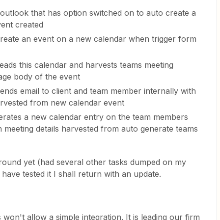
 outlook that has option switched on to auto create a
vent created
 create an event on a new calendar when trigger form
 reads this calendar and harvests teams meeting
age body of the event
sends email to client and team member internally with
harvested from new calendar event
enerates a new calendar entry on the team members
h meeting details harvested from auto generate teams
round yet (had several other tasks dumped on my
have tested it I shall return with an update.
 won't allow a simple integration. It is leading our firm