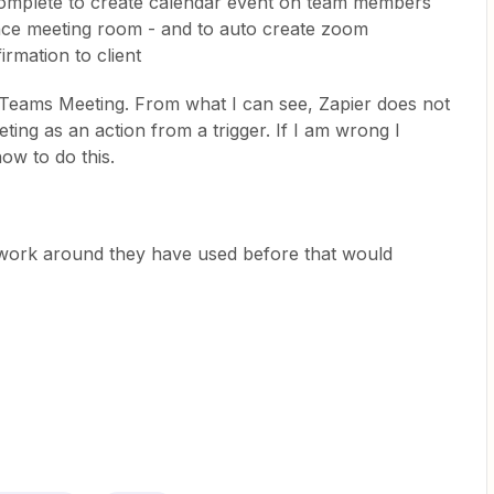
mplete to create calendar event on team members
nce meeting room - and to auto create zoom
rmation to client
s Teams Meeting. From what I can see, Zapier does not
ting as an action from a trigger. If I am wrong I
ow to do this.
a work around they have used before that would