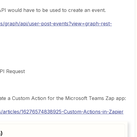
 API would have to be used to create an event.
-us/graph/api/user-post-events?view=graph-rest-
API Request
reate a Custom Action for the Microsoft Teams Zap app:
us/articles/16276574838925-Custom-Actions-in-Zapier