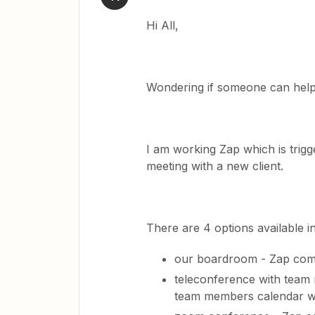
Hi All,
Wondering if someone can hel
I am working Zap which is trig
meeting with a new client.
There are 4 options available in
our boardroom - Zap com
teleconference with team
team members calendar wi