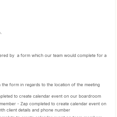
p.
gered by a form which our team would complete for a
 the form in regards to the location of the meeting
pleted to create calendar event on our boardroom
 member - Zap completed to create calendar event on
th client details and phone number