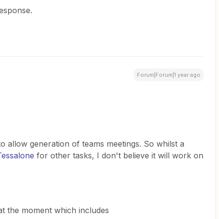
response.
Forum|Forum|1 year ago
allow generation of teams meetings. So whilst a
essalone
for other tasks, I don't believe it will work on
at the moment which includes