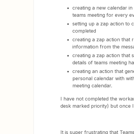
creating a new calendar in
teams meeting for every e
setting up a zap action to
completed
creating a zap action that
information from the mess
creating a zap action that 
details of teams meeting 
creating an action that g
personal calendar with wit
meeting calendar.
I have not completed the worka
desk marked priority) but once I 
It is super frustrating that Teams