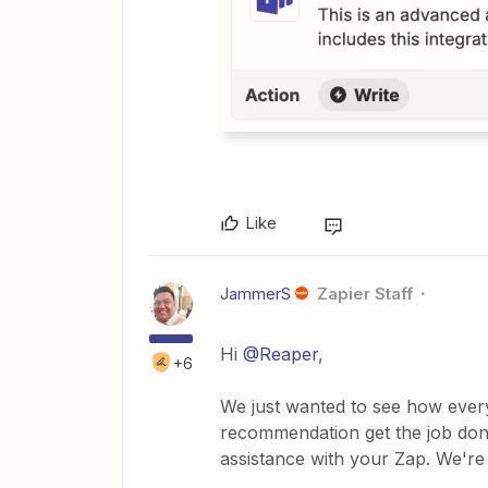
Like
JammerS
Zapier Staff
Hi
@Reaper
,
+6
We just wanted to see how every
recommendation get the job done
assistance with your Zap. We're