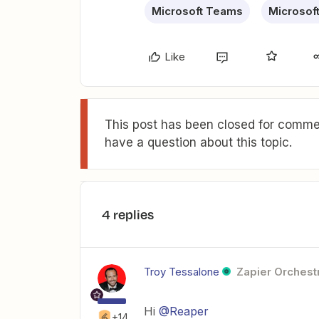
Microsoft Teams
Microsof
Like
This post has been closed for commen
have a question about this topic.
4 replies
Troy Tessalone
Zapier Orchestr
Hi
@Reaper
+14