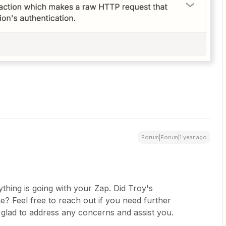
Forum|Forum|1 year ago
thing is going with your Zap. Did Troy's
? Feel free to reach out if you need further
 glad to address any concerns and assist you.