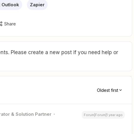
t Outlook
Zapier
Share
ts. Please create a new post if you need help or
Oldest first
ator & Solution Partner
Forum|Forum|1 year ago