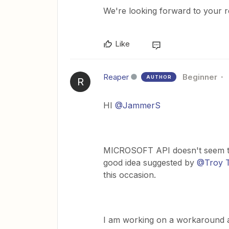
We're looking forward to your 
Like
Reaper
Beginner
AUTHOR
R
HI
@JammerS
MICROSOFT API doesn't seem to 
good idea suggested by
@Troy T
this occasion.
I am working on a workaround 