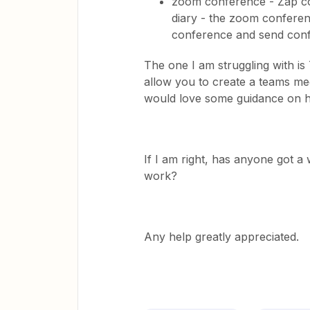
zoom conference - Zap co
diary - the zoom confere
conference and send confi
The one I am struggling with i
allow you to create a teams mee
would love some guidance on h
If I am right, has anyone got 
work?
Any help greatly appreciated.