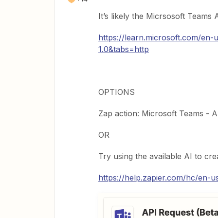
It’s likely the Micrsosoft Teams
https://learn.microsoft.com/en
1.0&tabs=http
OPTIONS
Zap action: Microsoft Teams - 
OR
Try using the available AI to c
https://help.zapier.com/hc/en-