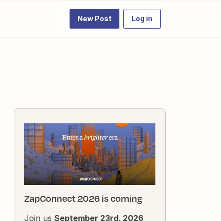
New Post
Log in
ZapConnect 2026 is coming
Join us
September 23rd, 2026