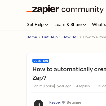
Get Help
Learn & Share
What'
Home
Get Help
How Do I
How to auto
QUESTION
How to automatically create Microsoft Teams meeting From
Zap?
Forum|Forum|1 year ago
4 replies
304 vi
Reaper
Beginner
R