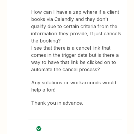
How can I have a zap where if a client
books via Calendly and they don't
qualify due to certain criteria from the
information they provide, It just cancels
the booking?
I see that there is a cancel link that
comes in the trigger data but is there a
way to have that link be clicked on to
automate the cancel process?
Any solutions or workarounds would
help a ton!
Thank you in advance.