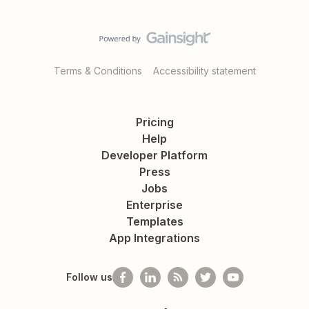
Terms & Conditions
Accessibility statement
Pricing
Help
Developer Platform
Press
Jobs
Enterprise
Templates
App Integrations
Follow us