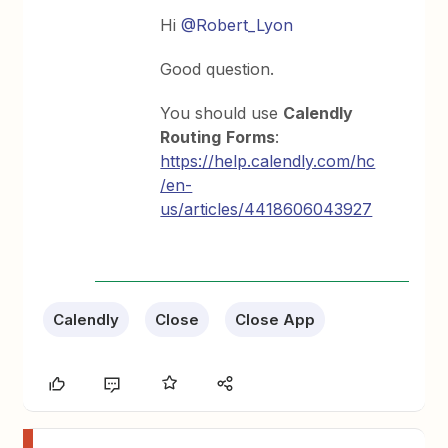
Hi
@Robert_Lyon
Good question.
You should use
Calendly
Routing
Forms
:
https://help.calendly.com/hc
/en-
us/articles/4418606043927
Calendly
Close
Close App