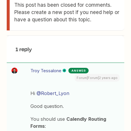
This post has been closed for comments.
Please create a new post if you need help or
have a question about this topic.
1 reply
Troy Tessalone
ANSWER
Forum|Forum|2 years ago
Hi
@Robert_Lyon
Good question.
You should use
Calendly
Routing
Forms
: