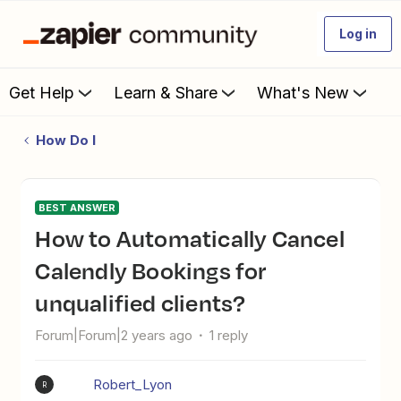
Log in
Get Help
Learn & Share
What's New
How Do I
BEST ANSWER
How to Automatically Cancel
Calendly Bookings for
unqualified clients?
Forum|Forum|2 years ago
1 reply
Robert_Lyon
R