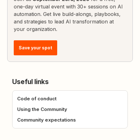
one-day virtual event with 30+ sessions on AI
automation. Get live build-alongs, playbooks,
and strategies to lead AI transformation at
your organization.
Save your spot
Useful links
Code of conduct
Using the Community
Community expectations