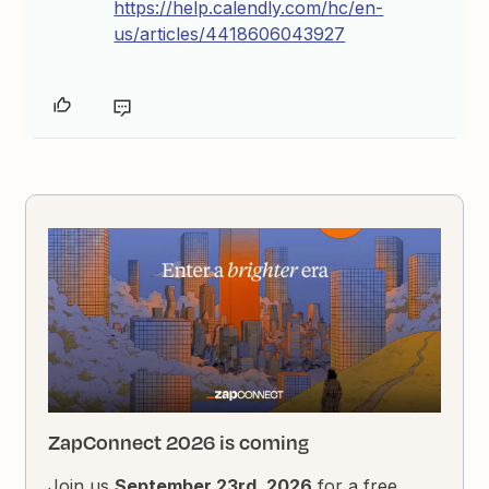
https://help.calendly.com/hc/en-
us/articles/4418606043927
ZapConnect 2026 is coming
Join us
September 23rd, 2026
for a free,