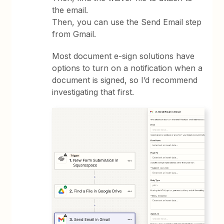
the email.
Then, you can use the Send Email step
from Gmail.
Most document e-sign solutions have
options to turn on a notification when a
document is signed, so I’d recommend
investigating that first.