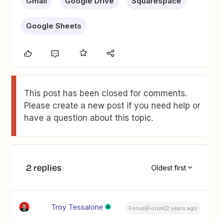
Gmail
Google Drive
Squarespace
Google Sheets
This post has been closed for comments.
Please create a new post if you need help or
have a question about this topic.
2 replies
Oldest first
Troy Tessalone
Forum|Forum|2 years ago