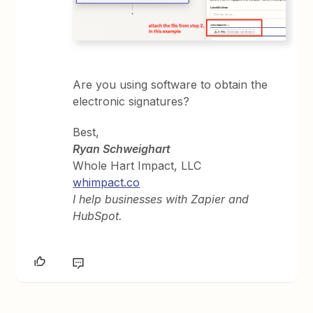
Are you using software to obtain the
electronic signatures?
Best,
Ryan Schweighart
Whole Hart Impact, LLC
whimpact.co
I help businesses with Zapier and
HubSpot.