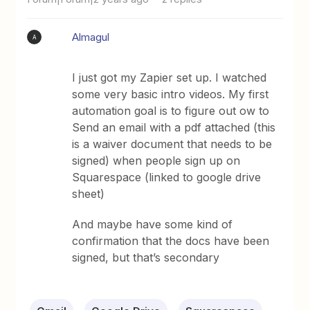
Almagul
A
I just got my Zapier set up. I watched
some very basic intro videos. My first
automation goal is to figure out ow to
Send an email with a pdf attached (this
is a waiver document that needs to be
signed) when people sign up on
Squarespace (linked to google drive
sheet)
And maybe have some kind of
confirmation that the docs have been
signed, but that’s secondary