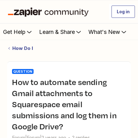
Log in
Get Help
Learn & Share
What's New
How Do I
QUESTION
How to automate sending
Gmail attachments to
Squarespace email
submissions and log them in
Google Drive?
Forum|Forum|2 years ago
2 replies