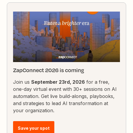
ZapConnect 2026 is coming
Join us
September 23rd, 2026
for a free,
one-day virtual event with 30+ sessions on AI
automation. Get live build-alongs, playbooks,
and strategies to lead AI transformation at
your organization.
Save your spot