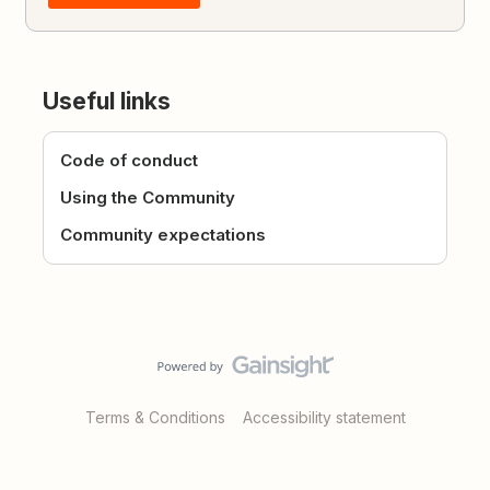
Useful links
Code of conduct
Using the Community
Community expectations
Terms & Conditions
Accessibility statement