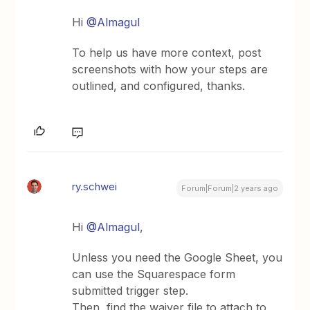
Hi
@Almagul
To help us have more context, post
screenshots with how your steps are
outlined, and configured, thanks.
ry.schwei
Forum|Forum|2 years ago
Hi
@Almagul
,
Unless you need the Google Sheet, you
can use the Squarespace form
submitted trigger step.
Then, find the waiver file to attach to