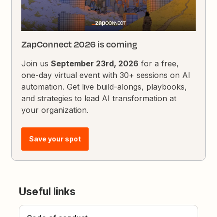
ZapConnect 2026 is coming
Join us
September 23rd, 2026
for a free,
one-day virtual event with 30+ sessions on AI
automation. Get live build-alongs, playbooks,
and strategies to lead AI transformation at
your organization.
Save your spot
Useful links