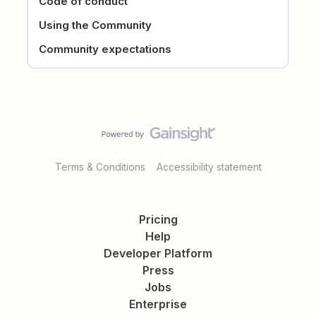
Code of conduct
Using the Community
Community expectations
Terms & Conditions
Accessibility statement
Pricing
Help
Developer Platform
Press
Jobs
Enterprise