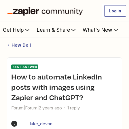
Log in
Get Help
Learn & Share
What's New
How Do I
BEST ANSWER
How to automate LinkedIn
posts with images using
Zapier and ChatGPT?
Forum|Forum|2 years ago
1 reply
luke_devon
L