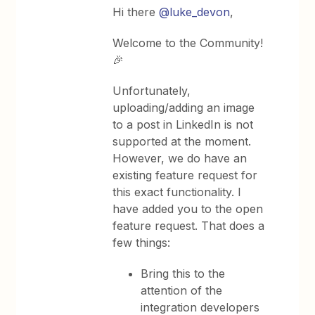
Hi there
@luke_devon
,
Welcome to the Community!
🎉
Unfortunately,
uploading/adding an image
to a post in LinkedIn is not
supported at the moment.
However, we do have an
existing feature request for
this exact functionality. I
have added you to the open
feature request. That does a
few things:
Bring this to the
attention of the
integration developers