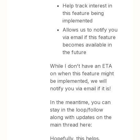
Help track interest in
this feature being
implemented
Allows us to notify you
via email if this feature
becomes available in
the future
While I don't have an ETA
on when this feature might
be implemented, we will
notify you via email if it is!
In the meantime, you can
stay in the loop/follow
along with updates on the
main thread here:
Hopefully, this helps.