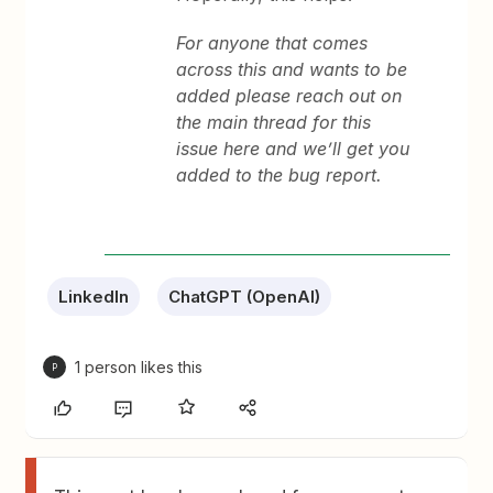
For anyone that comes
across this and wants to be
added please reach out on
the main thread for this
issue here and we’ll get you
added to the bug report.
LinkedIn
ChatGPT (OpenAI)
1 person likes this
P