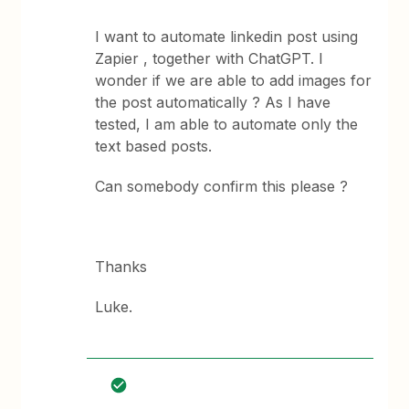
I want to automate linkedin post using
Zapier , together with ChatGPT. I
wonder if we are able to add images for
the post automatically ? As I have
tested, I am able to automate only the
text based posts.
Can somebody confirm this please ?
Thanks
Luke.