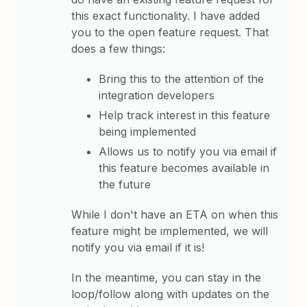
this exact functionality. I have added
you to the open feature request. That
does a few things:
Bring this to the attention of the
integration developers
Help track interest in this feature
being implemented
Allows us to notify you via email if
this feature becomes available in
the future
While I don't have an ETA on when this
feature might be implemented, we will
notify you via email if it is!
In the meantime, you can stay in the
loop/follow along with updates on the