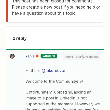
This post has been closed for comments.
Please create a new post if you need help or
have a question about this topic.
1 reply
ken.a
ANSWER
Forum|Forum|2 years ago
Hi there
@luke_devon
,
Welcome to the Community! 🎉
Unfortunately, uploading/adding an
image to a post in LinkedIn is not
supported at the moment. However, we
do have an existing feature request for