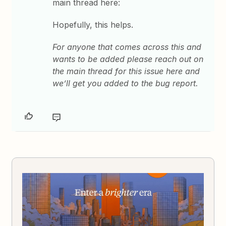
main thread here:
Hopefully, this helps.
For anyone that comes across this and
wants to be added please reach out on
the main thread for this issue here and
we’ll get you added to the bug report.