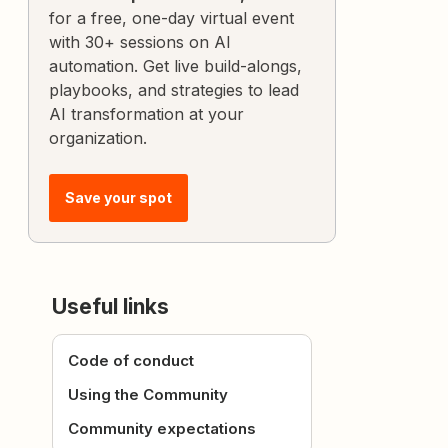
for a free, one-day virtual event
with 30+ sessions on AI
automation. Get live build-alongs,
playbooks, and strategies to lead
AI transformation at your
organization.
Save your spot
Useful links
Code of conduct
Using the Community
Community expectations