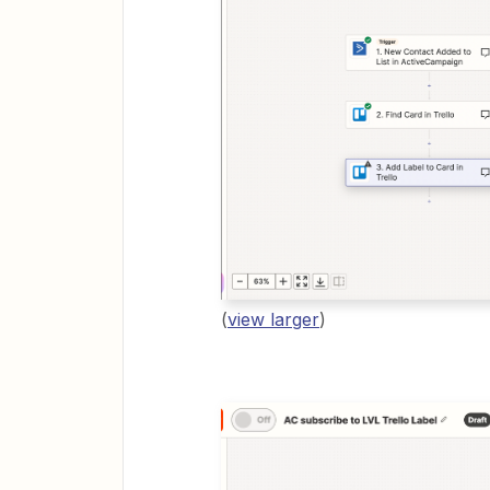
(
view larger
)