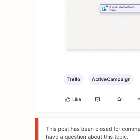
Trello
ActiveCampaign
Like
This post has been closed for commen
have a question about this topic.