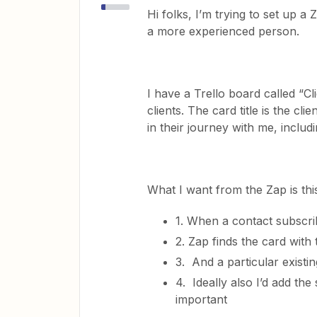
Hi folks, I’m trying to set up 
a more experienced person.
I have a Trello board called “
clients. The card title is the cli
in their journey with me, incl
What I want from the Zap is thi
1. When a contact subscrib
2. Zap finds the card with 
3. And a particular existin
4. Ideally also I’d add the
important