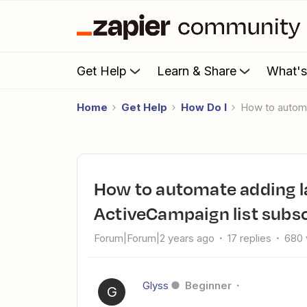
Get Help
Learn & Share
What'
Home
Get Help
How Do I
How to autom
How to automate adding labels to Trello cards based on
ActiveCampaign list subsc
Forum|Forum|2 years ago
17 replies
680 
Glyss
Beginner
G