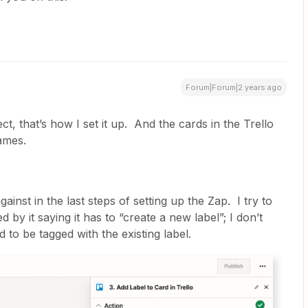
Forum|Forum|2 years ago
ct, that’s how I set it up. And the cards in the Trello
names.
ainst in the last steps of setting up the Zap. I try to
ed by it saying it has to “create a new label”; I don’t
 to be tagged with the existing label.