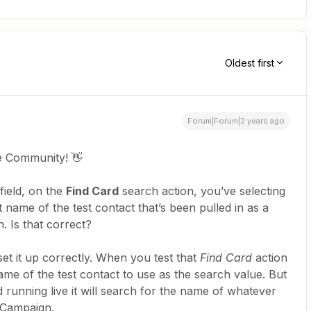
Oldest first
Forum|Forum|2 years ago
e Community! 👋
field, on the
Find Card
search action, you’ve selecting
st name of the test contact that’s been pulled in as a
. Is that correct?
 set it up correctly. When you test that
Find Card
action
 name of the test contact to use as the search value. But
running live it will search for the name of whatever
veCampaign.