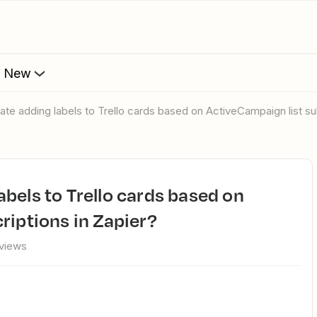
s New
ate adding labels to Trello cards based on ActiveCampaign list su
riptions in Zapier?
views