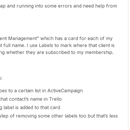
a Zap and running into some errors and need help from
Client Management” which has a card for each of my
ent full name. I use Labels to mark where that client is
uding whether they are subscribed to my membership.
s:
es to a certain list in ActiveCampaign
that contact’s name in Trello
g label is added to that card
 step of removing some other labels too but that’s less