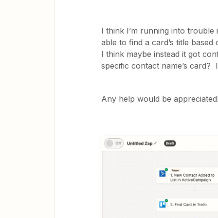
I think I’m running into trouble 
able to find a card’s title base
I think maybe instead it got conf
specific contact name’s card? I
Any help would be appreci​ated!