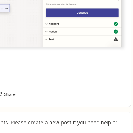
Share
ts. Please create a new post if you need help or