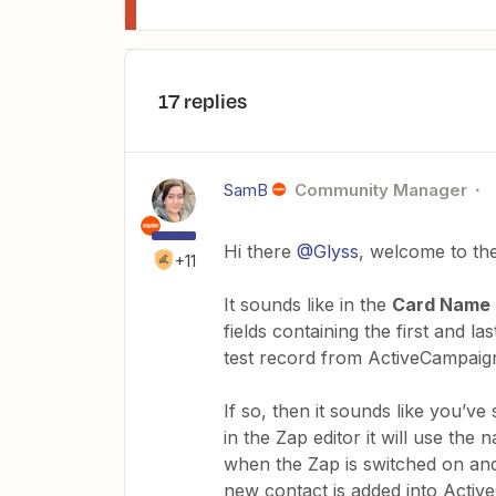
17 replies
SamB
Community Manager
Hi there
@Glyss
, welcome to th
+11
It sounds like in the
Card Name
fields containing the first and la
test record from ActiveCampaign
If so, then it sounds like you’ve
in the Zap editor it will use the
when the Zap is switched on and 
new contact is added into Acti