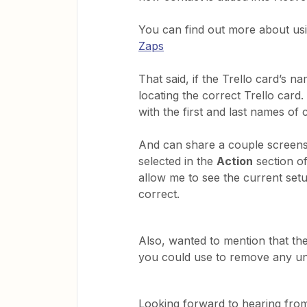
You can find out more about us
Zaps
That said, if the Trello card’s n
locating the correct Trello card
with the first and last names of 
And can share a couple screens
selected in the
Action
section o
allow me to see the current setup
correct.
Also, wanted to mention that th
you could use to remove any un
Looking forward to hearing from