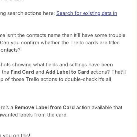
ing search actions here:
Search for existing data in
ame isn’t the contacts name then it’ll have some trouble
. Can you confirm whether the Trello cards are titled
contacts?
hots showing what fields and settings have been
f the
Find Card
and
Add Label to Card
actions? That’ll
 of those Trello actions to double-check it’s all
ere’s a
Remove Label from Card
action available that
wanted labels from the card.
 you on this!