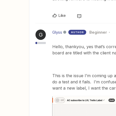
Like
Glyss
Beginner
AUTHOR
G
Hello, thankyou, yes that’s corre
board are titled with the client 
This is the issue I’m coming up ag
do a test and it fails. I’m confus
want a new label, I want the card