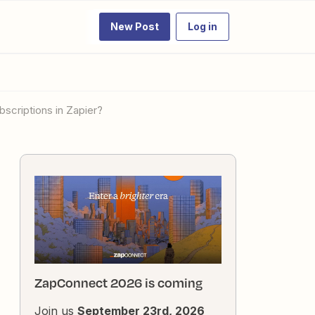
New Post
Log in
bscriptions in Zapier?
ZapConnect 2026 is coming
Join us
September 23rd, 2026