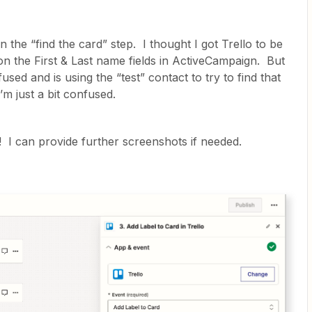
in the “find the card” step. I thought I got Trello to be
d on the First & Last name fields in ActiveCampaign. But
used and is using the “test” contact to try to find that
’m just a bit confused.
 I can provide further screenshots if needed.