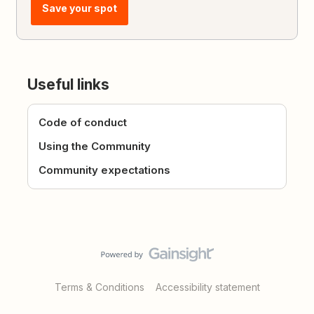
Save your spot
Useful links
Code of conduct
Using the Community
Community expectations
Terms & Conditions
Accessibility statement