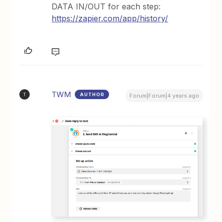
DATA IN/OUT for each step:
https://zapier.com/app/history/
TWM
AUTHOR
T
Forum|Forum|4 years ago