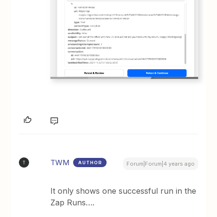
TWM
AUTHOR
T
Forum|Forum|4 years ago
It only shows one successful run in the
Zap Runs….