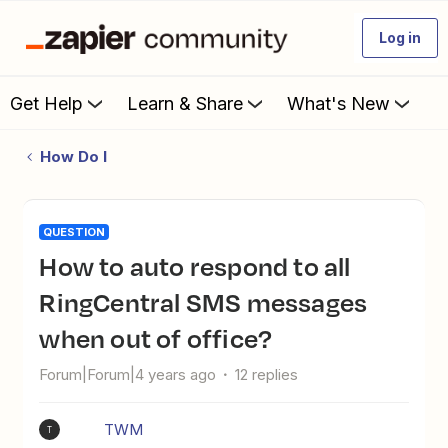
Log in
Get Help
Learn & Share
What's New
How Do I
QUESTION
How to auto respond to all
RingCentral SMS messages
when out of office?
Forum|Forum|4 years ago
12 replies
TWM
T