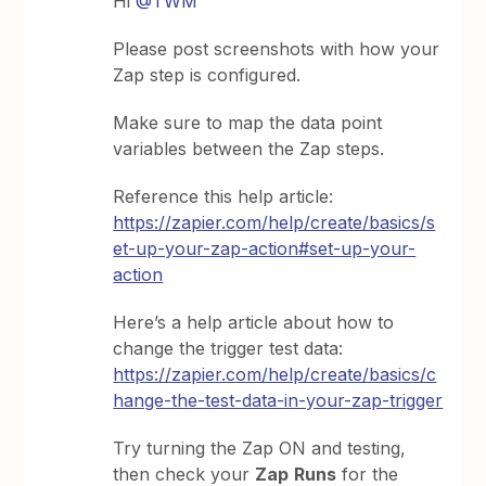
Hi
@TWM
Please post screenshots with how your
Zap step is configured.
Make sure to map the data point
variables between the Zap steps.
Reference this help article:
https://zapier.com/help/create/basics/s
et-up-your-zap-action#set-up-your-
action
Here’s a help article about how to
change the trigger test data:
https://zapier.com/help/create/basics/c
hange-the-test-data-in-your-zap-trigger
Try turning the Zap ON and testing,
then check your
Zap
Runs
for the