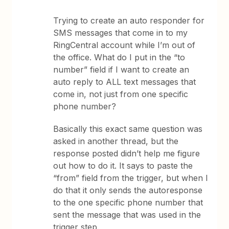
Trying to create an auto responder for
SMS messages that come in to my
RingCentral account while I’m out of
the office. What do I put in the “to
number” field if I want to create an
auto reply to ALL text messages that
come in, not just from one specific
phone number?
Basically this exact same question was
asked in another thread, but the
response posted didn’t help me figure
out how to do it. It says to paste the
“from” field from the trigger, but when I
do that it only sends the autoresponse
to the one specific phone number that
sent the message that was used in the
trigger step.