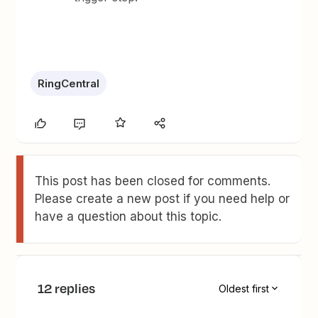
RingCentral
This post has been closed for comments.
Please create a new post if you need help or
have a question about this topic.
12 replies
Oldest first