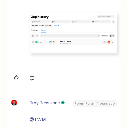
Troy Tessalone
Forum|Forum|4 years ago
@TWM