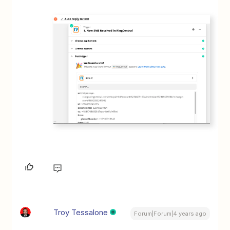
Troy Tessalone
Forum|Forum|4 years ago