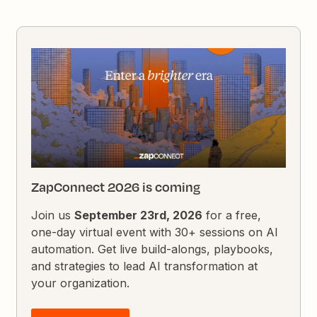
ZapConnect 2026 is coming
Join us
September 23rd, 2026
for a free,
one-day virtual event with 30+ sessions on AI
automation. Get live build-alongs, playbooks,
and strategies to lead AI transformation at
your organization.