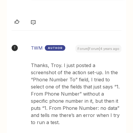
TWM
AUTHOR
T
Forum|Forum|4 years ago
Thanks, Troy. I just posted a
screenshot of the action set-up. In the
“Phone Number To” field, I tried to
select one of the fields that just says “1.
From Phone Number” without a
specific phone number in it, but then it
puts “1. From Phone Number: no data”
and tells me there’s an error when I try
to run a test.