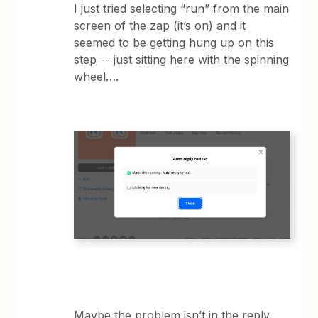
I just tried selecting “run” from the main
screen of the zap (it’s on) and it
seemed to be getting hung up on this
step -- just sitting here with the spinning
wheel….
Maybe the problem isn’t in the reply