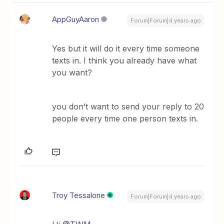
AppGuyAaron
Forum|Forum|4 years ago
Yes but it will do it every time someone
texts in. I think you already have what
you want?
you don’t want to send your reply to 20
people every time one person texts in.
Troy Tessalone
Forum|Forum|4 years ago