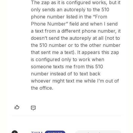
The zap as it is configured works, but it
only sends an autoreply to the 510
phone number listed in the “From
Phone Number” field and when I send
a text from a different phone number, it
doesn’t send the autoreply at all (not to
the 510 number or to the other number
that sent me a text). It appears this zap
is configured only to work when
someone texts me from this 510
number instead of to text back
whoever might text me while I’m out of
the office.