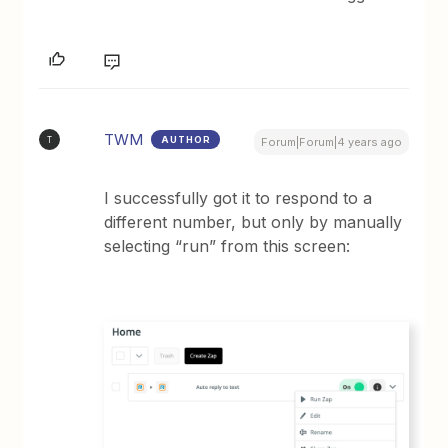
TWM
AUTHOR
T
Forum|Forum|4 years ago
I successfully got it to respond to a
different number, but only by manually
selecting “run” from this screen: