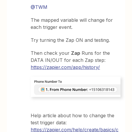
@TWM
The mapped variable will change for
each trigger event.
Try turning the Zap ON and testing.
Then check your
Zap
Runs for the
DATA IN/OUT for each Zap step:
https://zapier.com/app/history/
Help article about how to change the
test trigger data:
https://zapier.com/help/create/basics/c