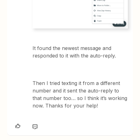
It found the newest message and
responded to it with the auto-reply.
Then I tried texting it from a different
number and it sent the auto-reply to
that number too… so I think it’s working
now. Thanks for your help!