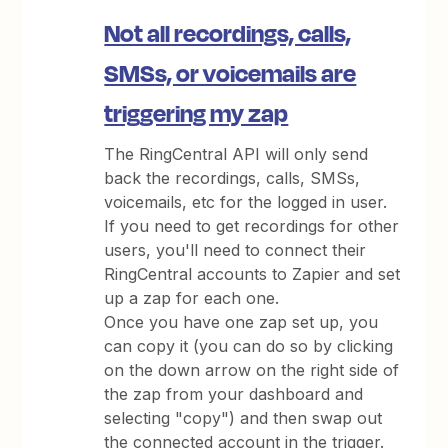
Not all recordings, calls,
SMSs, or voicemails are
triggering my zap
The RingCentral API will only send
back the recordings, calls, SMSs,
voicemails, etc for the logged in user.
If you need to get recordings for other
users, you'll need to connect their
RingCentral accounts to Zapier and set
up a zap for each one.
Once you have one zap set up, you
can copy it (you can do so by clicking
on the down arrow on the right side of
the zap from your dashboard and
selecting "copy") and then swap out
the connected account in the trigger.