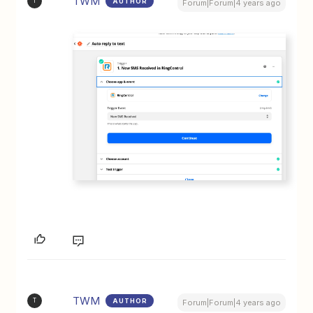
TWM
AUTHOR
T
Forum|Forum|4 years ago
TWM
AUTHOR
T
Forum|Forum|4 years ago