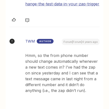
hange-the-test-data-in-your-zap-trigger
TWM
AUTHOR
T
Forum|Forum|4 years ago
Hmm, so the from phone number
should change automatically whenever
a new text comes in? I’ve had the zap
on since yesterday and I can see that a
text message came in last night from a
different number and it didn’t do
anything (i.e., the zap didn’t run).