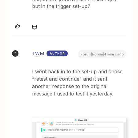
but in the trigger set-up?
TWM
AUTHOR
T
Forum|Forum|4 years ago
I went back in to the set-up and chose
“retest and continue” and it sent
another response to the original
message I used to test it yesterday.