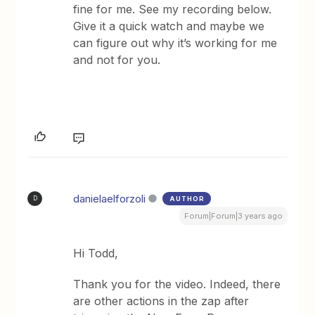
fine for me. See my recording below.
Give it a quick watch and maybe we
can figure out why it’s working for me
and not for you.
danielaelforzoli
AUTHOR
D
Forum|Forum|3 years ago
Hi Todd,
Thank you for the video. Indeed, there
are other actions in the zap after