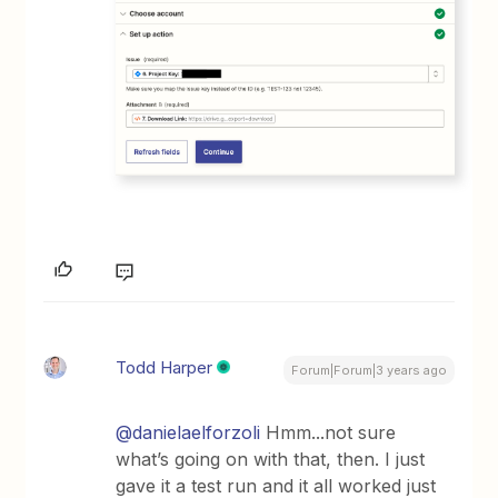
Todd Harper
Forum|Forum|3 years ago
@danielaelforzoli
Hmm...not sure
what’s going on with that, then. I just
gave it a test run and it all worked just