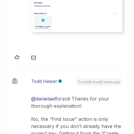
Todd Harper
Forum|Forum|3 years ago
@danielaelforzoli
Thanks for your
thorough explanation!
No, the “Find Issue” action is only
necessary if you don’t already have the
project key. Getting it from the “Create