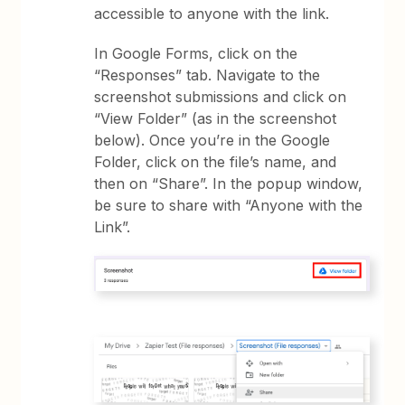
accessible to anyone with the link.
In Google Forms, click on the
“Responses” tab. Navigate to the
screenshot submissions and click on
“View Folder” (as in the screenshot
below). Once you’re in the Google
Folder, click on the file’s name, and
then on “Share”. In the popup window,
be sure to share with “Anyone with the
Link”.