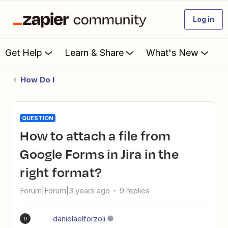
Log in
Get Help
Learn & Share
What's New
How Do I
QUESTION
How to attach a file from
Google Forms in Jira in the
right format?
Forum|Forum|3 years ago
9 replies
danielaelforzoli
D