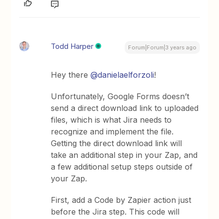
Todd Harper
Forum|Forum|3 years ago
Hey there
@danielaelforzoli
!
Unfortunately, Google Forms doesn’t
send a direct download link to uploaded
files, which is what Jira needs to
recognize and implement the file.
Getting the direct download link will
take an additional step in your Zap, and
a few additional setup steps outside of
your Zap.
First, add a Code by Zapier action just
before the Jira step. This code will