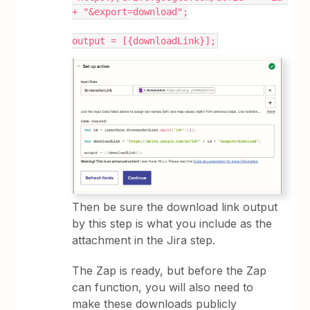
+ "&export=download";
output = [{downloadLink}];
Then be sure the download link output
by this step is what you include as the
attachment in the Jira step.
The Zap is ready, but before the Zap
can function, you will also need to
make these downloads publicly