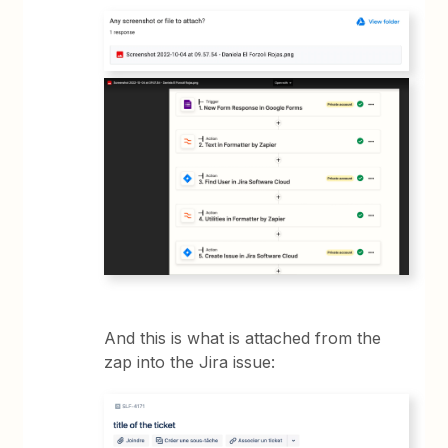
And this is what is attached from the
zap into the Jira issue: