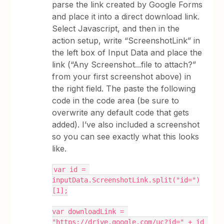
parse the link created by Google Forms
and place it into a direct download link.
Select Javascript, and then in the
action setup, write “ScreenshotLink” in
the left box of Input Data and place the
link (“Any Screenshot...file to attach?”
from your first screenshot above) in
the right field. The paste the following
code in the code area (be sure to
overwrite any default code that gets
added). I’ve also included a screenshot
so you can see exactly what this looks
like.
var id = 
inputData.ScreenshotLink.split("id=")
[1];
var downloadLink = 
"https://drive.google.com/uc?id=" + id 