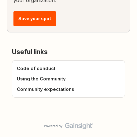
your organization.
Save your spot
Useful links
Code of conduct
Using the Community
Community expectations