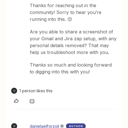
Thanks for reaching out in the
community! Sorry to hear you’re
running into this. 😔
Are you able to share a screenshot of
your Gmail and Jira zap setup, with any
personal details removed? That may
help us troubleshoot more with you.
Thanks so much and looking forward
to digging into this with you!
1 person likes this
D
danielaelforzoli
AUTHOR
D