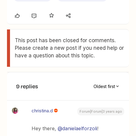
This post has been closed for comments.
Please create a new post if you need help or
have a question about this topic.
9 replies
Oldest first
christina.d
Forum|Forum|3 years ago
Hey there,
@danielaelforzoli
!