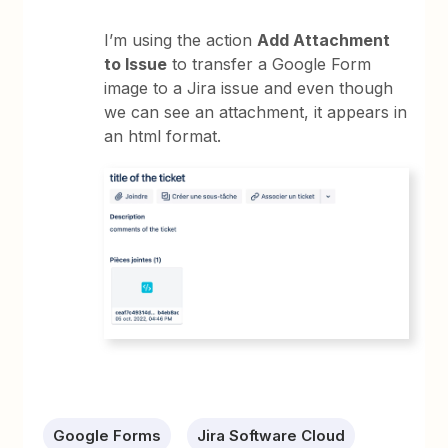
I’m using the action
Add Attachment
to Issue
to transfer a Google Form
image to a Jira issue and even though
we can see an attachment, it appears in
an html format.
Google Forms
Jira Software Cloud