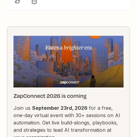
ZapConnect 2026 is coming
Join us
September 23rd, 2026
for a free,
one-day virtual event with 30+ sessions on AI
automation. Get live build-alongs, playbooks,
and strategies to lead AI transformation at