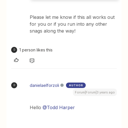
Please let me know if this all works out
for you or if you run into any other
snags along the way!
1 person likes this
D
danielaelforzoli
AUTHOR
D
Forum|Forum|3 years ago
Hello
@Todd Harper