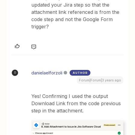
updated your Jira step so that the
attachment link referenced is from the
code step and not the Google Form
trigger?
danielaelforzoli
AUTHOR
D
Forum|Forum|3 years ago
Yes! Confirming I used the output
Download Link from the code previous
step in the attachment.