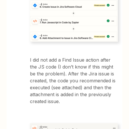
I did not add a Find Issue action after
the JS code (I don’t know if this might
be the problem). After the Jira issue is
created, the code you recommended is
executed (see attached) and then the
attachment is added in the previously
created issue.