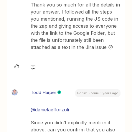
Thank you so much for all the details in
your answer. I followed all the steps
you mentioned, running the JS code in
the zap and giving access to everyone
with the link to the Google Folder, but
the file is unfortunately still been
attached as a text in the Jira issue 😥
Todd Harper
Forum|Forum|3 years ago
@danielaelforzoli
Since you didn’t explicitly mention it
above, can you confirm that you also