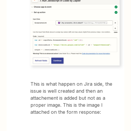
This is what happen on Jira side, the
issue is well created and then an
attachement is added but not as a
proper image. This is the image I
attached on the form response: