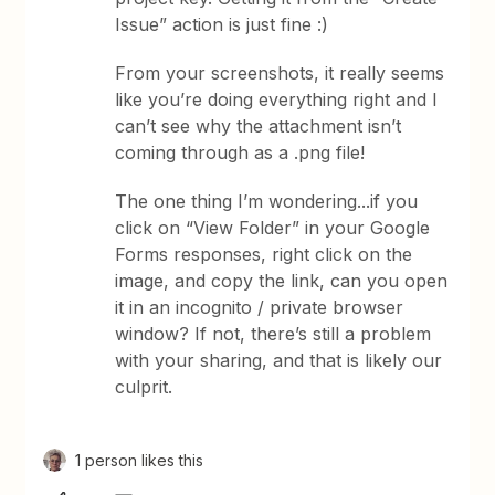
Issue” action is just fine :)
From your screenshots, it really seems
like you’re doing everything right and I
can’t see why the attachment isn’t
coming through as a .png file!
The one thing I’m wondering...if you
click on “View Folder” in your Google
Forms responses, right click on the
image, and copy the link, can you open
it in an incognito / private browser
window? If not, there’s still a problem
with your sharing, and that is likely our
culprit.
1 person likes this