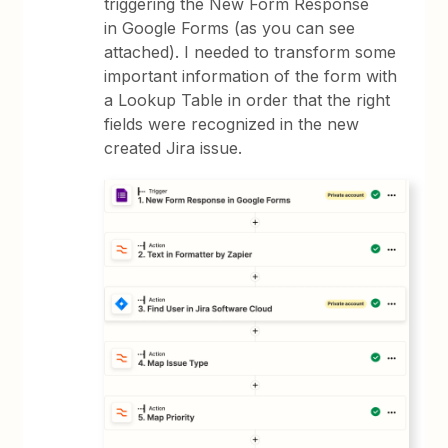
triggering the New Form Response
in Google Forms (as you can see
attached). I needed to transform some
important information of the form with
a Lookup Table in order that the right
fields were recognized in the new
created Jira issue.