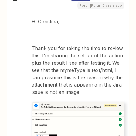
Forum|Forum|3 years ago
Hi Christina,
Thank you for taking the time to review
this. I’m sharing the set up of the action
plus the result I see after testing it. We
see that the mymeType is text/html, I
can presume this is the reason why the
attachment that is appearing in the Jira
issue is not an image.