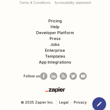
Terms & Conditions
Accessibility statement
Pricing
Help
Developer Platform
Press
Jobs
Enterprise
Templates
App Integrations
Follow us
Zapier
©
2025
Zapier Inc.
Legal
Privacy