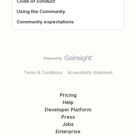
Code of conduct
Using the Community
Community expectations
Terms & Conditions
Accessibility statement
Pricing
Help
Developer Platform
Press
Jobs
Enterprise