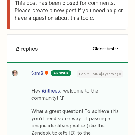
This post has been closed for comments.
Please create a new post if you need help or
have a question about this topic.
2 replies
Oldest first
SamB
ANSWER
Forum|Forum|3 years ago
Hey
@jthees
, welcome to the
community! 👋
What a great question! To achieve this
you’d need some way of passing a
unique identifying value (like the
Zendesk ticket’s ID) to the