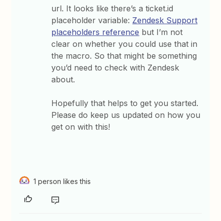
url. It looks like there’s a ticket.id
placeholder variable:
Zendesk Support
placeholders reference
but I’m not
clear on whether you could use that in
the macro. So that might be something
you’d need to check with Zendesk
about.
Hopefully that helps to get you started.
Please do keep us updated on how you
get on with this!
1 person likes this