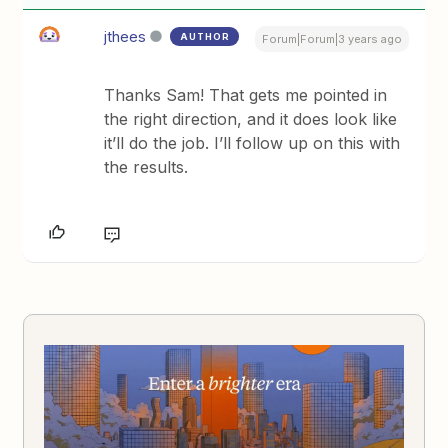
jthees
AUTHOR
Forum|Forum|3 years ago
Thanks Sam! That gets me pointed in
the right direction, and it does look like
it’ll do the job. I’ll follow up on this with
the results.