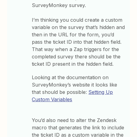
SurveyMonkey survey.
I’m thinking you could create a custom
variable on the survey that’s hidden and
then in the URL for the form, you’d
pass the ticket ID into that hidden field.
That way when a Zap triggers for the
completed survey there should be the
ticket ID present in the hidden field.
Looking at the documentation on
SurveyMonkey’s website it looks like
that should be possible:
Setting Up
Custom Variables
You’d also need to alter the Zendesk
macro that generates the link to include
the ticket ID as a custom variable in the