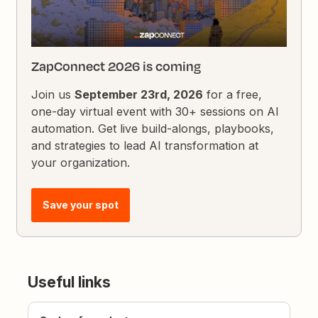
ZapConnect 2026 is coming
Join us
September 23rd, 2026
for a free,
one-day virtual event with 30+ sessions on AI
automation. Get live build-alongs, playbooks,
and strategies to lead AI transformation at
your organization.
Save your spot
Useful links