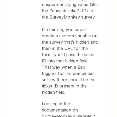
unique identifying value (like
the Zendesk ticket’s ID) to
the SurveyMonkey survey.
I’m thinking you could
create a custom variable on
the survey that’s hidden and
then in the URL for the
form, you’d pass the ticket
ID into that hidden field.
That way when a Zap
triggers for the completed
survey there should be the
ticket ID present in the
hidden field.
Looking at the
documentation on
SurveyMonkey’s website it