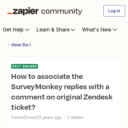
Log in
Get Help
Learn & Share
What's New
How Do I
BEST ANSWER
How to associate the
SurveyMonkey replies with a
comment on original Zendesk
ticket?
Forum|Forum|3 years ago
2 replies