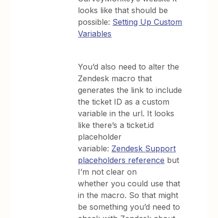
looks like that should be
possible:
Setting Up Custom
Variables
You’d also need to alter the
Zendesk macro that
generates the link to include
the ticket ID as a custom
variable in the url. It looks
like there’s a ticket.id
placeholder
variable:
Zendesk Support
placeholders reference
but
I’m not clear on
whether you could use that
in the macro. So that might
be something you’d need to