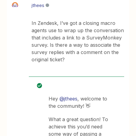
jthees
In Zendesk, I’ve got a closing macro
agents use to wrap up the conversation
that includes a link to a SurveyMonkey
survey. Is there a way to associate the
survey replies with a comment on the
original ticket?
Hey
@jthees
, welcome to
the community! 👋
What a great question! To
achieve this you’d need
some way of passing a