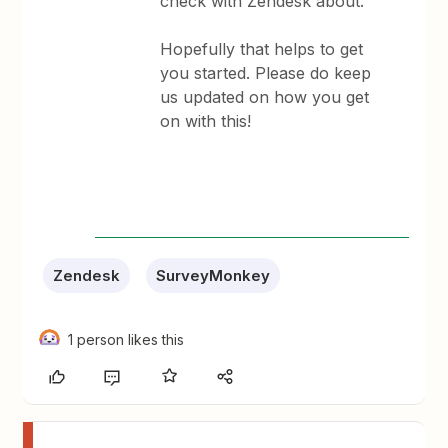
check with Zendesk about.
Hopefully that helps to get
you started. Please do keep
us updated on how you get
on with this!
Zendesk
SurveyMonkey
1 person likes this