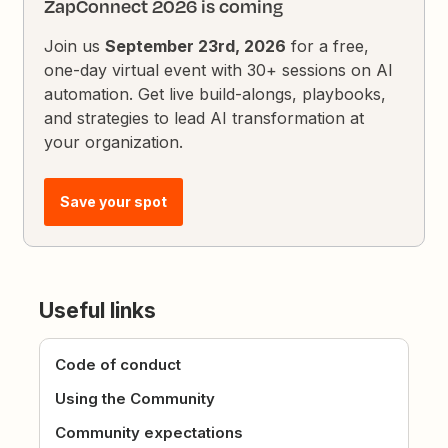
ZapConnect 2026 is coming
Join us
September 23rd, 2026
for a free,
one-day virtual event with 30+ sessions on AI
automation. Get live build-alongs, playbooks,
and strategies to lead AI transformation at
your organization.
Save your spot
Useful links
Code of conduct
Using the Community
Community expectations