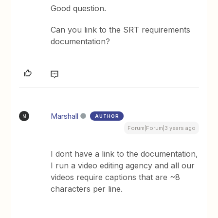
Good question.
Can you link to the SRT requirements
documentation?
Marshall
AUTHOR
M
Forum|Forum|3 years ago
I dont have a link to the documentation,
I run a video editing agency and all our
videos require captions that are ~8
characters per line.