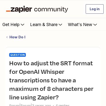
Log in
Get Help
Learn & Share
What's New
How Do I
QUESTION
How to adjust the SRT format
for OpenAI Whisper
transcriptions to have a
maximum of 8 characters per
line using Zapier?
Forum|Forum|3 years ago
4 replies