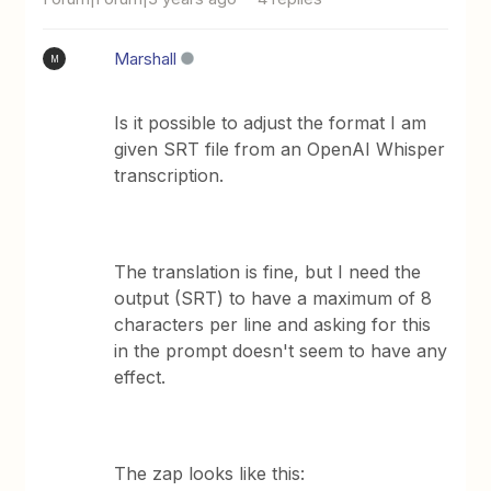
Marshall
M
Is it possible to adjust the format I am
given SRT file from an OpenAI Whisper
transcription.
The translation is fine, but I need the
output (SRT) to have a maximum of 8
characters per line and asking for this
in the prompt doesn't seem to have any
effect.
The zap looks like this: