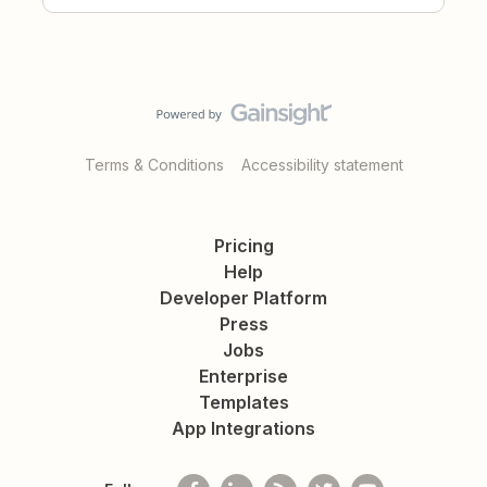
Terms & Conditions
Accessibility statement
Pricing
Help
Developer Platform
Press
Jobs
Enterprise
Templates
App Integrations