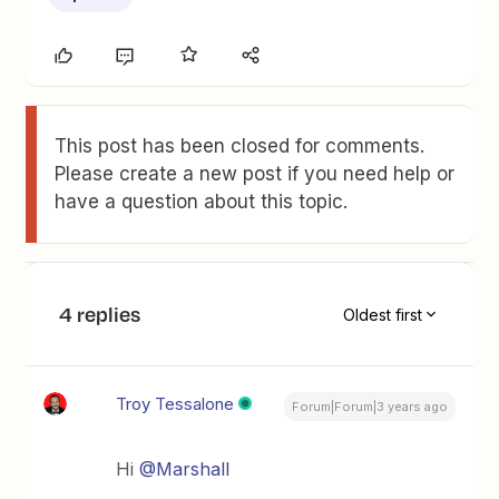
This post has been closed for comments.
Please create a new post if you need help or
have a question about this topic.
4 replies
Oldest first
Troy Tessalone
Forum|Forum|3 years ago
Hi
@Marshall