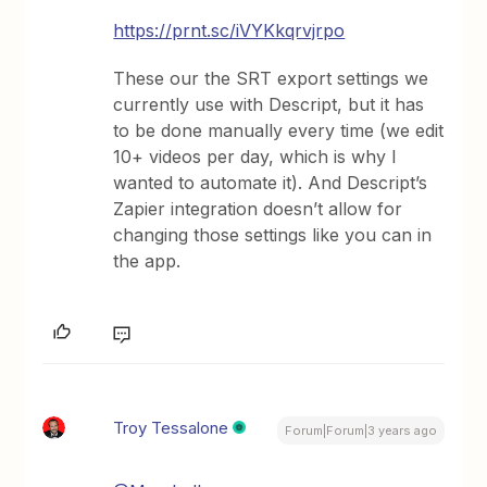
https://prnt.sc/iVYKkqrvjrpo
These our the SRT export settings we
currently use with Descript, but it has
to be done manually every time (we edit
10+ videos per day, which is why I
wanted to automate it). And Descript’s
Zapier integration doesn’t allow for
changing those settings like you can in
the app.
Troy Tessalone
Forum|Forum|3 years ago