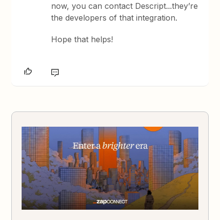
now, you can contact Descript...they’re
the developers of that integration.
Hope that helps!