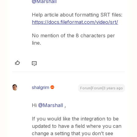
@Marshall
Help article about formatting SRT files:
https://docs.fileformat.com/video/srt/
No mention of the 8 characters per
line.
shalgrim
Forum|Forum|3 years ago
Hi
@Marshall
,
If you would like the integration to be
updated to have a field where you can
change a setting that you don’t see