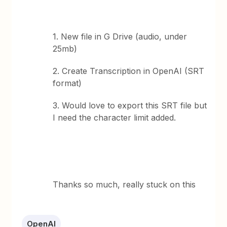
1. New file in G Drive (audio, under
25mb)
2. Create Transcription in OpenAI (SRT
format)
3. Would love to export this SRT file but
I need the character limit added.
Thanks so much, really stuck on this
OpenAI