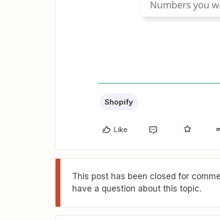
Shopify
Like
This post has been closed for commen
have a question about this topic.