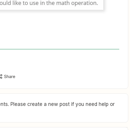
Share
ts. Please create a new post if you need help or