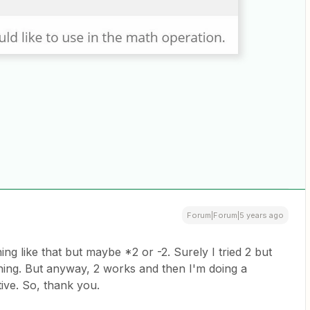
Forum|Forum|5 years ago
hing like that but maybe *2 or -2. Surely I tried 2 but
thing. But anyway, 2 works and then I'm doing a
ive. So, thank you.