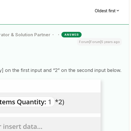
Oldest first
ator & Solution Partner
ANSWER
Forum|Forum|5 years ago
ty] on the first input and “2” on the second input below.