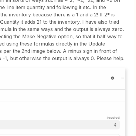
r in all sorts of ways such as *-2, *2, x2, and *2 on
e line item quantity and following it etc. In the
the inventory because there is a 1 and a 2! If 2* is
Quantity it adds 21 to the inventory. I have also tried
rmula in the same ways and the output is always zero.
cting the Make Negative option, so that it half way to
ried using these formulas directly in the Update
s per the 2nd image below. A minus sign in front of
 -1, but otherwise the output is always 0. Please help.