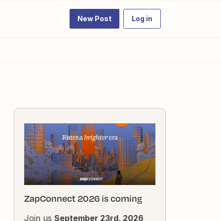
New Post
Log in
ZapConnect 2026 is coming
Join us
September 23rd, 2026