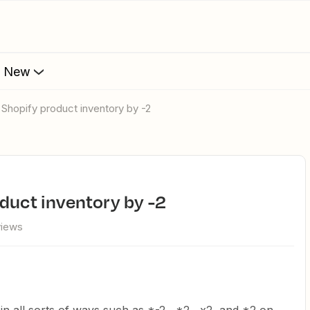
s New
t Shopify product inventory by -2
oduct inventory by -2
views