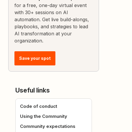
for a free, one-day virtual event
with 30+ sessions on AI
automation. Get live build-alongs,
playbooks, and strategies to lead
AI transformation at your
organization.
Save your spot
Useful links
Code of conduct
Using the Community
Community expectations