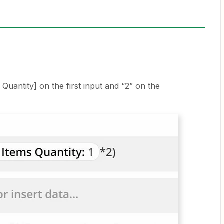
s Quantity] on the first input and “2” on the