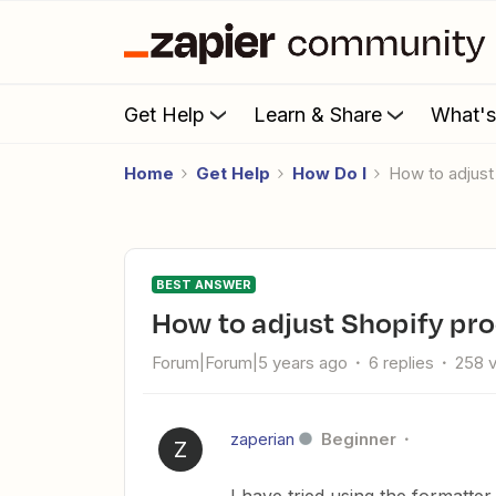
Get Help
Learn & Share
What'
Home
Get Help
How Do I
How to adjus
BEST ANSWER
How to adjust Shopify pr
Forum|Forum|5 years ago
6 replies
258 
zaperian
Beginner
Z