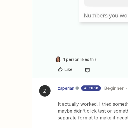
1 person likes this
Like
zaperian
Beginner
AUTHOR
Z
It actually worked. I tried somet
maybe didn't click test or some
separate format to make it negat