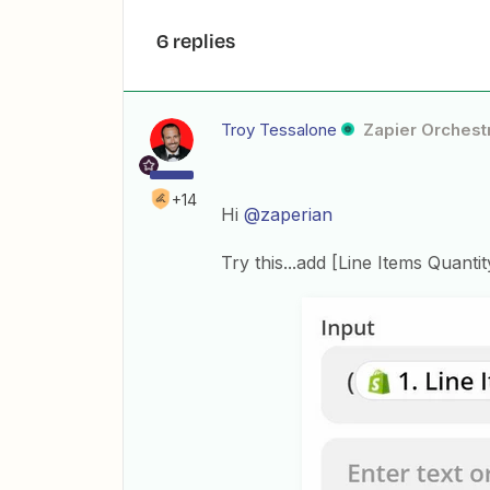
6 replies
Troy Tessalone
Zapier Orchestr
+14
Hi
@zaperian
Try this...add [Line Items Quanti