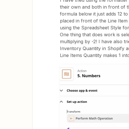
I have tried using the formatte
their own and both in front of th
formula below it just adds 12 to 
placed in front of the Line Item 
using the Spreadsheet Style fo
One thing that does work is sele
multiplying by -2! I have also t
Inventory Quantity in Shopify a
Line Items Quantity makes 1 into