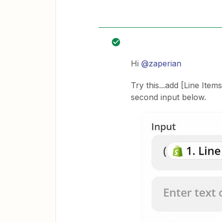
Hi
@zaperian
Try this...add [Line Item
second input below.