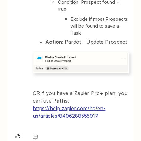
Condition: Prospect found =
true
Exclude if most Prospects
will be found to save a
Task
Action
: Pardot - Update Prospect
OR if you have a Zapier Pro+ plan, you
can use
Paths
:
https://help.zapier.com/hc/en-
us/articles/8496288555917