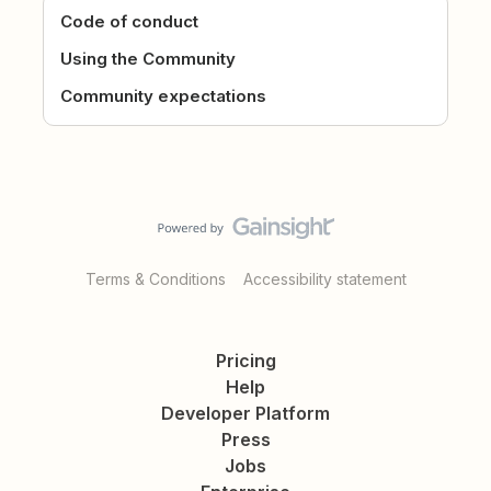
Code of conduct
Using the Community
Community expectations
Terms & Conditions
Accessibility statement
Pricing
Help
Developer Platform
Press
Jobs