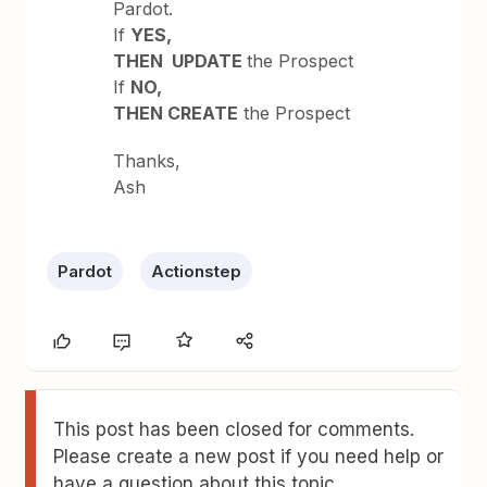
Pardot.
If
YES,
THEN UPDATE
the Prospect
If
NO,
THEN CREATE
the Prospect
Thanks,
Ash
Pardot
Actionstep
This post has been closed for comments.
Please create a new post if you need help or
have a question about this topic.