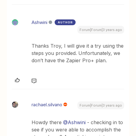
Ashwini
AUTHOR
Forum|Forum|3 years ago
Thanks Troy, I will give it a try using the
steps you provided. Unfortunately, we
don’t have the Zapier Pro+ plan.
rachael.silvano
Forum|Forum|3 years ago
Howdy there
@Ashwini
- checking in to
see if you were able to accomplish the