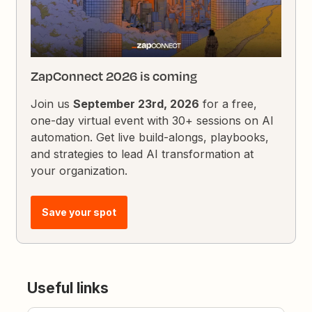
ZapConnect 2026 is coming
Join us
September 23rd, 2026
for a free,
one-day virtual event with 30+ sessions on AI
automation. Get live build-alongs, playbooks,
and strategies to lead AI transformation at
your organization.
Save your spot
Useful links