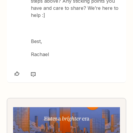
steps above? Any sticking points you
have and care to share? We’re here to
help :]
Best,
Rachael