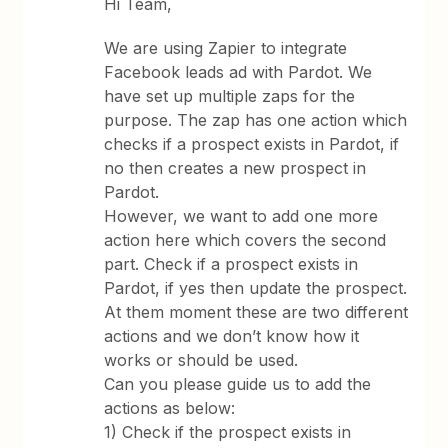
Hi Team,
We are using Zapier to integrate
Facebook leads ad with Pardot. We
have set up multiple zaps for the
purpose. The zap has one action which
checks if a prospect exists in Pardot, if
no then creates a new prospect in
Pardot.
However, we want to add one more
action here which covers the second
part. Check if a prospect exists in
Pardot, if yes then update the prospect.
At them moment these are two different
actions and we don’t know how it
works or should be used.
Can you please guide us to add the
actions as below:
1) Check if the prospect exists in