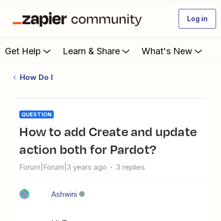
Log in
Get Help
Learn & Share
What's New
How Do I
QUESTION
How to add Create and update
action both for Pardot?
Forum|Forum|3 years ago
3 replies
Ashwini