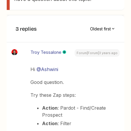
3 replies
Oldest first
Troy Tessalone
Forum|Forum|3 years ago
Hi
@Ashwini
Good question.
Try these Zap steps:
Action
: Pardot - Find/Create
Prospect
Action
: Filter