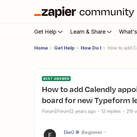
Get Help
Learn & Share
What'
Home
Get Help
How Do I
How to add 
BEST ANSWER
How to add Calendly appointment dates to my Monday.com
board for new Typeform le
Forum|Forum|2 years ago
12 replies
219 
ElieO
Beginner
E