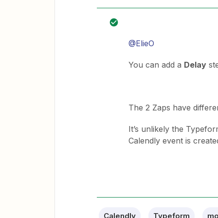
@ElieO
You can add a
Delay
st
The 2 Zaps have differen
It’s unlikely the Typefo
Calendly event is create
Calendly
Typeform
mo