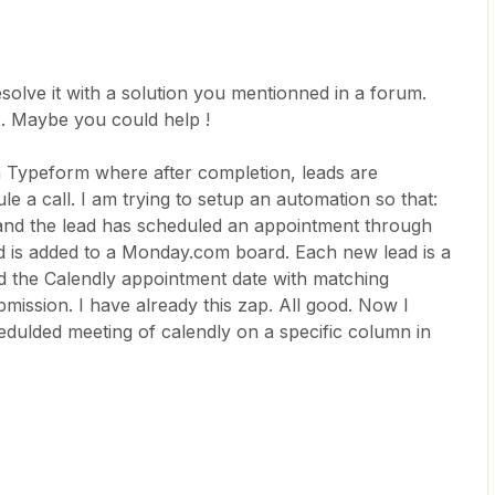
esolve it with a solution you mentionned in a forum.
 fix. Maybe you could help !
n Typeform where after completion, leads are
le a call. I am trying to setup an automation so that:
and the lead has scheduled an appointment through
ad is added to a Monday.com board. Each new lead is a
dd the Calendly appointment date with matching
mission. I have already this zap. All good. Now I
edulded meeting of calendly on a specific column in