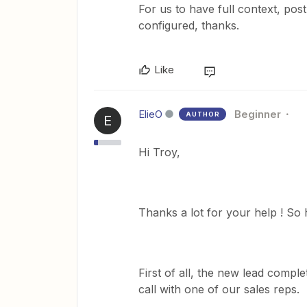
For us to have full context, po
configured, thanks.
Like
ElieO
Beginner
AUTHOR
E
Hi Troy,
Thanks a lot for your help ! So 
First of all, the new lead compl
call with one of our sales reps.