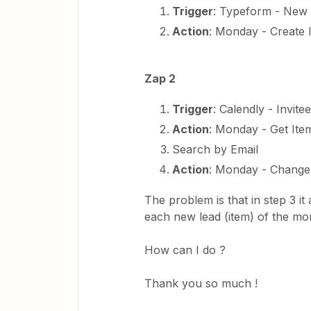
Trigger
: Typeform - New 
Action
: Monday - Create 
Zap 2
Trigger
: Calendly - Invite
Action
: Monday - Get It
Search by Email
Action
: Monday - Change
The problem is that in step 3 it 
each new lead (item) of the mo
How can I do ?
Thank you so much !