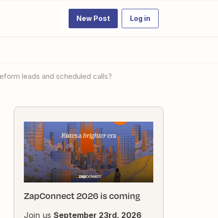
New Post
Log in
eform leads and scheduled calls?
ZapConnect 2026 is coming
Join us
September 23rd, 2026