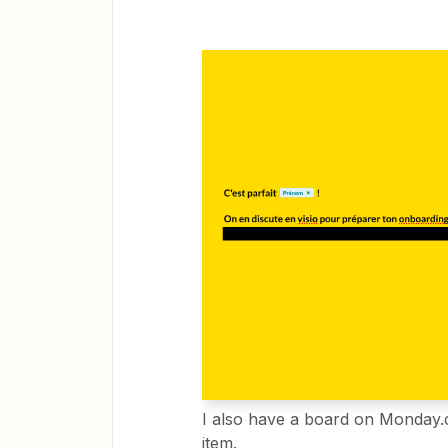
I also have a board on Monday.
item.