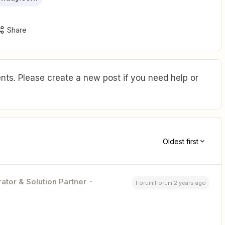
Share
ts. Please create a new post if you need help or
Oldest first
ator & Solution Partner
Forum|Forum|2 years ago