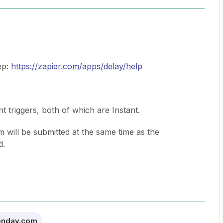
ep:
https://zapier.com/apps/delay/help
t triggers, both of which are Instant.
rm will be submitted at the same time as the
d.
nday.com