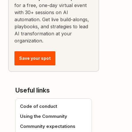
for a free, one-day virtual event
with 30+ sessions on AI
automation. Get live build-alongs,
playbooks, and strategies to lead
AI transformation at your
organization.
Save your spot
Useful links
Code of conduct
Using the Community
Community expectations