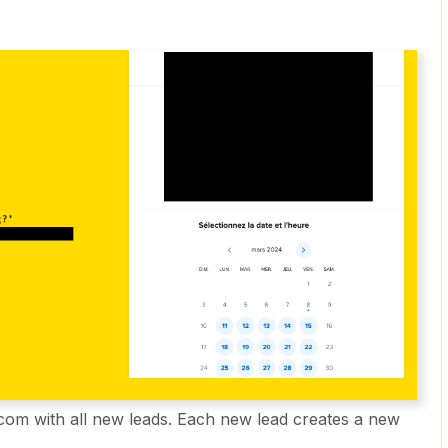
com with all new leads. Each new lead creates a new