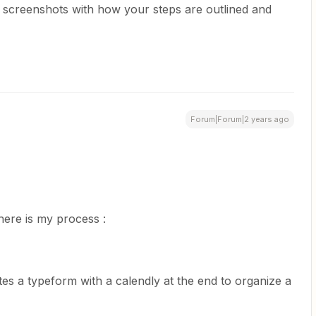
st screenshots with how your steps are outlined and
Forum|Forum|2 years ago
here is my process :
etes a typeform with a calendly at the end to organize a