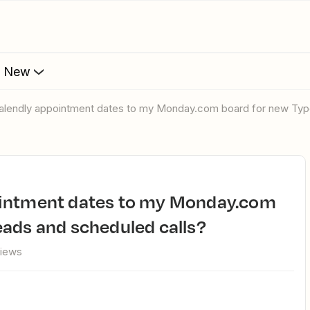
s New
Calendly appointment dates to my Monday.com board for new Typ
ads and scheduled calls?
views