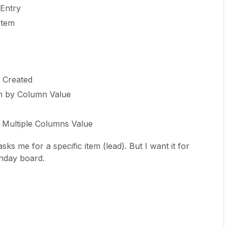
Entry
Item
e Created
em by Column Value
 Multiple Columns Value
asks me for a specific item (lead). But I want it for
nday board.