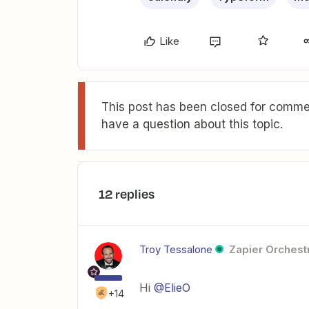
Like
This post has been closed for commen
have a question about this topic.
12 replies
Troy Tessalone
Zapier Orchestr
Hi
@ElieO
+14