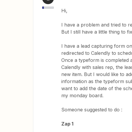
Hi,
I have a problem and tried to r
But I still have a little thing to
I have a lead capturing form o
redirected to Calendly to schedu
Once a typeform is completed 
Calendly with sales rep, the le
new item. But I would like to a
information as the typeform sub
want to add the date of the sch
my monday board.
Someone suggested to do :
Zap 1