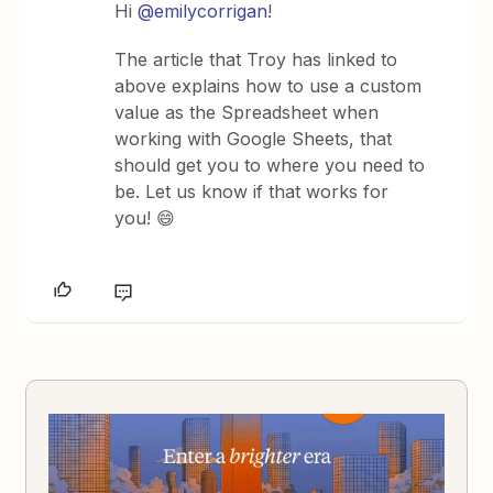
Hi
@emilycorrigan
!
The article that Troy has linked to
above explains how to use a custom
value as the Spreadsheet when
working with Google Sheets, that
should get you to where you need to
be. Let us know if that works for
you! 😄