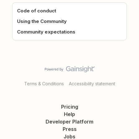
Code of conduct
Using the Community
Community expectations
Terms & Conditions
Accessibility statement
Pricing
Help
Developer Platform
Press
Jobs