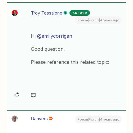
Troy Tessalone
ANSWER
Forum|Forum|4 years ago
Hi
@emilycorrigan
Good question.
Please reference this related topic:
Danvers
Forum|Forum|4 years ago