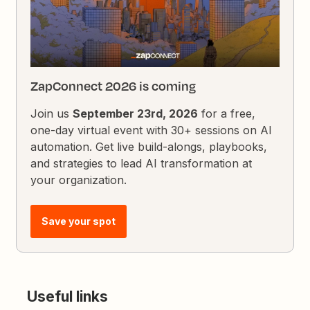
ZapConnect 2026 is coming
Join us
September 23rd, 2026
for a free,
one-day virtual event with 30+ sessions on AI
automation. Get live build-alongs, playbooks,
and strategies to lead AI transformation at
your organization.
Save your spot
Useful links