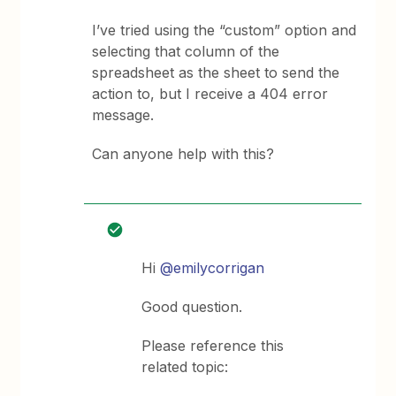
I’ve tried using the “custom” option and
selecting that column of the
spreadsheet as the sheet to send the
action to, but I receive a 404 error
message.
Can anyone help with this?
Hi
@emilycorrigan
Good question.
Please reference this
related topic: