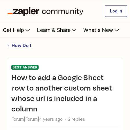
Log in
Get Help
Learn & Share
What's New
How Do I
BEST ANSWER
How to add a Google Sheet
row to another custom sheet
whose url is included in a
column
Forum|Forum|4 years ago
2 replies