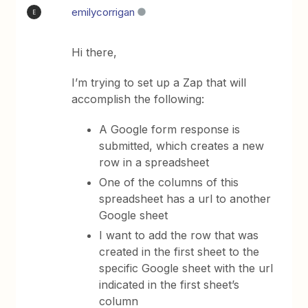
emilycorrigan
E
Hi there,
I’m trying to set up a Zap that will
accomplish the following:
A Google form response is
submitted, which creates a new
row in a spreadsheet
One of the columns of this
spreadsheet has a url to another
Google sheet
I want to add the row that was
created in the first sheet to the
specific Google sheet with the url
indicated in the first sheet’s
column