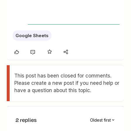
Google Sheets
This post has been closed for comments.
Please create a new post if you need help or
have a question about this topic.
2 replies
Oldest first