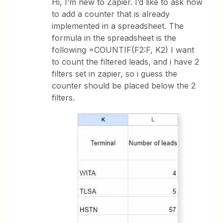
Hi, I’m new to Zapier. I’d like to ask how
to add a counter that is already
implemented in a spreadsheet. The
formula in the spreadsheet is the
following =COUNTIF(F2:F, K2) I want
to count the filtered leads, and i have 2
filters set in zapier, so i guess the
counter should be placed below the 2
filters.