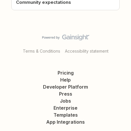
Community expectations
Terms & Conditions
Accessibility statement
Pricing
Help
Developer Platform
Press
Jobs
Enterprise
Templates
App Integrations