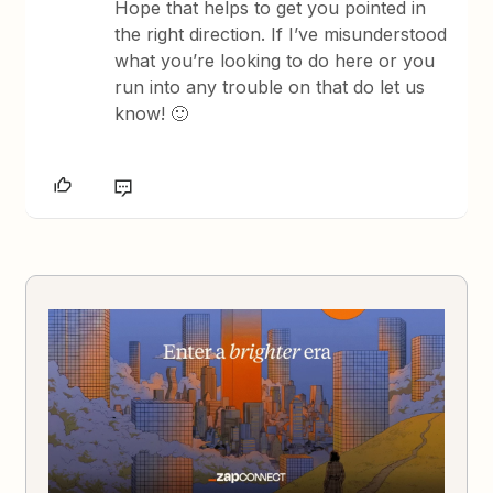
Hope that helps to get you pointed in
the right direction. If I’ve misunderstood
what you’re looking to do here or you
run into any trouble on that do let us
know! 🙂