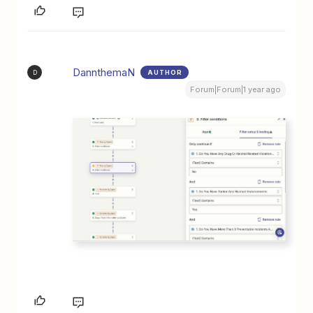
DannthemaN
AUTHOR
D
Forum|Forum|1 year ago