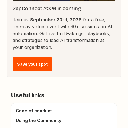
ZapConnect 2026 is coming
Join us
September 23rd, 2026
for a free,
one-day virtual event with 30+ sessions on AI
automation. Get live build-alongs, playbooks,
and strategies to lead AI transformation at
your organization.
Save your spot
Useful links
Code of conduct
Using the Community