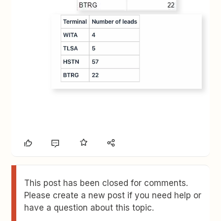
This post has been closed for comments.
Please create a new post if you need help or
have a question about this topic.