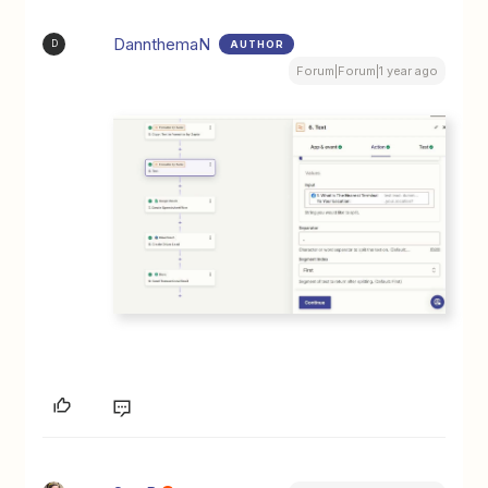
DannthemaN
AUTHOR
D
Forum|Forum|1 year ago