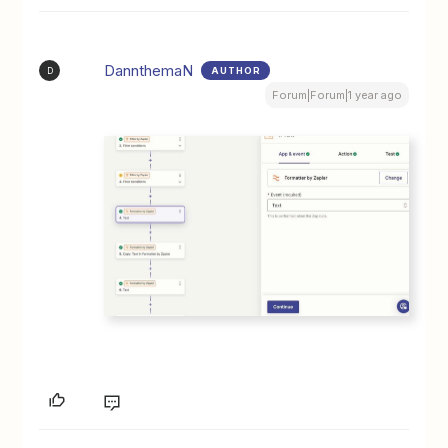
DannthemaN
AUTHOR
D
Forum|Forum|1 year ago