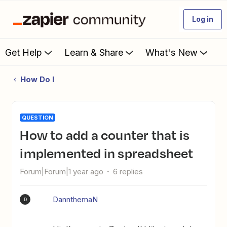
Log in
Get Help
Learn & Share
What's New
How Do I
QUESTION
How to add a counter that is
implemented in spreadsheet
Forum|Forum|1 year ago
6 replies
DannthemaN
D