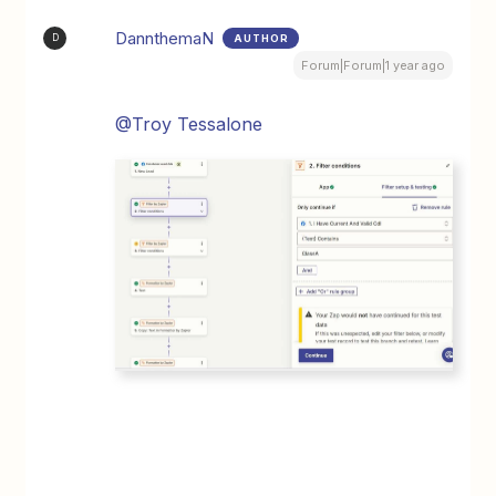
DannthemaN
AUTHOR
D
Forum|Forum|1 year ago
@Troy Tessalone