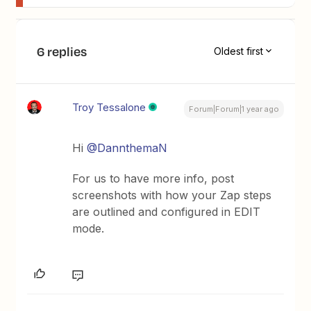
6 replies
Oldest first
Troy Tessalone
Forum|Forum|1 year ago
Hi
@DannthemaN
For us to have more info, post
screenshots with how your Zap steps
are outlined and configured in EDIT
mode.