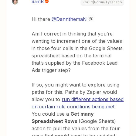
SamB
Forum|Forum|1 year ago
Hi there
@DannthemaN
👋
Am I correct in thinking that you’re
wanting to increment one of the values
in those four cells in the Google Sheets
spreadsheet based on the terminal
that’s supplied by the Facebook Lead
Ads trigger step?
If so, you might want to explore using
paths for this. Paths by Zapier would
allow you to
run different actions based
on certain rule conditions being met
.
You could use a
Get many
Spreadsheet Rows
(Google Sheets)
action to pull the values from the four
rows that would need to be updated.