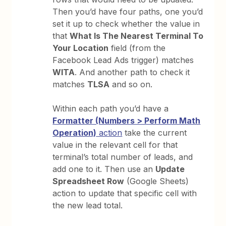
Then you’d have four paths, one you’d
set it up to check whether the value in
that
What Is The Nearest Terminal To
Your Location
field (from the
Facebook Lead Ads trigger) matches
WITA
. And another path to check it
matches
TLSA
and so on.
Within each path you’d have a
Formatter (Numbers > Perform Math
Operation)
action
take the current
value in the relevant cell for that
terminal’s total number of leads, and
add one to it. Then use an
Update
Spreadsheet Row
(Google Sheets)
action to update that specific cell with
the new lead total.